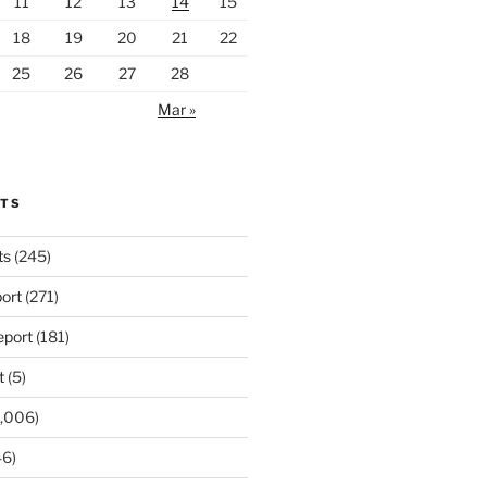
11
12
13
14
15
18
19
20
21
22
25
26
27
28
Mar »
RTS
ts
(245)
ort
(271)
port
(181)
t
(5)
,006)
6)