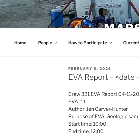
Skip
to
content
MARS
Home
People
How to Participate
Current
POSTED
FEBRUARY 6, 2026
ON
EVA Report – <date
Crew 321 EVA Report 04-11-2
EVA # 1
Author: Jen Carver-Hunter
Purpose of EVA: Geologic samp
Start time: 10:00
End time: 12:00