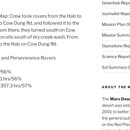
Greenhab Repo
Journalist Repo
ap: Crew took rovers from the Hab to
 Cow Dung Rd, and followed it to the
Mission Plan
(9
rom there, they turned south on Cow
Mission Summ
on site south of dry creek wash. From
 to the Hab on Cow Dung Rd.
Operations Rep
Science Repor
ty, and Perseverance Rovers
Sol Summary
(
s/56%
.1 hrs/56%
 357.3 hrs/57%
ABOUT THE 
The
Mars Dese
desert was esta
2001 to better
the general pu
on the Red Plan