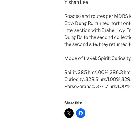
Yishan Lee
Road(s) and routes per MDRS M
Cow Dung Rd, turned north onto
intersection with Brahe Hwy. F
Dung Rd to the second collecti
the second site, they returned
Mode of travel: Spirit, Curiosi
Spirit: 285 hrs/100% 286.3 hr
Curiosity: 328.6 hrs/100% 329
Perseverance: 374.7 hrs/100%
Share this: