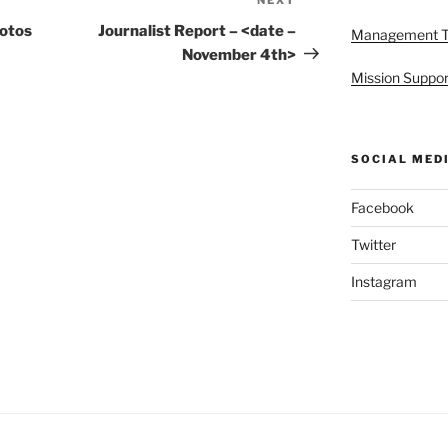
Next
Post
hotos
Journalist Report – <date –
Management 
November 4th>
Mission Suppor
SOCIAL MED
Facebook
Twitter
Instagram