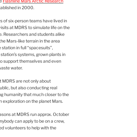
he
Flashline Mars Arctic Research
ablished in 2000.
 of six-person teams have lived in
visits at MDRS to simulate life on the
e. Researchers and students alike
he Mars-like terrain in the area
station in full “spacesuits”,
station’s systems, grown plants in
o support themselves and even
waste water.
at MDRS are not only about
ublic, but also conducting real
ng humanity that much closer to the
n exploration on the planet Mars.
easons at MDRS run approx. October
nybody can apply to be on a crew,
d volunteers to help with the