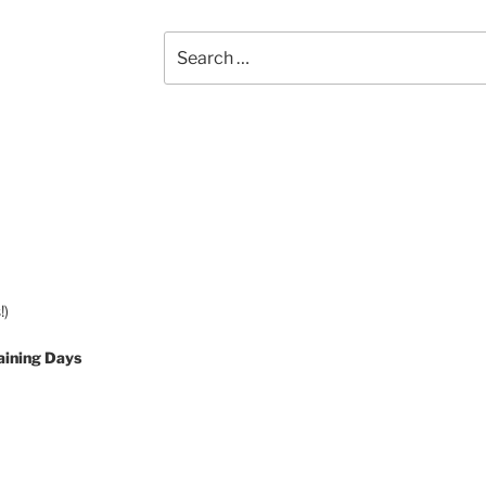
Search
for:
!)
aining Days