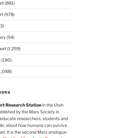
rt
(881)
rt
(978)
3)
ary
(94)
ort
(1,299)
t
(180)
1,088)
MDRS
rt Research Station
in the Utah
blished by the Mars Society in
 educate researchers, students and
blic about how humans can survive
et. It is the second Mars analogue