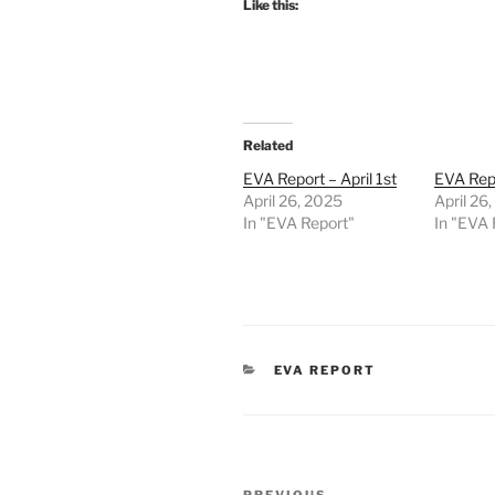
Like this:
Related
EVA Report – April 1st
EVA Repo
April 26, 2025
April 26
In "EVA Report"
In "EVA 
CATEGORIES
EVA REPORT
Post
PREVIOUS