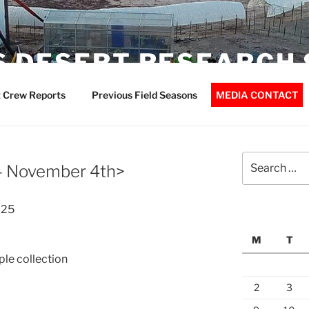
 DESERT RESEARCH 
 Crew Reports
Previous Field Seasons
MEDIA CONTACT
Search
 – November 4th>
for:
025
M
T
le collection
2
3