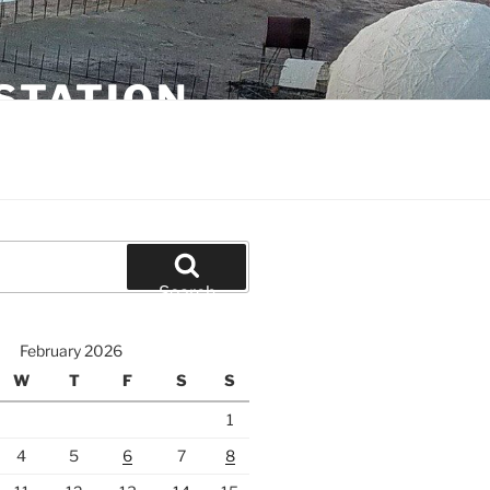
STATION
Search
February 2026
W
T
F
S
S
1
4
5
6
7
8