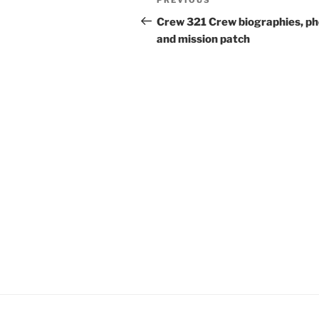
Previous
navigation
Post
Crew 321 Crew biographies, p
and mission patch