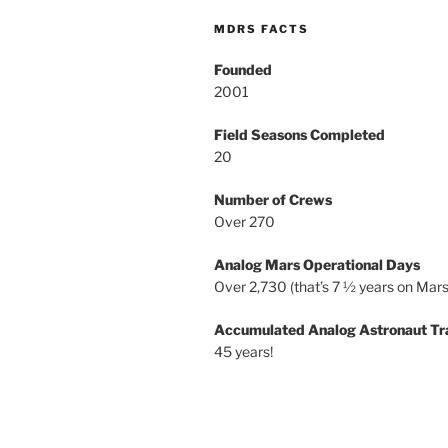
MDRS FACTS
Founded
2001
Field Seasons Completed
20
Number of Crews
Over 270
Analog Mars Operational Days
Over 2,730 (that’s 7 ½ years on Mars
Accumulated Analog Astronaut Tr
45 years!