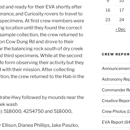
9
10
d and ready for their EVA shortly after
16
17
rance, and Curiosity rovers to travel to
23
24
st specimens. At first crew members were
g location until they found the correct
« Dec
 sample collection, the crew returned to
 on Cow Dung Rd and drove to their
r the balancing rock south of dry creek
CREW REPO
nd third specimens. While at the second
ife form observing their activity but they
Announcemen
 with their mission. After collecting
ion, the crew returned to the Hab in the
Astronomy Rep
Commander Re
h Brahe Hwy followed by mounds near the
Creative Repor
eek wash
): 518000, 4254750 and 518000,
Crew Photos
(1
EVA Report
(84
 Ellison, Dianea Phillips, Jake Paszko,