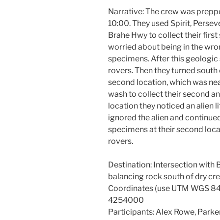
Narrative: The crew was preppe
10:00. They used Spirit, Perseve
Brahe Hwy to collect their fir
worried about being in the wron
specimens. After this geologic
rovers. Then they turned south
second location, which was nea
wash to collect their second a
location they noticed an alien l
ignored the alien and continued
specimens at their second locat
rovers.
Destination: Intersection wit
balancing rock south of dry cr
Coordinates (use UTM WGS 84
4254000
Participants: Alex Rowe, Parker