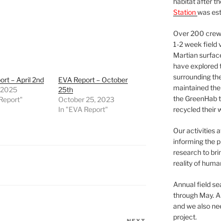
habitat after t
Station
was est
Over 200 crews
1-2 week field 
Martian surfac
have explored t
surrounding the 
rt – April 2nd
EVA Report – October
maintained the 
, 2025
25th
the GreenHab t
Report"
October 25, 2023
In "EVA Report"
recycled their 
Our activities 
informing the p
research to bri
reality of huma
Annual field s
through May. A
and we also nee
project.
NEXT