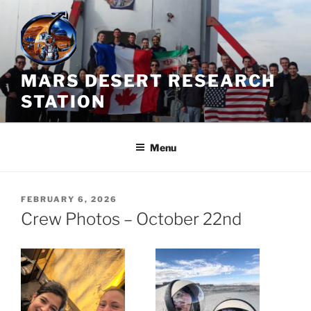
Skip
to
content
MARS DESERT RESEARCH
STATION
Menu
POSTED
FEBRUARY 6, 2026
ON
Crew Photos – October 22nd