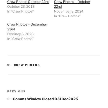
Crew Photos October 22nd
Crew Photos – October
October 23, 2018
22nd
In "Crew Photos"
November 8, 2024
In "Crew Photos"
Crew Photos – December
22nd
February 6, 2026
In "Crew Photos"
CATEGORIES
CREW PHOTOS
Post
Previous
PREVIOUS
navigation
Post
Comms Window Closed 031Dec2025