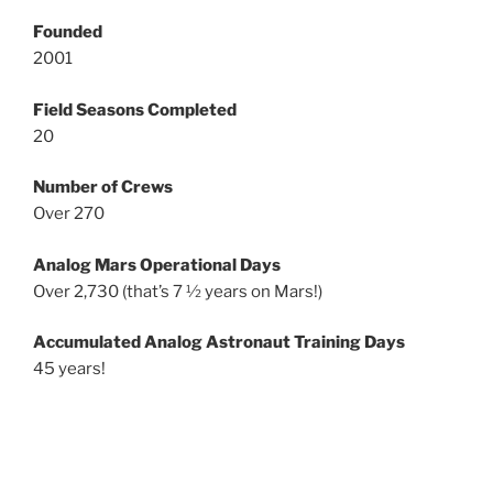
Founded
2001
Field Seasons Completed
20
Number of Crews
Over 270
Analog Mars Operational Days
Over 2,730 (that’s 7 ½ years on Mars!)
Accumulated Analog Astronaut Training Days
45 years!