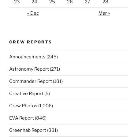
23
24
25
26
27
28
« Dec
Mar »
CREW REPORTS
Announcements
(245)
Astronomy Report
(271)
Commander Report
(181)
Creative Report
(5)
Crew Photos
(1,006)
EVA Report
(846)
Greenhab Report
(881)