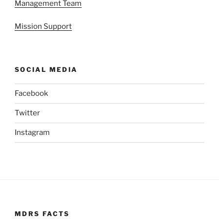
Management Team
Mission Support
SOCIAL MEDIA
Facebook
Twitter
Instagram
MDRS FACTS