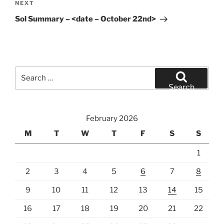
Next
NEXT
Post
Sol Summary – <date – October 22nd>
Search
for:
Search
February 2026
M
T
W
T
F
S
S
1
2
3
4
5
6
7
8
9
10
11
12
13
14
15
16
17
18
19
20
21
22