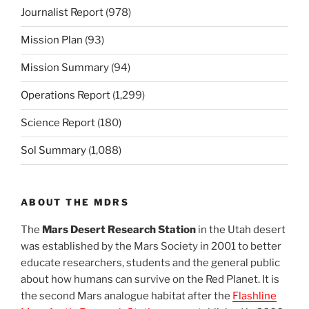
Journalist Report
(978)
Mission Plan
(93)
Mission Summary
(94)
Operations Report
(1,299)
Science Report
(180)
Sol Summary
(1,088)
ABOUT THE MDRS
The
Mars Desert Research Station
in the Utah desert
was established by the Mars Society in 2001 to better
educate researchers, students and the general public
about how humans can survive on the Red Planet. It is
the second Mars analogue habitat after the
Flashline