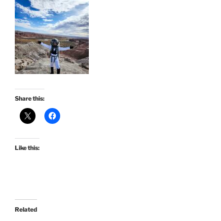
Share this:
Like this:
Related