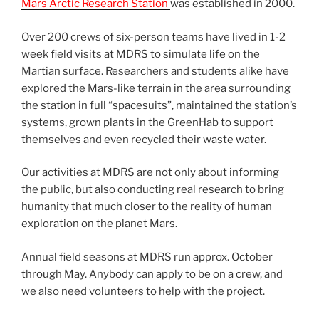
Mars Arctic Research Station
was established in 2000.
Over 200 crews of six-person teams have lived in 1-2
week field visits at MDRS to simulate life on the
Martian surface. Researchers and students alike have
explored the Mars-like terrain in the area surrounding
the station in full “spacesuits”, maintained the station’s
systems, grown plants in the GreenHab to support
themselves and even recycled their waste water.
Our activities at MDRS are not only about informing
the public, but also conducting real research to bring
humanity that much closer to the reality of human
exploration on the planet Mars.
Annual field seasons at MDRS run approx. October
through May. Anybody can apply to be on a crew, and
we also need volunteers to help with the project.