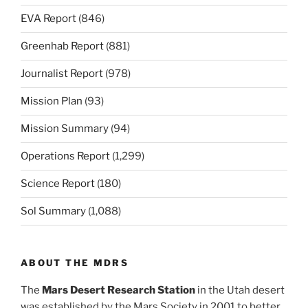
EVA Report
(846)
Greenhab Report
(881)
Journalist Report
(978)
Mission Plan
(93)
Mission Summary
(94)
Operations Report
(1,299)
Science Report
(180)
Sol Summary
(1,088)
ABOUT THE MDRS
The
Mars Desert Research Station
in the Utah desert
was established by the Mars Society in 2001 to better