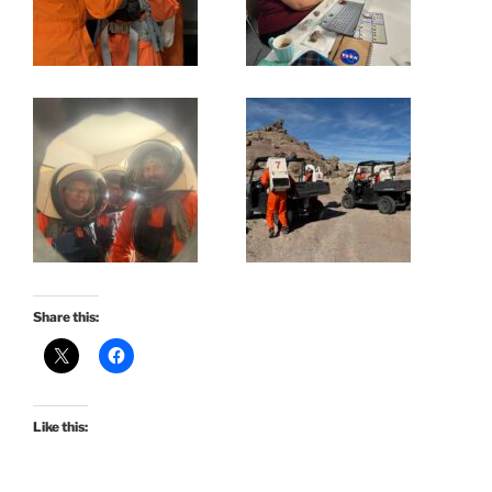
Share this:
Like this: