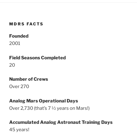
MDRS FACTS
Founded
2001
Field Seasons Completed
20
Number of Crews
Over 270
Analog Mars Operational Days
Over 2,730 (that’s 7 ½ years on Mars!)
Accumulated Analog Astronaut Training Days
45 years!