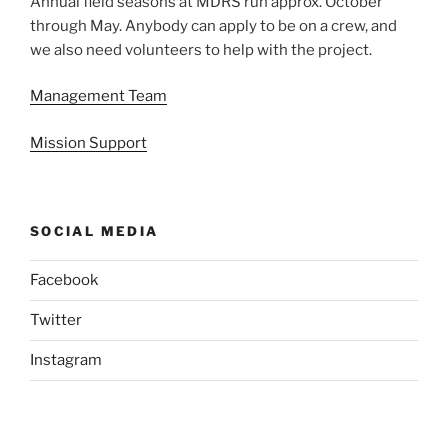
Annual field seasons at MDRS run approx. October
through May. Anybody can apply to be on a crew, and
we also need volunteers to help with the project.
Management Team
Mission Support
SOCIAL MEDIA
Facebook
Twitter
Instagram