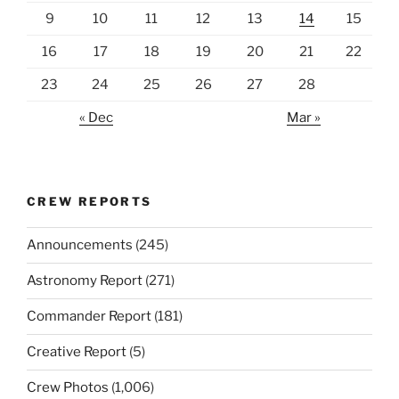
9
10
11
12
13
14
15
16
17
18
19
20
21
22
23
24
25
26
27
28
« Dec
Mar »
CREW REPORTS
Announcements
(245)
Astronomy Report
(271)
Commander Report
(181)
Creative Report
(5)
Crew Photos
(1,006)