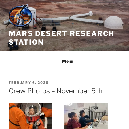
Skip
to
content
MARS DESERT RESEARCH
STATION
Menu
POSTED
FEBRUARY 6, 2026
ON
Crew Photos – November 5th