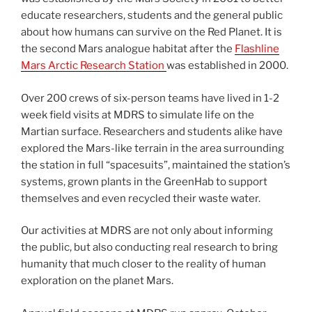
educate researchers, students and the general public
about how humans can survive on the Red Planet. It is
the second Mars analogue habitat after the
Flashline
Mars Arctic Research Station
was established in 2000.
Over 200 crews of six-person teams have lived in 1-2
week field visits at MDRS to simulate life on the
Martian surface. Researchers and students alike have
explored the Mars-like terrain in the area surrounding
the station in full “spacesuits”, maintained the station’s
systems, grown plants in the GreenHab to support
themselves and even recycled their waste water.
Our activities at MDRS are not only about informing
the public, but also conducting real research to bring
humanity that much closer to the reality of human
exploration on the planet Mars.