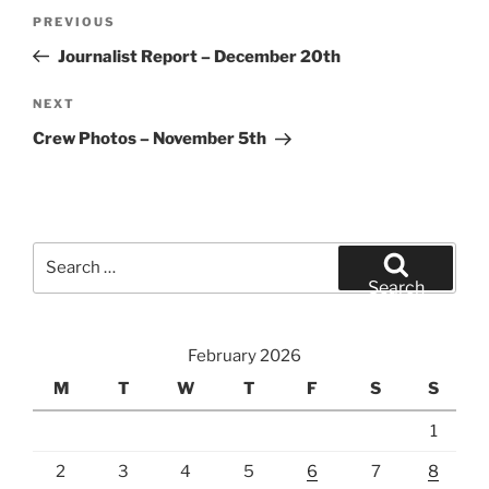
Post
Previous
PREVIOUS
navigation
Post
Journalist Report – December 20th
Next
NEXT
Post
Crew Photos – November 5th
Search
for:
Search
February 2026
M
T
W
T
F
S
S
1
2
3
4
5
6
7
8