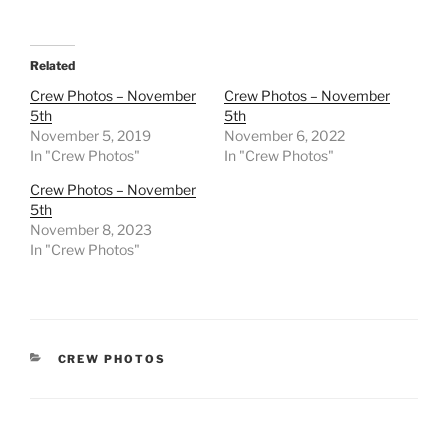
Related
Crew Photos – November
Crew Photos – November
5th
5th
November 5, 2019
November 6, 2022
In "Crew Photos"
In "Crew Photos"
Crew Photos – November
5th
November 8, 2023
In "Crew Photos"
CATEGORIES
CREW PHOTOS