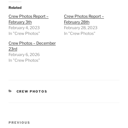
Related
Crew Photos Report –
Crew Photos Report –
February 3th
February 28th
February 4, 2023
February 28, 2023
In "Crew Photos"
In "Crew Photos"
Crew Photos – December
23rd
February 6, 2026
In "Crew Photos"
CATEGORIES
CREW PHOTOS
Post
Previous
PREVIOUS
navigation