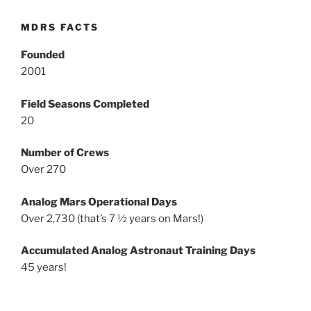
MDRS FACTS
Founded
2001
Field Seasons Completed
20
Number of Crews
Over 270
Analog Mars Operational Days
Over 2,730 (that’s 7 ½ years on Mars!)
Accumulated Analog Astronaut Training Days
45 years!