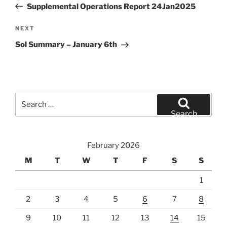
Post
Supplemental Operations Report 24Jan2025
Next
NEXT
Post
Sol Summary – January 6th
Search
for:
Search
February 2026
M
T
W
T
F
S
S
1
2
3
4
5
6
7
8
9
10
11
12
13
14
15