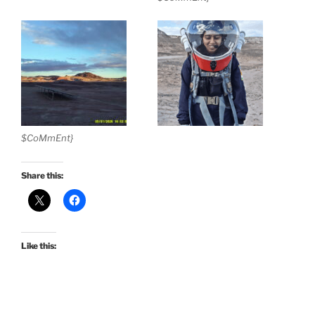
$CoMmEnt}
Share this:
Like this: