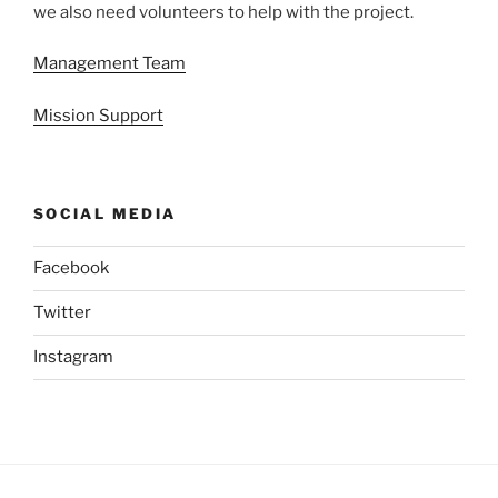
we also need volunteers to help with the project.
Management Team
Mission Support
SOCIAL MEDIA
Facebook
Twitter
Instagram