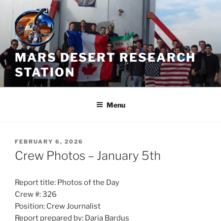
Skip
to
content
MARS DESERT RESEARCH
STATION
Menu
POSTED
FEBRUARY 6, 2026
ON
Crew Photos – January 5th
Report title: Photos of the Day
Crew #: 326
Position: Crew Journalist
Report prepared by: Daria Bardus