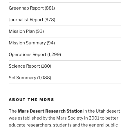
Greenhab Report
(881)
Journalist Report
(978)
Mission Plan
(93)
Mission Summary
(94)
Operations Report
(1,299)
Science Report
(180)
Sol Summary
(1,088)
ABOUT THE MDRS
The
Mars Desert Research Station
in the Utah desert
was established by the Mars Society in 2001 to better
educate researchers, students and the general public