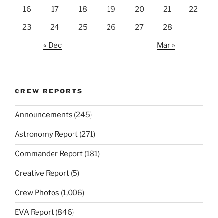
16
17
18
19
20
21
22
23
24
25
26
27
28
« Dec
Mar »
CREW REPORTS
Announcements
(245)
Astronomy Report
(271)
Commander Report
(181)
Creative Report
(5)
Crew Photos
(1,006)
EVA Report
(846)