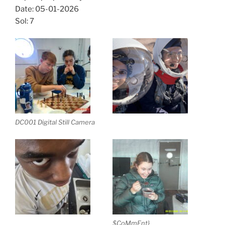
Date: 05-01-2026
Sol: 7
DC001 Digital Still Camera
$CoMmEnt}