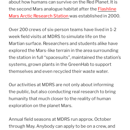
about how humans can survive on the Red Planet. It is
the second Mars analogue habitat after the
Flashline
Mars Arctic Research Station
was established in 2000.
Over 200 crews of six-person teams have lived in 1-2
week field visits at MDRS to simulate life on the
Martian surface. Researchers and students alike have
explored the Mars-like terrain in the area surrounding
the station in full “spacesuits”, maintained the station’s
systems, grown plants in the GreenHab to support
themselves and even recycled their waste water.
Our activities at MDRS are not only about informing
the public, but also conducting real research to bring
humanity that much closer to the reality of human
exploration on the planet Mars.
Annual field seasons at MDRS run approx. October
through May. Anybody can apply to be on a crew, and