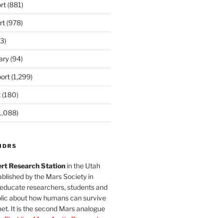
rt
(881)
rt
(978)
3)
ary
(94)
ort
(1,299)
t
(180)
1,088)
MDRS
rt Research Station
in the Utah
blished by the Mars Society in
 educate researchers, students and
blic about how humans can survive
et. It is the second Mars analogue