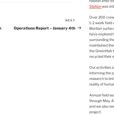
habitat after t
Station
was est
Over 200 crews
NEXT
Next
1-2 week field 
Post
h
Operations Report – January 4th
Martian surfac
have explored t
surrounding the 
maintained the 
the GreenHab t
recycled their 
Our activities 
informing the p
research to bri
reality of huma
Annual field s
through May. A
and we also nee
project.