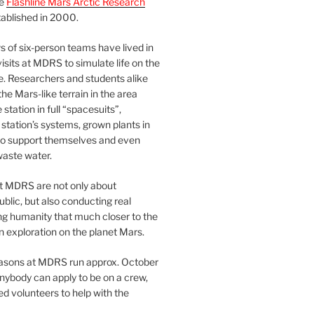
he
Flashline Mars Arctic Research
ablished in 2000.
 of six-person teams have lived in
visits at MDRS to simulate life on the
e. Researchers and students alike
he Mars-like terrain in the area
station in full “spacesuits”,
station’s systems, grown plants in
o support themselves and even
waste water.
at MDRS are not only about
ublic, but also conducting real
ng humanity that much closer to the
n exploration on the planet Mars.
easons at MDRS run approx. October
nybody can apply to be on a crew,
d volunteers to help with the