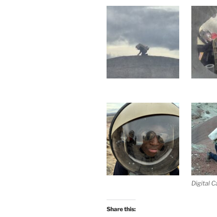
Digital 
Share this: