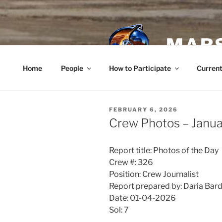
Skip
to
content
MARS
Home
People
How to Participate
Current
POSTED
FEBRUARY 6, 2026
ON
Crew Photos – Janua
Report title: Photos of the Day
Crew #: 326
Position: Crew Journalist
Report prepared by: Daria Bar
Date: 01-04-2026
Sol: 7