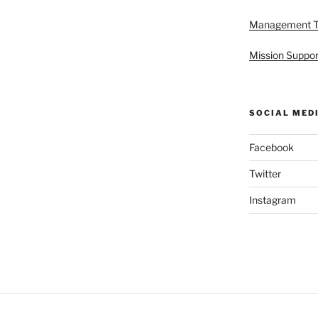
Management 
Mission Suppor
SOCIAL MED
Facebook
Twitter
Instagram