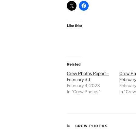
Like this:
Related
Crew Photos Report –
Crew Ph
February 3th
February
February 4, 2023
Februar
In "Crew Photos"
In "Cre
CATEGORIES
CREW PHOTOS