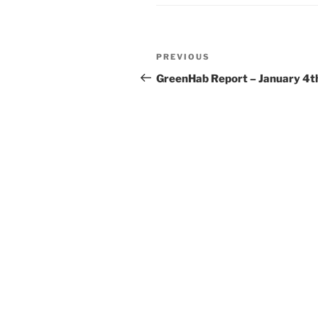
Post
Previous
PREVIOUS
navigation
Post
GreenHab Report – January 4t