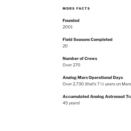
MDRS FACTS
Founded
2001
Field Seasons Completed
20
Number of Crews
Over 270
Analog Mars Operational Days
Over 2,730 (that’s 7 ½ years on Mars
Accumulated Analog Astronaut Tr
45 years!