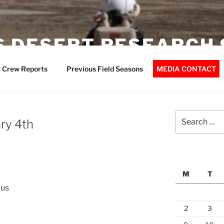
 DESERT RESEARCH 
 Crew Reports
Previous Field Seasons
MEDIA CONTACT
Search
ry 4th
for:
M
T
dus
2
3