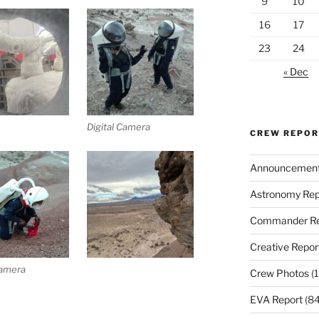
9
10
16
17
23
24
« Dec
Digital Camera
CREW REPO
Announcemen
Astronomy Rep
Commander Re
Creative Repor
Camera
Crew Photos
(1
EVA Report
(84