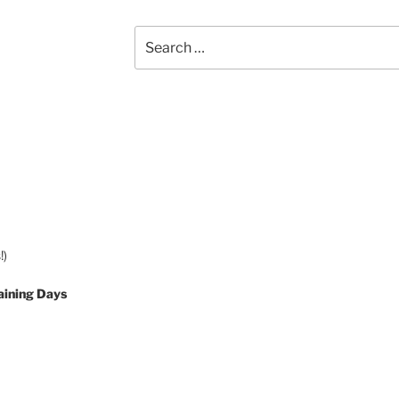
Search
for:
!)
aining Days