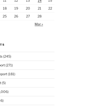
11
12
13
14
15
18
19
20
21
22
25
26
27
28
Mar »
RTS
ts
(245)
ort
(271)
port
(181)
t
(5)
,006)
6)