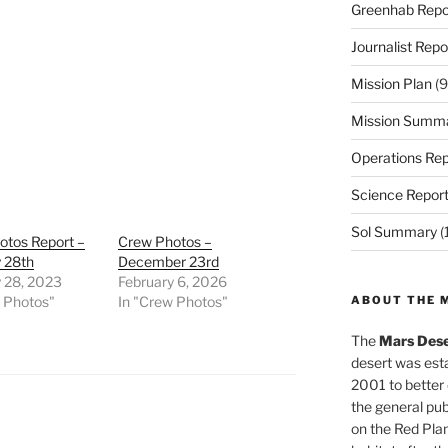
Greenhab Repo
Journalist Repo
Mission Plan
(9
Mission Summ
Operations Rep
Science Repor
Sol Summary
(
otos Report –
Crew Photos –
 28th
December 23rd
y 28, 2023
February 6, 2026
w Photos"
In "Crew Photos"
ABOUT THE 
The
Mars Dese
desert was esta
2001 to better
the general pu
on the Red Plan