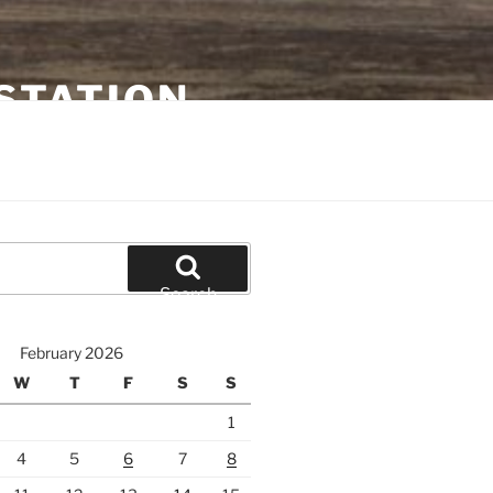
STATION
Search
February 2026
W
T
F
S
S
1
4
5
6
7
8