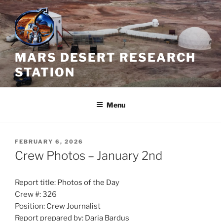
Skip
to
content
MARS DESERT RESEARCH
STATION
Menu
POSTED
FEBRUARY 6, 2026
ON
Crew Photos – January 2nd
Report title: Photos of the Day
Crew #: 326
Position: Crew Journalist
Report prepared by: Daria Bardus