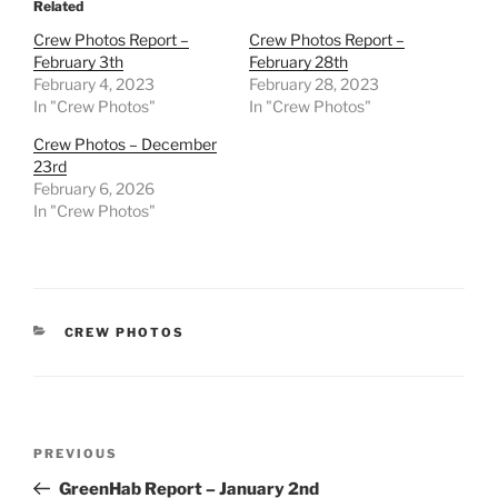
Related
Crew Photos Report –
Crew Photos Report –
February 3th
February 28th
February 4, 2023
February 28, 2023
In "Crew Photos"
In "Crew Photos"
Crew Photos – December
23rd
February 6, 2026
In "Crew Photos"
CATEGORIES
CREW PHOTOS
Post
Previous
PREVIOUS
navigation
Post
GreenHab Report – January 2nd