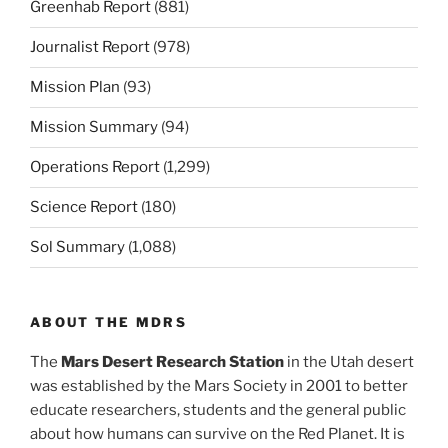
Greenhab Report
(881)
Journalist Report
(978)
Mission Plan
(93)
Mission Summary
(94)
Operations Report
(1,299)
Science Report
(180)
Sol Summary
(1,088)
ABOUT THE MDRS
The
Mars Desert Research Station
in the Utah desert
was established by the Mars Society in 2001 to better
educate researchers, students and the general public
about how humans can survive on the Red Planet. It is