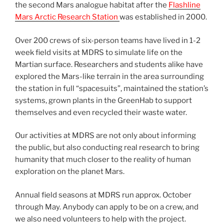
the second Mars analogue habitat after the
Flashline
Mars Arctic Research Station
was established in 2000.
Over 200 crews of six-person teams have lived in 1-2
week field visits at MDRS to simulate life on the
Martian surface. Researchers and students alike have
explored the Mars-like terrain in the area surrounding
the station in full “spacesuits”, maintained the station’s
systems, grown plants in the GreenHab to support
themselves and even recycled their waste water.
Our activities at MDRS are not only about informing
the public, but also conducting real research to bring
humanity that much closer to the reality of human
exploration on the planet Mars.
Annual field seasons at MDRS run approx. October
through May. Anybody can apply to be on a crew, and
we also need volunteers to help with the project.