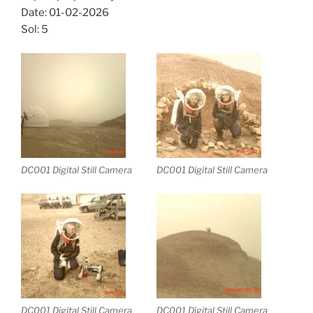
Date: 01-02-2026
Sol: 5
DC001 Digital Still Camera
DC001 Digital Still Camera
DC001 Digital Still Camera
DC001 Digital Still Camera