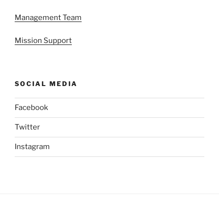
Management Team
Mission Support
SOCIAL MEDIA
Facebook
Twitter
Instagram