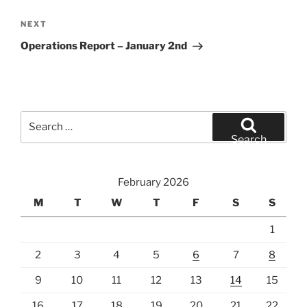
Next
NEXT
Post
Operations Report – January 2nd
Search
for:
Search
February 2026
M
T
W
T
F
S
S
1
2
3
4
5
6
7
8
9
10
11
12
13
14
15
16
17
18
19
20
21
22