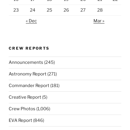
23
24
25
26
27
28
« Dec
Mar »
CREW REPORTS
Announcements
(245)
Astronomy Report
(271)
Commander Report
(181)
Creative Report
(5)
Crew Photos
(1,006)
EVA Report
(846)