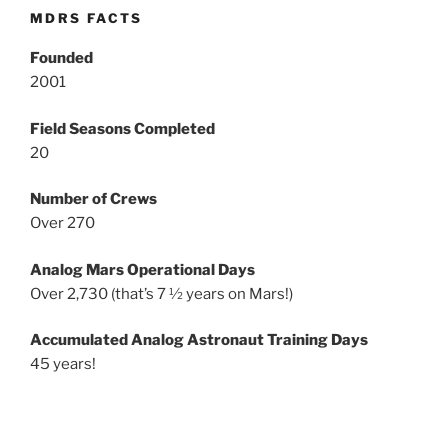
MDRS FACTS
Founded
2001
Field Seasons Completed
20
Number of Crews
Over 270
Analog Mars Operational Days
Over 2,730 (that’s 7 ½ years on Mars!)
Accumulated Analog Astronaut Training Days
45 years!