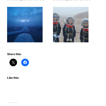
Share this:
Like this: