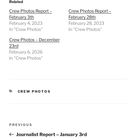
Related
Crew Photos Report –
Crew Photos Report –
February 3th
February 28th
February 4, 2023
February 28, 2023
In "Crew Photos"
In "Crew Photos"
Crew Photos – December
23rd
February 6, 2026
In "Crew Photos"
CATEGORIES
CREW PHOTOS
Post
Previous
PREVIOUS
navigation
Post
Journalist Report – January 3rd