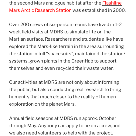
the second Mars analogue habitat after the
Flashline
Mars Arctic Research Station
was established in 2000.
Over 200 crews of six-person teams have lived in 1-2
week field visits at MDRS to simulate life on the
Martian surface. Researchers and students alike have
explored the Mars-like terrain in the area surrounding
the station in full “spacesuits”, maintained the station’s
systems, grown plants in the GreenHab to support
themselves and even recycled their waste water.
Our activities at MDRS are not only about informing
the public, but also conducting real research to bring
humanity that much closer to the reality of human
exploration on the planet Mars.
Annual field seasons at MDRS run approx. October
through May. Anybody can apply to be on a crew, and
we also need volunteers to help with the project.