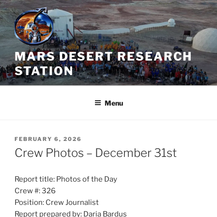
Skip
to
content
MARS DESERT RESEARCH
STATION
Menu
POSTED
FEBRUARY 6, 2026
ON
Crew Photos – December 31st
Report title: Photos of the Day
Crew #: 326
Position: Crew Journalist
Report prepared by: Daria Bardus