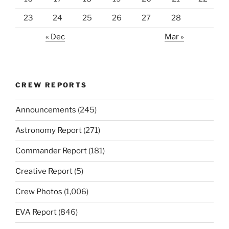
23
24
25
26
27
28
« Dec
Mar »
CREW REPORTS
Announcements
(245)
Astronomy Report
(271)
Commander Report
(181)
Creative Report
(5)
Crew Photos
(1,006)
EVA Report
(846)