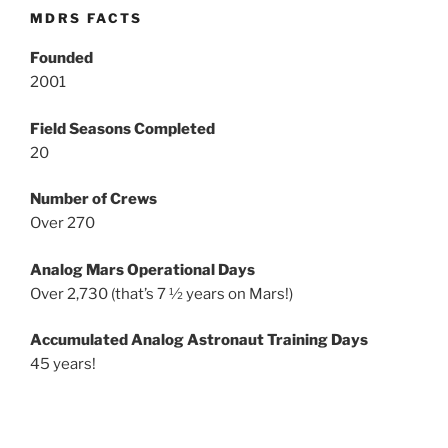
MDRS FACTS
Founded
2001
Field Seasons Completed
20
Number of Crews
Over 270
Analog Mars Operational Days
Over 2,730 (that’s 7 ½ years on Mars!)
Accumulated Analog Astronaut Training Days
45 years!