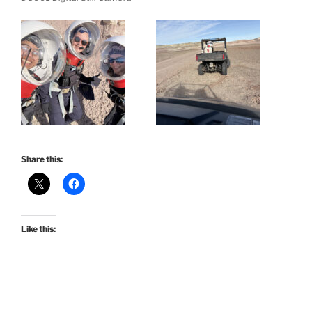
Share this:
Like this: