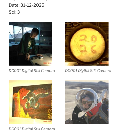
Date: 31-12-2025
Sol: 3
DC001 Digital Still Camera
DC001 Digital Still Camera
DC001 Digital Still Camera