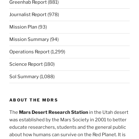
Greenhab Report
(881)
Journalist Report
(978)
Mission Plan
(93)
Mission Summary
(94)
Operations Report
(1,299)
Science Report
(180)
Sol Summary
(1,088)
ABOUT THE MDRS
The
Mars Desert Research Station
in the Utah desert
was established by the Mars Society in 2001 to better
educate researchers, students and the general public
about how humans can survive on the Red Planet. It is