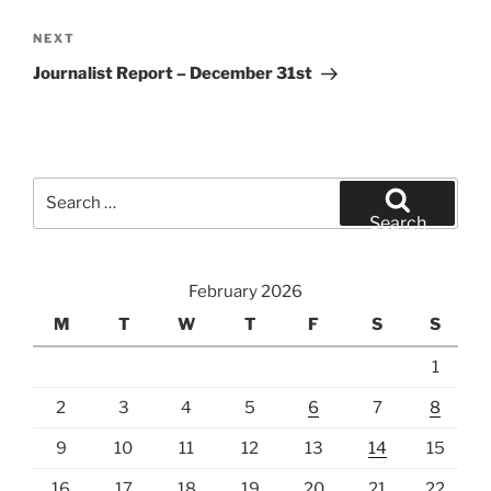
Next
NEXT
Post
Journalist Report – December 31st
Search
for:
Search
February 2026
M
T
W
T
F
S
S
1
2
3
4
5
6
7
8
9
10
11
12
13
14
15
16
17
18
19
20
21
22