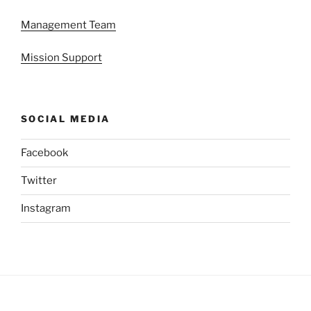
Management Team
Mission Support
SOCIAL MEDIA
Facebook
Twitter
Instagram