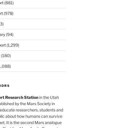
rt
(881)
rt
(978)
3)
ary
(94)
ort
(1,299)
t
(180)
1,088)
MDRS
rt Research Station
in the Utah
blished by the Mars Society in
 educate researchers, students and
blic about how humans can survive
et. It is the second Mars analogue