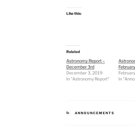
Like this:
Related
Astronomy Report –
Astrono
December 3rd
February
December 3, 2019
February
In "Astronomy Report"
In "Ann
CATEGORIES
ANNOUNCEMENTS