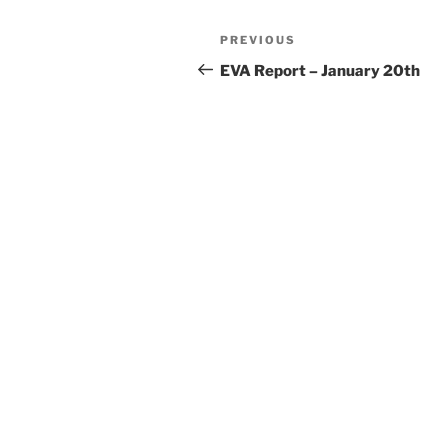
Post
Previous
PREVIOUS
navigation
Post
EVA Report – January 20th