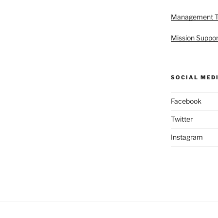
Management 
Mission Suppor
SOCIAL MED
Facebook
Twitter
Instagram