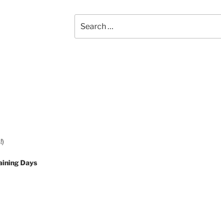
Search
for:
!)
aining Days