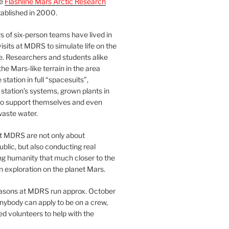
he
Flashline Mars Arctic Research
ablished in 2000.
 of six-person teams have lived in
visits at MDRS to simulate life on the
e. Researchers and students alike
he Mars-like terrain in the area
station in full “spacesuits”,
station’s systems, grown plants in
o support themselves and even
waste water.
at MDRS are not only about
ublic, but also conducting real
ng humanity that much closer to the
n exploration on the planet Mars.
easons at MDRS run approx. October
nybody can apply to be on a crew,
d volunteers to help with the