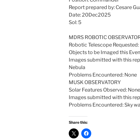
Report prepared by: Cesare Gua
Date: 20Dec2025
Sol: 5
MDRS ROBOTIC OBSERVATO
Robotic Telescope Requeste
Objects to be Imaged this Eve
Images submitted with this re
Nebula
Problems Encountered: None
MUSK OBSERVATORY
Solar Features Observed: Non
Images submitted with this rep
Problems Encountered: Sky was
Share this: