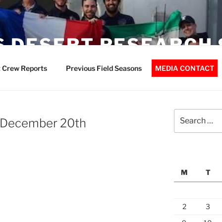
 DESERT RESEARCH 
 Crew Reports
Previous Field Seasons
MEDIA CONTACT
Search
 December 20th
for:
M
T
2
3