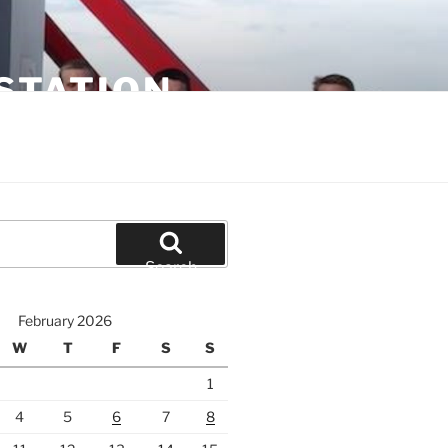
STATION
Search
February 2026
W
T
F
S
S
1
4
5
6
7
8