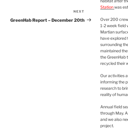
habitat after t
Station
was est
NEXT
Next
Post
Over 200 crews
GreenHab Report – December 20th
1-2 week field 
Martian surfac
have explored t
surrounding the 
maintained the 
the GreenHab t
recycled their 
Our activities 
informing the p
research to bri
reality of huma
Annual field s
through May. A
and we also nee
project.