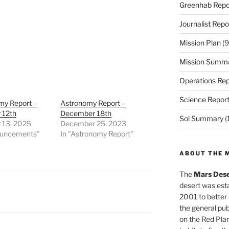
Greenhab Repo
Journalist Repo
Mission Plan
(9
Mission Summ
Operations Rep
Science Repor
my Report –
Astronomy Report –
 12th
December 18th
Sol Summary
(
 13, 2025
December 25, 2023
ouncements"
In "Astronomy Report"
ABOUT THE 
The
Mars Dese
desert was esta
2001 to better
the general pu
on the Red Plan