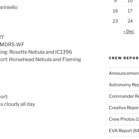
9
10
riniello
16
17
23
24
« Dec
RY
d: MDRS-WF
ning: Rosette Nebula and IC1396
CREW REPO
port: Horsehead Nebula and Flaming
Announcemen
Astronomy Rep
e
Commander Re
ort:
 cloudy all day
Creative Repor
Crew Photos
(1
EVA Report
(84