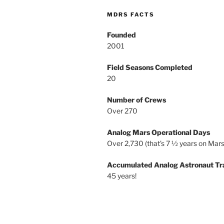
MDRS FACTS
Founded
2001
Field Seasons Completed
20
Number of Crews
Over 270
Analog Mars Operational Days
Over 2,730 (that’s 7 ½ years on Mars
Accumulated Analog Astronaut Tr
45 years!