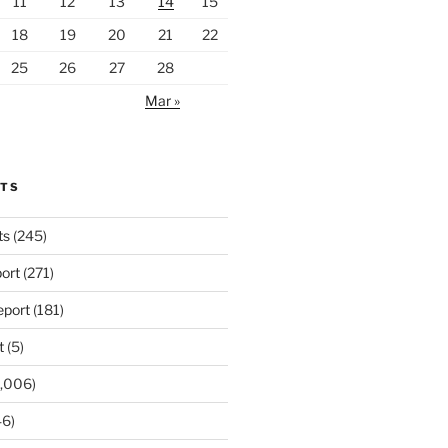
11
12
13
14
15
18
19
20
21
22
25
26
27
28
Mar »
RTS
ts
(245)
ort
(271)
port
(181)
t
(5)
,006)
6)