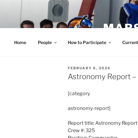
Skip
to
content
MARS
Home
People
How to Participate
Current
POSTED
FEBRUARY 6, 2026
ON
Astronomy Report –
[category
astronomy-report]
Report title: Astronomy Report
Crew #: 325
Position: Commander