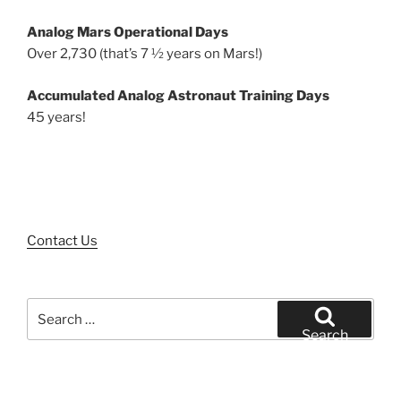
Analog Mars Operational Days
Over 2,730 (that’s 7 ½ years on Mars!)
Accumulated Analog Astronaut Training Days
45 years!
Contact Us
Search
for:
Search