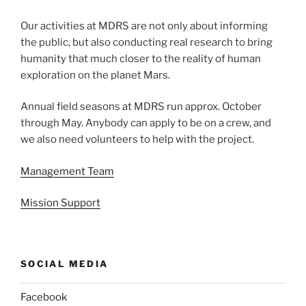
Our activities at MDRS are not only about informing
the public, but also conducting real research to bring
humanity that much closer to the reality of human
exploration on the planet Mars.
Annual field seasons at MDRS run approx. October
through May. Anybody can apply to be on a crew, and
we also need volunteers to help with the project.
Management Team
Mission Support
SOCIAL MEDIA
Facebook