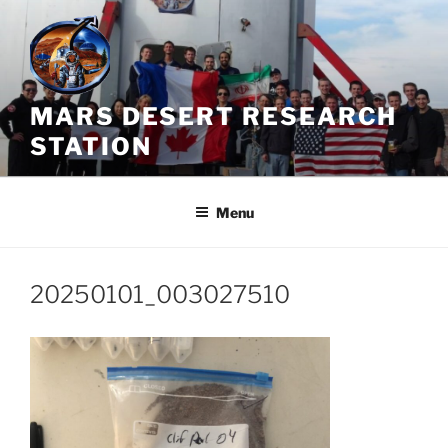
Skip
to
content
MARS DESERT RESEARCH
STATION
Menu
20250101_003027510