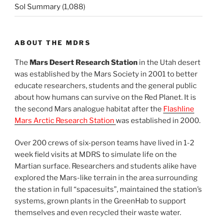
Sol Summary
(1,088)
ABOUT THE MDRS
The
Mars Desert Research Station
in the Utah desert
was established by the Mars Society in 2001 to better
educate researchers, students and the general public
about how humans can survive on the Red Planet. It is
the second Mars analogue habitat after the
Flashline
Mars Arctic Research Station
was established in 2000.
Over 200 crews of six-person teams have lived in 1-2
week field visits at MDRS to simulate life on the
Martian surface. Researchers and students alike have
explored the Mars-like terrain in the area surrounding
the station in full “spacesuits”, maintained the station’s
systems, grown plants in the GreenHab to support
themselves and even recycled their waste water.