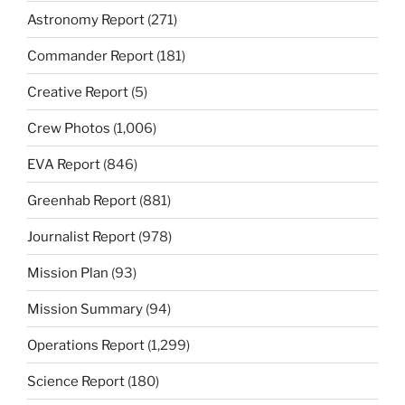
Astronomy Report
(271)
Commander Report
(181)
Creative Report
(5)
Crew Photos
(1,006)
EVA Report
(846)
Greenhab Report
(881)
Journalist Report
(978)
Mission Plan
(93)
Mission Summary
(94)
Operations Report
(1,299)
Science Report
(180)