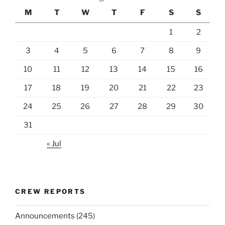
M
T
W
T
F
S
S
1
2
3
4
5
6
7
8
9
10
11
12
13
14
15
16
17
18
19
20
21
22
23
24
25
26
27
28
29
30
31
« Jul
CREW REPORTS
Announcements
(245)