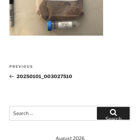
Post
Previous
PREVIOUS
navigation
Post
20250101_003027510
Search
for:
Search
August 2026