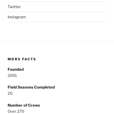
Twitter
Instagram
MDRS FACTS
Founded
2001
Field Seasons Completed
20
Number of Crews
Over 270