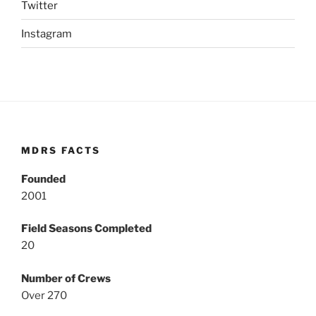
Twitter
Instagram
MDRS FACTS
Founded
2001
Field Seasons Completed
20
Number of Crews
Over 270