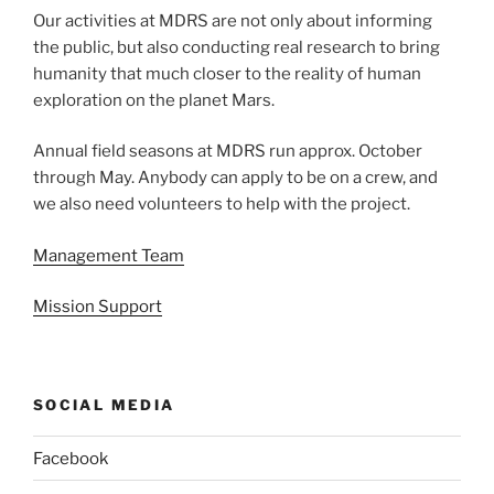
Our activities at MDRS are not only about informing
the public, but also conducting real research to bring
humanity that much closer to the reality of human
exploration on the planet Mars.
Annual field seasons at MDRS run approx. October
through May. Anybody can apply to be on a crew, and
we also need volunteers to help with the project.
Management Team
Mission Support
SOCIAL MEDIA
Facebook