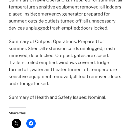
temperature sensitive equipment removed; all ladders
placed inside; emergency generator prepared for
summer; outside outlets turned off; all unnecessary
devices unplugged; trash emptied; doors locked.
Summary of Outpost Operations: Prepared for
summer. Shed: all extension cords unplugged; trash
removed; door locked. Outpost: gates are closed.
Trailers: toiled emptied; windows covered; fridge
turned off; water and heater turned off; temperature
sensitive equipment removed; all food removed; doors
and storage locked.
Summary of Health and Safety Issues: Nominal.
Share this: