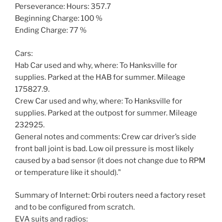
Perseverance: Hours: 357.7
Beginning Charge: 100 %
Ending Charge: 77 %
Cars:
Hab Car used and why, where: To Hanksville for
supplies. Parked at the HAB for summer. Mileage
175827.9.
Crew Car used and why, where: To Hanksville for
supplies. Parked at the outpost for summer. Mileage
232925.
General notes and comments: Crew car driver’s side
front ball joint is bad. Low oil pressure is most likely
caused by a bad sensor (it does not change due to RPM
or temperature like it should)."
Summary of Internet: Orbi routers need a factory reset
and to be configured from scratch.
EVA suits and radios: