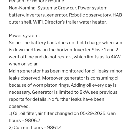
Reason for Report: Routine
Non-Nominal Systems: Crew car. Power system
battery, inverters, generator. Robotic observatory. HAB
outer shell. WIFI. Director’s trailer water heater.
Power system:
Solar: The battery bank does not hold charge when sun
is down and low on the horizon. Inverter Slave 1 and 2
went offline and do not restart, which limits us to 4kW
when on solar.
Main generator has been monitored for oil leaks; minor
leaks observed, Moreover, generator is consuming oil
because of worn piston rings. Adding oil every day is
necessary. Generator is limited to 8kW, see previous
reports for details. No further leaks have been
observed.
1) Oil, oil filter, air filter changed on 05/29/2025. Gen
hours – 9806.7
2) Current hours – 9861.4