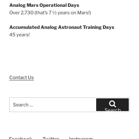
Analog Mars Operational Days
Over 2,730 (that’s 7 ½ years on Mars!)
Accumulated Analog Astronaut Training Days
45 years!
Contact Us
Search
for:
Search