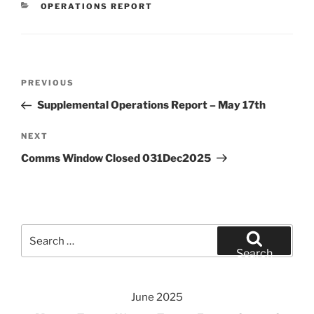
CATEGORIES
OPERATIONS REPORT
Post
Previous
PREVIOUS
navigation
Post
Supplemental Operations Report – May 17th
Next
NEXT
Post
Comms Window Closed 031Dec2025
Search
for:
Search
June 2025