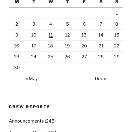
M
T
W
T
F
S
S
1
2
3
4
5
6
7
8
9
10
11
12
13
14
15
16
17
18
19
20
21
22
23
24
25
26
27
28
29
30
« May
Dec »
CREW REPORTS
Announcements
(245)