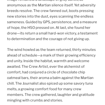
anonymous as the Martian silence itself. Yet adversity
breeds resolve. The crew fanned out, boots pressing
new stories into the dust, eyes scanning the endless
sameness. Guided by GPS, persistence, and a measure
of hope, the HSO pressed on. At last, she found her
drone—its return a small hard-won victory, a testament
to determination and the courage of not giving up.
The wind howled as the team returned, thirty minutes
ahead of schedule—a mark of their growing efficiency
and unity. Inside the habitat, warmth and welcome
awaited. The Crew Artist, ever the alchemist of
comfort, had conjured a circle of chocolate chip
oatmeal bars, their aroma a balm against the Martian
chill. The Journalist also spiced up some savory tuna
melts, a growing comfort food for many crew
members. The crew gathered, laughter and gratitude
mingling with crumbs and stories.