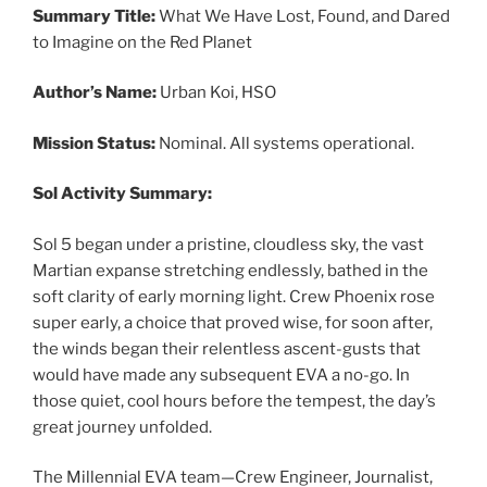
Summary Title:
What We Have Lost, Found, and Dared
to Imagine on the Red Planet
Author’s Name:
Urban Koi, HSO
Mission Status:
Nominal. All systems operational.
Sol Activity Summary:
Sol 5 began under a pristine, cloudless sky, the vast
Martian expanse stretching endlessly, bathed in the
soft clarity of early morning light. Crew Phoenix rose
super early, a choice that proved wise, for soon after,
the winds began their relentless ascent-gusts that
would have made any subsequent EVA a no-go. In
those quiet, cool hours before the tempest, the day’s
great journey unfolded.
The Millennial EVA team—Crew Engineer, Journalist,