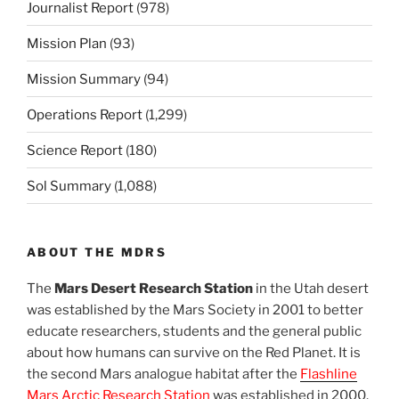
Journalist Report
(978)
Mission Plan
(93)
Mission Summary
(94)
Operations Report
(1,299)
Science Report
(180)
Sol Summary
(1,088)
ABOUT THE MDRS
The
Mars Desert Research Station
in the Utah desert
was established by the Mars Society in 2001 to better
educate researchers, students and the general public
about how humans can survive on the Red Planet. It is
the second Mars analogue habitat after the
Flashline
Mars Arctic Research Station
was established in 2000.