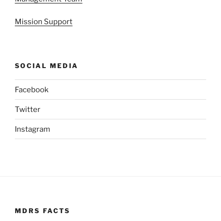
Mission Support
SOCIAL MEDIA
Facebook
Twitter
Instagram
MDRS FACTS