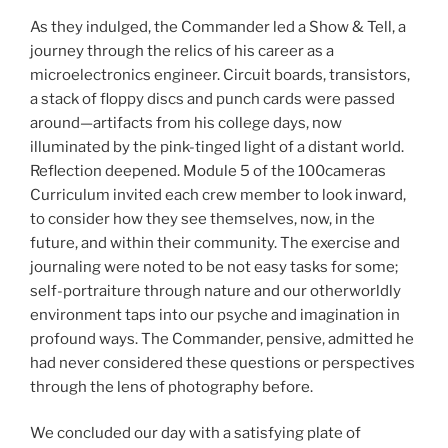
As they indulged, the Commander led a Show & Tell, a
journey through the relics of his career as a
microelectronics engineer. Circuit boards, transistors,
a stack of floppy discs and punch cards were passed
around—artifacts from his college days, now
illuminated by the pink-tinged light of a distant world.
Reflection deepened. Module 5 of the 100cameras
Curriculum invited each crew member to look inward,
to consider how they see themselves, now, in the
future, and within their community. The exercise and
journaling were noted to be not easy tasks for some;
self-portraiture through nature and our otherworldly
environment taps into our psyche and imagination in
profound ways. The Commander, pensive, admitted he
had never considered these questions or perspectives
through the lens of photography before.
We concluded our day with a satisfying plate of