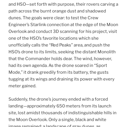
and HSO—set forth with purpose, their rovers carving a
path across the burnt orange dust and shadowed
dunes. The goals were clear: to test the Crew
Engineer’s Starlink connection at the edge of the Moon
Overlook and conduct 3D scanning for his project, visit
one of the HSO’s favorite locations which she
unofficially calls the “Red Peaks” area, and push the
HSO’s drone to its limits, seeking the distant Monolith
that the Commander holds dear. The wind, however,
had its own agenda. As the drone soared in “Sport
Mode,” it drank greedily from its battery, the gusts
tugging at its wings and draining its power with every
meter gained.
Suddenly, the drone’s journey ended with a forced
landing—approximately 650 meters from its launch
site, lost amidst thousands of indistinguishable hills in
the Moon Overlook. Only a single, black and white
image remained: a landscape of gray dunes, as