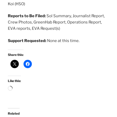
Koi (HSO)
Reports to Be Filed:
Sol Summary, Journalist Report,
Crew Photos, GreenHab Report, Operations Report,
EVA reports, EVA Request(s)
Support Requested:
None at this time.
Share this:
Like this:
Loading…
Related