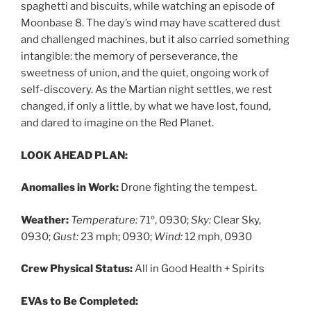
spaghetti and biscuits, while watching an episode of
Moonbase 8. The day’s wind may have scattered dust
and challenged machines, but it also carried something
intangible: the memory of perseverance, the
sweetness of union, and the quiet, ongoing work of
self-discovery. As the Martian night settles, we rest
changed, if only a little, by what we have lost, found,
and dared to imagine on the Red Planet.
LOOK AHEAD PLAN:
Anomalies in Work:
Drone fighting the tempest.
Weather:
Temperature:
71º, 0930;
Sky:
Clear Sky,
0930;
Gust:
23 mph; 0930;
Wind:
12 mph, 0930
Crew Physical Status:
All in Good Health + Spirits
EVAs to Be Completed: