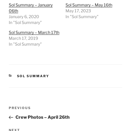
Sol Summary – January
Sol Summary – May 16th
06th
May 17, 2023
January 6, 2020
In "Sol Summary"
In "Sol Summary"
Sol Summary – March 17th
March 17, 2019
In "Sol Summary"
CATEGORIES
SOL SUMMARY
Post
Previous
PREVIOUS
navigation
Post
Crew Photos – April 26th
Next
NEXT