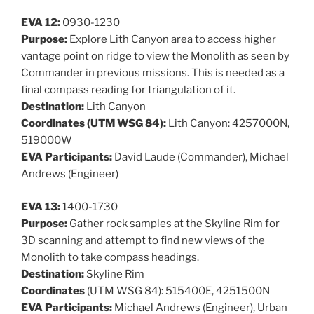
EVA 12:
0930-1230
Purpose:
Explore Lith Canyon area to access higher
vantage point on ridge to view the Monolith as seen by
Commander in previous missions. This is needed as a
final compass reading for triangulation of it.
Destination:
Lith Canyon
Coordinates (UTM WSG 84):
Lith Canyon: 4257000N,
519000W
EVA Participants:
David Laude (Commander), Michael
Andrews (Engineer)
EVA 13:
1400-1730
Purpose:
Gather rock samples at the Skyline Rim for
3D scanning and attempt to find new views of the
Monolith to take compass headings.
Destination:
Skyline Rim
Coordinates
(UTM WSG 84): 515400E, 4251500N
EVA Participants:
Michael Andrews (Engineer), Urban