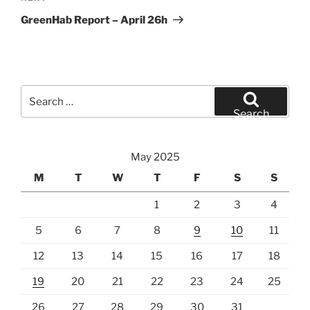
Post
GreenHab Report – April 26h
Search
for:
Search
May 2025
M
T
W
T
F
S
S
1
2
3
4
5
6
7
8
9
10
11
12
13
14
15
16
17
18
19
20
21
22
23
24
25
26
27
28
29
30
31