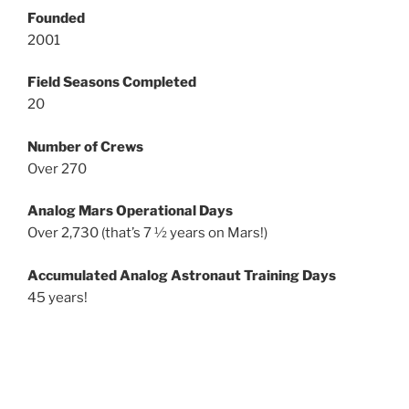
Founded
2001
Field Seasons Completed
20
Number of Crews
Over 270
Analog Mars Operational Days
Over 2,730 (that’s 7 ½ years on Mars!)
Accumulated Analog Astronaut Training Days
45 years!