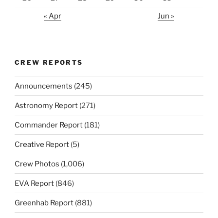
« Apr
Jun »
CREW REPORTS
Announcements
(245)
Astronomy Report
(271)
Commander Report
(181)
Creative Report
(5)
Crew Photos
(1,006)
EVA Report
(846)
Greenhab Report
(881)