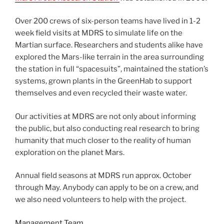
Over 200 crews of six-person teams have lived in 1-2
week field visits at MDRS to simulate life on the
Martian surface. Researchers and students alike have
explored the Mars-like terrain in the area surrounding
the station in full “spacesuits”, maintained the station’s
systems, grown plants in the GreenHab to support
themselves and even recycled their waste water.
Our activities at MDRS are not only about informing
the public, but also conducting real research to bring
humanity that much closer to the reality of human
exploration on the planet Mars.
Annual field seasons at MDRS run approx. October
through May. Anybody can apply to be on a crew, and
we also need volunteers to help with the project.
Management Team