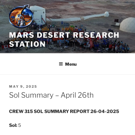
Skip
to
content
MARS DESERT RESEARCH
STATION
Menu
POSTED
MAY 9, 2025
ON
Sol Summary – April 26th
CREW 315 SOL SUMMARY REPORT 26-04-2025
Sol:
5