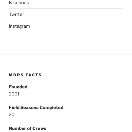
Facebook
Twitter
Instagram
MDRS FACTS
Founded
2001
Field Seasons Completed
20
Number of Crews