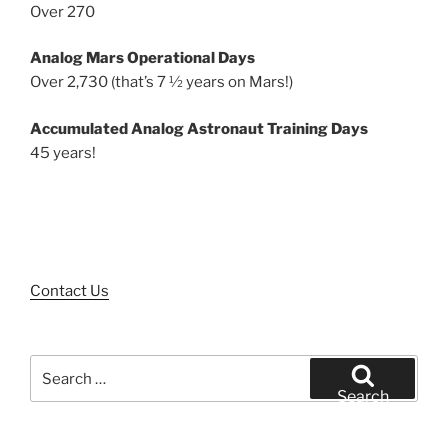
Over 270
Analog Mars Operational Days
Over 2,730 (that’s 7 ½ years on Mars!)
Accumulated Analog Astronaut Training Days
45 years!
Contact Us
Search
for:
Search