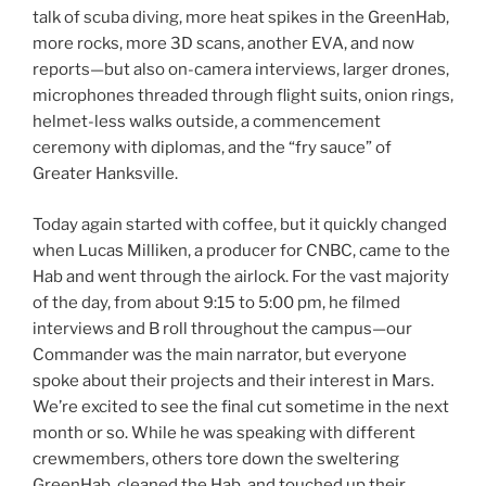
talk of scuba diving, more heat spikes in the GreenHab,
more rocks, more 3D scans, another EVA, and now
reports—but also on-camera interviews, larger drones,
microphones threaded through flight suits, onion rings,
helmet-less walks outside, a commencement
ceremony with diplomas, and the “fry sauce” of
Greater Hanksville.
Today again started with coffee, but it quickly changed
when Lucas Milliken, a producer for CNBC, came to the
Hab and went through the airlock. For the vast majority
of the day, from about 9:15 to 5:00 pm, he filmed
interviews and B roll throughout the campus—our
Commander was the main narrator, but everyone
spoke about their projects and their interest in Mars.
We’re excited to see the final cut sometime in the next
month or so. While he was speaking with different
crewmembers, others tore down the sweltering
GreenHab, cleaned the Hab, and touched up their