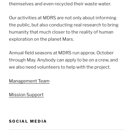
themselves and even recycled their waste water.
Our activities at MDRS are not only about informing
the public, but also conducting real research to bring
humanity that much closer to the reality of human
exploration on the planet Mars.
Annual field seasons at MDRS run approx. October
through May. Anybody can apply to be on a crew, and
we also need volunteers to help with the project.
Management Team
Mission Support
SOCIAL MEDIA