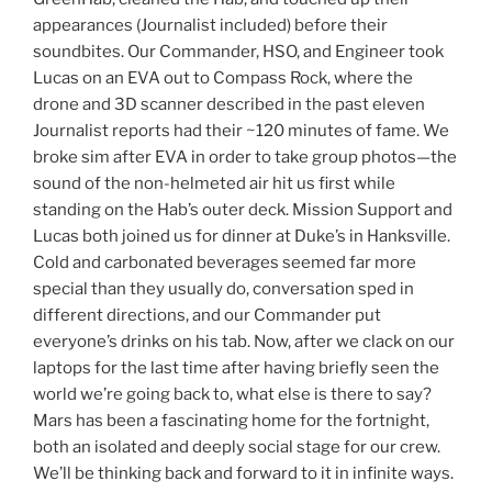
appearances (Journalist included) before their
soundbites. Our Commander, HSO, and Engineer took
Lucas on an EVA out to Compass Rock, where the
drone and 3D scanner described in the past eleven
Journalist reports had their ~120 minutes of fame. We
broke sim after EVA in order to take group photos—the
sound of the non-helmeted air hit us first while
standing on the Hab’s outer deck. Mission Support and
Lucas both joined us for dinner at Duke’s in Hanksville.
Cold and carbonated beverages seemed far more
special than they usually do, conversation sped in
different directions, and our Commander put
everyone’s drinks on his tab. Now, after we clack on our
laptops for the last time after having briefly seen the
world we’re going back to, what else is there to say?
Mars has been a fascinating home for the fortnight,
both an isolated and deeply social stage for our crew.
We’ll be thinking back and forward to it in infinite ways.