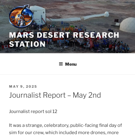
Skip
to
content
MARS DESERT RESEARCH
STATION
Menu
POSTED
MAY 9, 2025
ON
Journalist Report – May 2nd
Journalist report sol 12
It was a strange, celebratory, public-facing final day of
sim for our crew, which included more drones, more