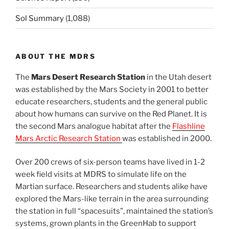
Sol Summary
(1,088)
ABOUT THE MDRS
The
Mars Desert Research Station
in the Utah desert
was established by the Mars Society in 2001 to better
educate researchers, students and the general public
about how humans can survive on the Red Planet. It is
the second Mars analogue habitat after the
Flashline
Mars Arctic Research Station
was established in 2000.
Over 200 crews of six-person teams have lived in 1-2
week field visits at MDRS to simulate life on the
Martian surface. Researchers and students alike have
explored the Mars-like terrain in the area surrounding
the station in full “spacesuits”, maintained the station’s
systems, grown plants in the GreenHab to support