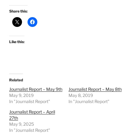
Share this:
Like this:
Related
Journalist Report – May 9th
Journalist Report – May 8th
May 9, 2019
May 8, 2019
In "Journalist Report"
In "Journalist Report"
Journalist Report – April
27th
May 9, 2025
In "Journalist Report"