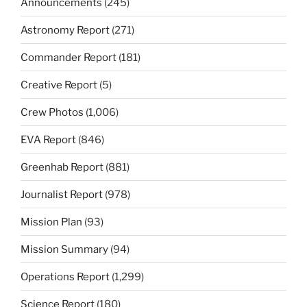
Announcements
(245)
Astronomy Report
(271)
Commander Report
(181)
Creative Report
(5)
Crew Photos
(1,006)
EVA Report
(846)
Greenhab Report
(881)
Journalist Report
(978)
Mission Plan
(93)
Mission Summary
(94)
Operations Report
(1,299)
Science Report
(180)