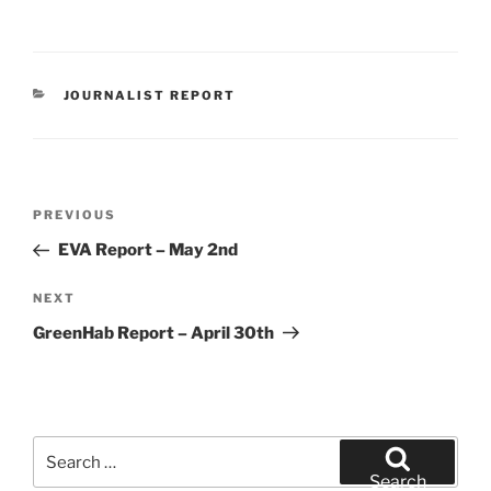
CATEGORIES
JOURNALIST REPORT
Post
Previous
PREVIOUS
navigation
Post
EVA Report – May 2nd
Next
NEXT
Post
GreenHab Report – April 30th
Search
for:
Search