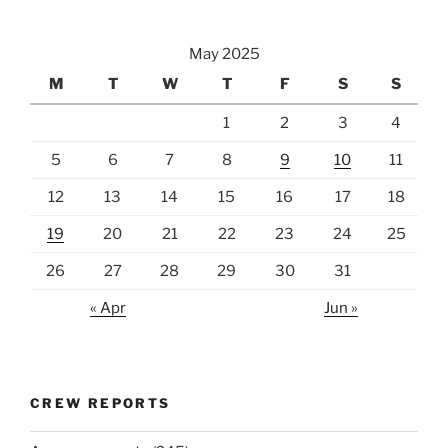
May 2025
M
T
W
T
F
S
S
1
2
3
4
5
6
7
8
9
10
11
12
13
14
15
16
17
18
19
20
21
22
23
24
25
26
27
28
29
30
31
« Apr
Jun »
CREW REPORTS