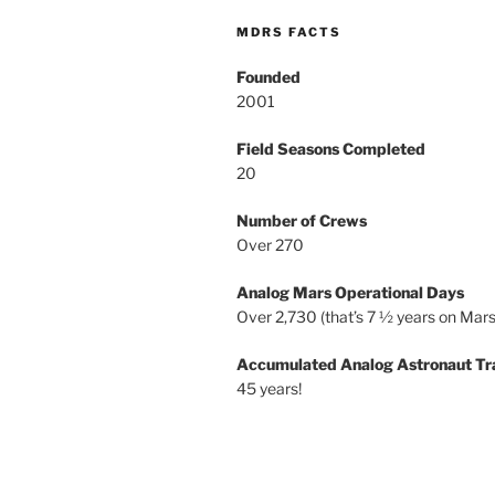
MDRS FACTS
Founded
2001
Field Seasons Completed
20
Number of Crews
Over 270
Analog Mars Operational Days
Over 2,730 (that’s 7 ½ years on Mars
Accumulated Analog Astronaut Tr
45 years!