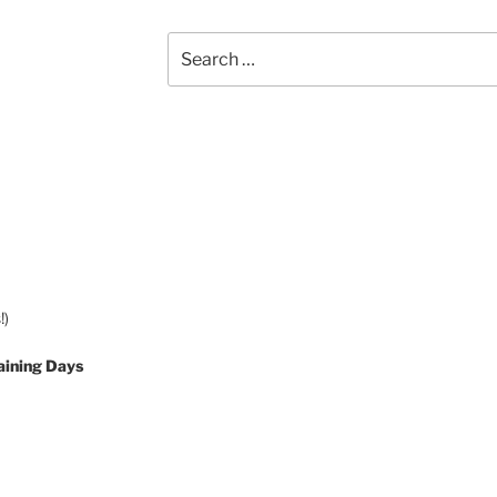
Search
for:
!)
aining Days