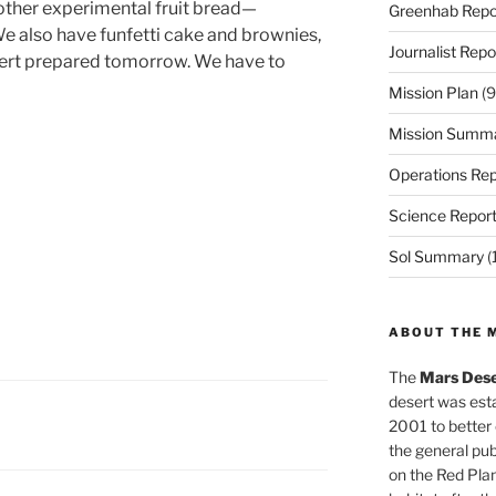
other experimental fruit bread—
Greenhab Repo
We also have funfetti cake and brownies,
Journalist Repo
ert prepared tomorrow. We have to
Mission Plan
(9
Mission Summ
Operations Rep
Science Repor
Sol Summary
(
ABOUT THE 
The
Mars Dese
desert was esta
2001 to better
the general pu
on the Red Plan