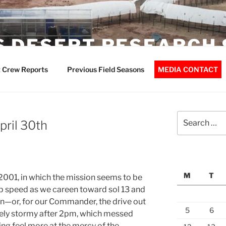
 DESERT RESEARCH 
 Crew Reports
Previous Field Seasons
MEDIA CONTACT
Search
pril 30th
for:
M
T
 2001, in which the mission seems to be
p speed as we careen toward sol 13 and
ion—or, for our Commander, the drive out
5
6
tely stormy after 2pm, which messed
ing feel more at the mercy of the