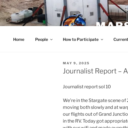
Skip
to
content
MARS
Home
People
How to Participate
Current
POSTED
MAY 9, 2025
ON
Journalist Report – A
Journalist report sol 10
We’re in the Stargate scene of
moving both slowly and at war
our flights out of Grand Junct
in the RV. Today got appropria
with our wifi and made everyth