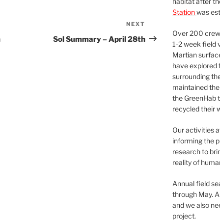
habitat after t
Station
was est
NEXT
Next
Over 200 crews
Post
h
Sol Summary – April 28th
1-2 week field 
Martian surfac
have explored t
surrounding the 
maintained the 
the GreenHab t
recycled their 
Our activities 
informing the p
research to bri
reality of huma
Annual field s
through May. A
and we also nee
project.