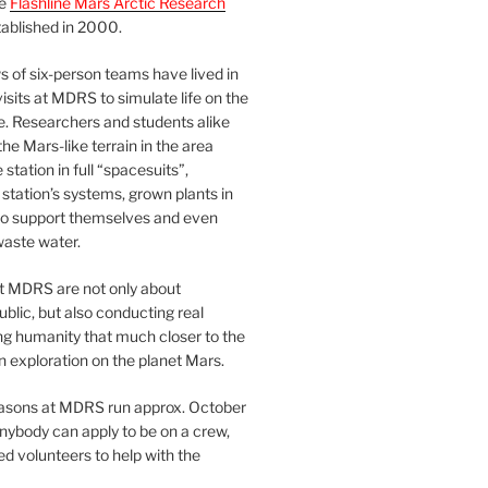
he
Flashline Mars Arctic Research
ablished in 2000.
 of six-person teams have lived in
visits at MDRS to simulate life on the
e. Researchers and students alike
he Mars-like terrain in the area
station in full “spacesuits”,
station’s systems, grown plants in
o support themselves and even
waste water.
at MDRS are not only about
ublic, but also conducting real
ng humanity that much closer to the
n exploration on the planet Mars.
easons at MDRS run approx. October
nybody can apply to be on a crew,
d volunteers to help with the