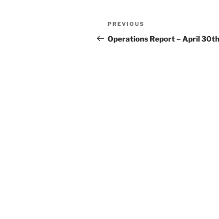
Post
Previous
PREVIOUS
navigation
Post
Operations Report – April 30t