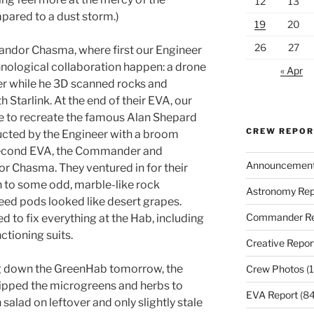
12
13
pared to a dust storm.)
19
20
26
27
andor Chasma, where first our Engineer
ological collaboration happen: a drone
« Apr
eer while he 3D scanned rocks and
 Starlink. At the end of their EVA, our
e to recreate the famous Alan Shepard
CREW REPO
ructed by the Engineer with a broom
 second EVA, the Commander and
Announcemen
or Chasma. They ventured in for their
n to some odd, marble-like rock
Astronomy Rep
eed pods looked like desert grapes.
Commander Re
 to fix everything at the Hab, including
ctioning suits.
Creative Repor
ing down the GreenHab tomorrow, the
Crew Photos
(1
nipped the microgreens and herbs to
EVA Report
(84
salad on leftover and only slightly stale