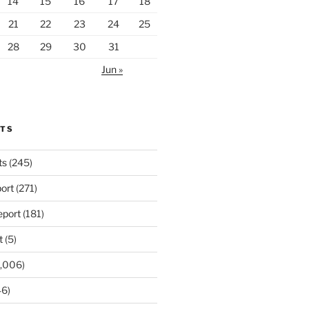
14
15
16
17
18
21
22
23
24
25
28
29
30
31
Jun »
RTS
ts
(245)
ort
(271)
port
(181)
t
(5)
,006)
6)