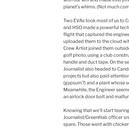
planet’s whims. (Not much com
Two EVAs took most of us to C
and HSO made a powerful techn
flight that captured the engin
uploaded them to the cloud with
Crew Artist joined them outsid
golf photo, using a club const
handle and duct tape. On the
Journalist also headed to Cand
projects but also paid attentio
(gypsum?) and a plant whose s
Meanwhile, the Engineer seemed
an airlock door bolt and malfun
Knowing that we’ll start tear
Journalist/GreenHab officer s
spare. Those went with chicken 