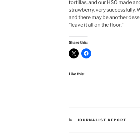
tortillas, and our HSO made an
strawberry, very successfully. 
and there may be another dess
“leave it all on the floor.”
Share this:
Like this:
CATEGORIES
JOURNALIST REPORT