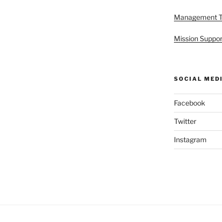
Management 
Mission Suppor
SOCIAL MED
Facebook
Twitter
Instagram