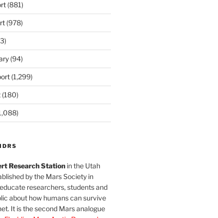
rt
(881)
rt
(978)
3)
ary
(94)
ort
(1,299)
t
(180)
1,088)
MDRS
rt Research Station
in the Utah
blished by the Mars Society in
 educate researchers, students and
blic about how humans can survive
et. It is the second Mars analogue