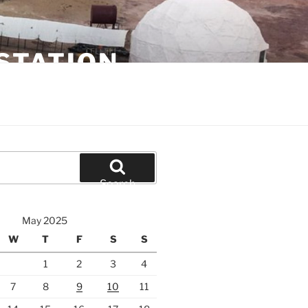
STATION
Search
May 2025
W
T
F
S
S
1
2
3
4
7
8
9
10
11