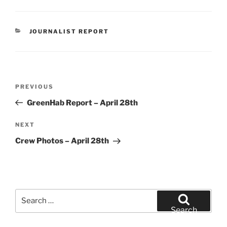
CATEGORIES
JOURNALIST REPORT
Post
Previous
PREVIOUS
navigation
Post
GreenHab Report – April 28th
Next
NEXT
Post
Crew Photos – April 28th
Search
for:
Search