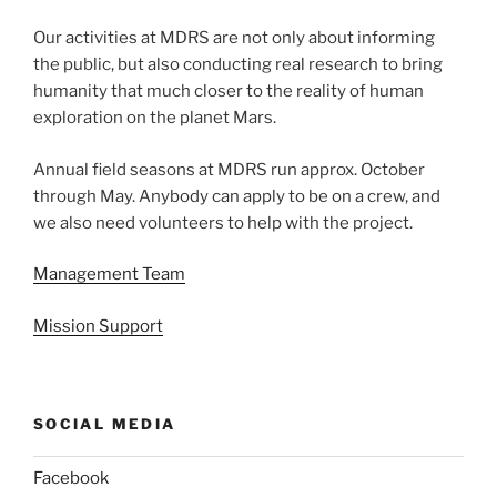
Our activities at MDRS are not only about informing
the public, but also conducting real research to bring
humanity that much closer to the reality of human
exploration on the planet Mars.
Annual field seasons at MDRS run approx. October
through May. Anybody can apply to be on a crew, and
we also need volunteers to help with the project.
Management Team
Mission Support
SOCIAL MEDIA
Facebook