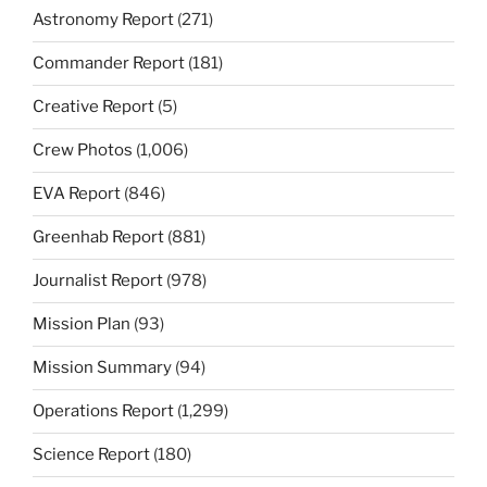
Astronomy Report
(271)
Commander Report
(181)
Creative Report
(5)
Crew Photos
(1,006)
EVA Report
(846)
Greenhab Report
(881)
Journalist Report
(978)
Mission Plan
(93)
Mission Summary
(94)
Operations Report
(1,299)
Science Report
(180)