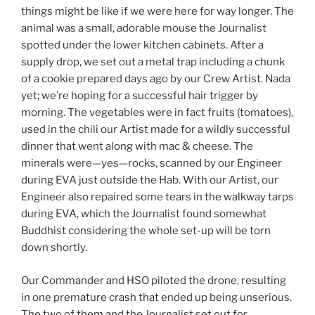
things might be like if we were here for way longer. The
animal was a small, adorable mouse the Journalist
spotted under the lower kitchen cabinets. After a
supply drop, we set out a metal trap including a chunk
of a cookie prepared days ago by our Crew Artist. Nada
yet; we’re hoping for a successful hair trigger by
morning. The vegetables were in fact fruits (tomatoes),
used in the chili our Artist made for a wildly successful
dinner that went along with mac & cheese. The
minerals were—yes—rocks, scanned by our Engineer
during EVA just outside the Hab. With our Artist, our
Engineer also repaired some tears in the walkway tarps
during EVA, which the Journalist found somewhat
Buddhist considering the whole set-up will be torn
down shortly.
Our Commander and HSO piloted the drone, resulting
in one premature crash that ended up being unserious.
The two of them and the Journalist set out for