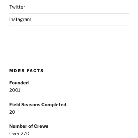
Twitter
Instagram
MDRS FACTS
Founded
2001
Field Seasons Completed
20
Number of Crews
Over 270