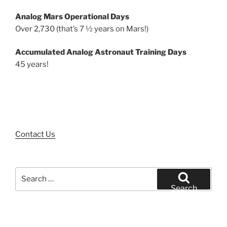
Analog Mars Operational Days
Over 2,730 (that’s 7 ½ years on Mars!)
Accumulated Analog Astronaut Training Days
45 years!
Contact Us
Search
for:
Search