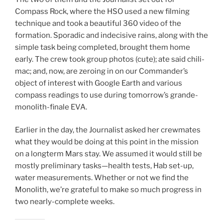
Compass Rock, where the HSO used a new filming
technique and took a beautiful 360 video of the
formation. Sporadic and indecisive rains, along with the
simple task being completed, brought them home
early. The crew took group photos (cute); ate said chili-
mac; and, now, are zeroing in on our Commander’s
object of interest with Google Earth and various
compass readings to use during tomorrow’s grande-
monolith-finale EVA.
Earlier in the day, the Journalist asked her crewmates
what they would be doing at this point in the mission
on a longterm Mars stay. We assumed it would still be
mostly preliminary tasks—health tests, Hab set-up,
water measurements. Whether or not we find the
Monolith, we’re grateful to make so much progress in
two nearly-complete weeks.