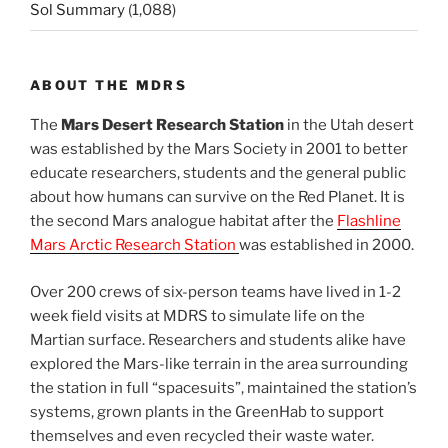
Sol Summary
(1,088)
ABOUT THE MDRS
The
Mars Desert Research Station
in the Utah desert
was established by the Mars Society in 2001 to better
educate researchers, students and the general public
about how humans can survive on the Red Planet. It is
the second Mars analogue habitat after the
Flashline
Mars Arctic Research Station
was established in 2000.
Over 200 crews of six-person teams have lived in 1-2
week field visits at MDRS to simulate life on the
Martian surface. Researchers and students alike have
explored the Mars-like terrain in the area surrounding
the station in full “spacesuits”, maintained the station’s
systems, grown plants in the GreenHab to support
themselves and even recycled their waste water.