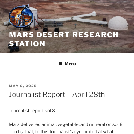
Skip
to
content
MARS DESERT RESEARCH
STATION
Menu
POSTED
MAY 9, 2025
ON
Journalist Report – April 28th
Journalist report sol 8
Mars delivered animal, vegetable, and mineral on sol 8
—a day that, to this Journalist’s eye, hinted at what