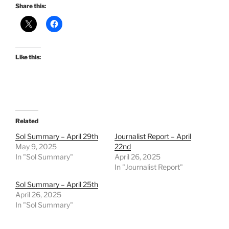
Share this:
Like this:
Related
Sol Summary – April 29th
Journalist Report – April
May 9, 2025
22nd
In "Sol Summary"
April 26, 2025
In "Journalist Report"
Sol Summary – April 25th
April 26, 2025
In "Sol Summary"