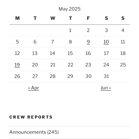
May 2025
M
T
W
T
F
S
S
1
2
3
4
5
6
7
8
9
10
11
12
13
14
15
16
17
18
19
20
21
22
23
24
25
26
27
28
29
30
31
« Apr
Jun »
CREW REPORTS
Announcements
(245)