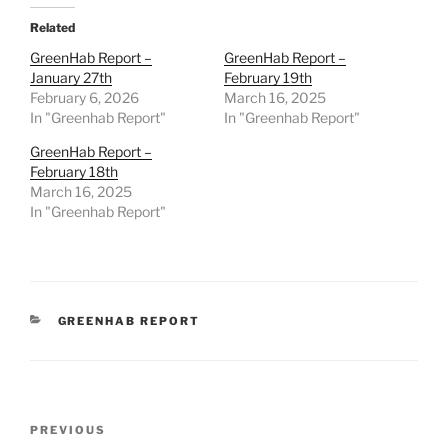
Related
GreenHab Report –
GreenHab Report –
January 27th
February 19th
February 6, 2026
March 16, 2025
In "Greenhab Report"
In "Greenhab Report"
GreenHab Report –
February 18th
March 16, 2025
In "Greenhab Report"
CATEGORIES
GREENHAB REPORT
Post
Previous
PREVIOUS
navigation