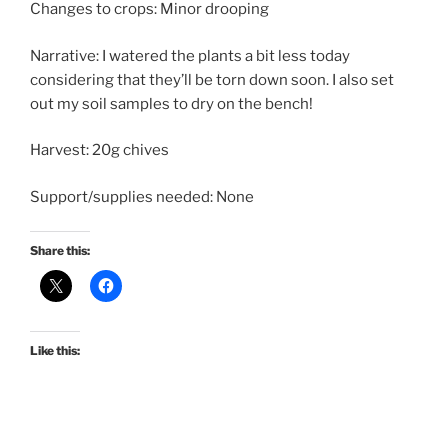
Changes to crops: Minor drooping
Narrative: I watered the plants a bit less today
considering that they’ll be torn down soon. I also set
out my soil samples to dry on the bench!
Harvest: 20g chives
Support/supplies needed: None
Share this:
Like this: