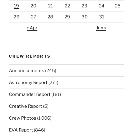
19
20
21
22
23
24
25
26
27
28
29
30
31
« Apr
Jun »
CREW REPORTS
Announcements
(245)
Astronomy Report
(271)
Commander Report
(181)
Creative Report
(5)
Crew Photos
(1,006)
EVA Report
(846)