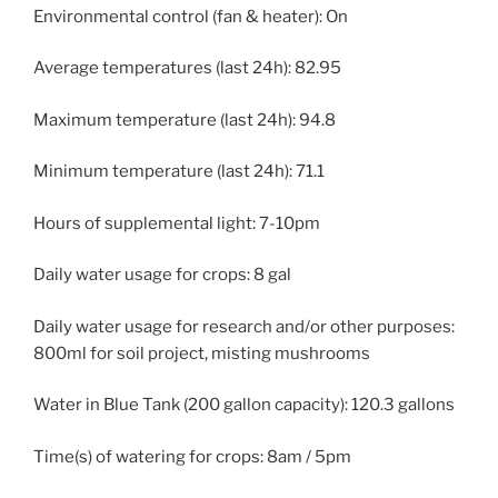
Environmental control (fan & heater): On
Average temperatures (last 24h): 82.95
Maximum temperature (last 24h): 94.8
Minimum temperature (last 24h): 71.1
Hours of supplemental light: 7-10pm
Daily water usage for crops: 8 gal
Daily water usage for research and/or other purposes:
800ml for soil project, misting mushrooms
Water in Blue Tank (200 gallon capacity): 120.3 gallons
Time(s) of watering for crops: 8am / 5pm