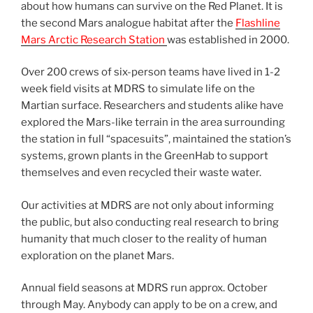
about how humans can survive on the Red Planet. It is
the second Mars analogue habitat after the
Flashline
Mars Arctic Research Station
was established in 2000.
Over 200 crews of six-person teams have lived in 1-2
week field visits at MDRS to simulate life on the
Martian surface. Researchers and students alike have
explored the Mars-like terrain in the area surrounding
the station in full “spacesuits”, maintained the station’s
systems, grown plants in the GreenHab to support
themselves and even recycled their waste water.
Our activities at MDRS are not only about informing
the public, but also conducting real research to bring
humanity that much closer to the reality of human
exploration on the planet Mars.
Annual field seasons at MDRS run approx. October
through May. Anybody can apply to be on a crew, and