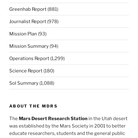
Greenhab Report
(881)
Journalist Report
(978)
Mission Plan
(93)
Mission Summary
(94)
Operations Report
(1,299)
Science Report
(180)
Sol Summary
(1,088)
ABOUT THE MDRS
The
Mars Desert Research Station
in the Utah desert
was established by the Mars Society in 2001 to better
educate researchers, students and the general public