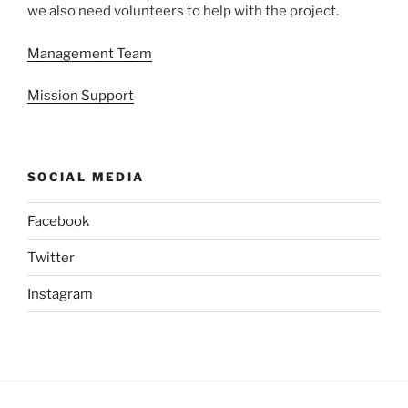
we also need volunteers to help with the project.
Management Team
Mission Support
SOCIAL MEDIA
Facebook
Twitter
Instagram