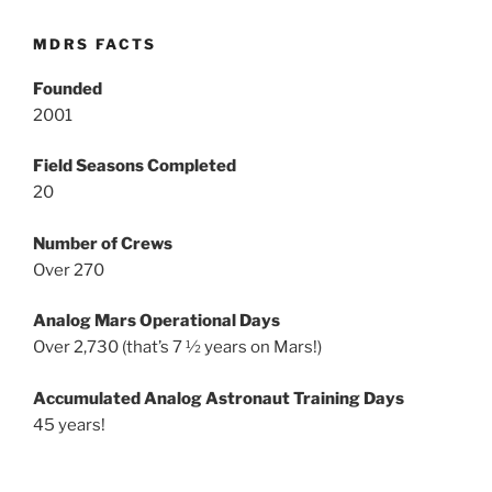
MDRS FACTS
Founded
2001
Field Seasons Completed
20
Number of Crews
Over 270
Analog Mars Operational Days
Over 2,730 (that’s 7 ½ years on Mars!)
Accumulated Analog Astronaut Training Days
45 years!