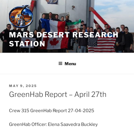
Skip
to
content
MARS DESERT RESEARCH
STATION
Menu
POSTED
MAY 9, 2025
ON
GreenHab Report – April 27th
Crew 315 GreenHab Report 27-04-2025
GreenHab Officer: Elena Saavedra Buckley