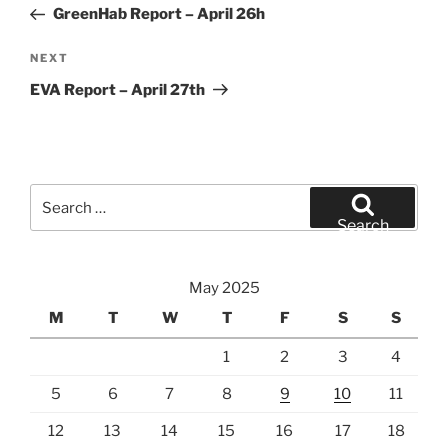
Post
GreenHab Report – April 26h
Next
NEXT
Post
EVA Report – April 27th
Search
for:
Search
May 2025
M
T
W
T
F
S
S
1
2
3
4
5
6
7
8
9
10
11
12
13
14
15
16
17
18