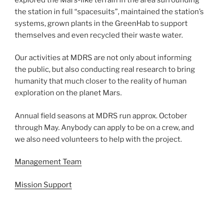
the station in full “spacesuits”, maintained the station’s
systems, grown plants in the GreenHab to support
themselves and even recycled their waste water.
Our activities at MDRS are not only about informing
the public, but also conducting real research to bring
humanity that much closer to the reality of human
exploration on the planet Mars.
Annual field seasons at MDRS run approx. October
through May. Anybody can apply to be on a crew, and
we also need volunteers to help with the project.
Management Team
Mission Support