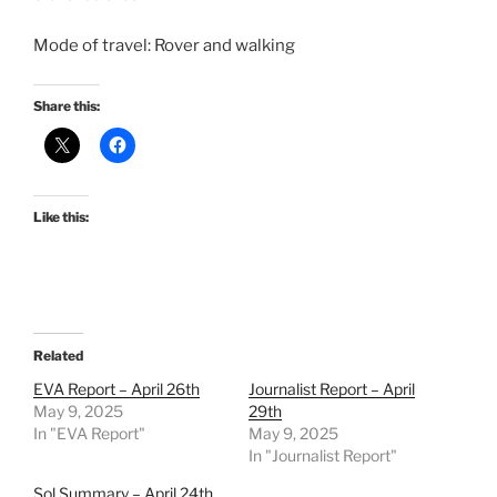
Mode of travel: Rover and walking
Share this:
Like this:
Related
EVA Report – April 26th
Journalist Report – April
May 9, 2025
29th
In "EVA Report"
May 9, 2025
In "Journalist Report"
Sol Summary – April 24th