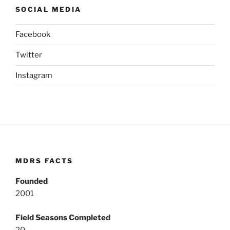
SOCIAL MEDIA
Facebook
Twitter
Instagram
MDRS FACTS
Founded
2001
Field Seasons Completed
20