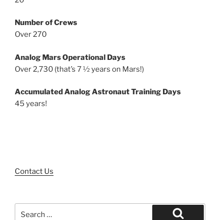
Number of Crews
Over 270
Analog Mars Operational Days
Over 2,730 (that’s 7 ½ years on Mars!)
Accumulated Analog Astronaut Training Days
45 years!
Contact Us
Search