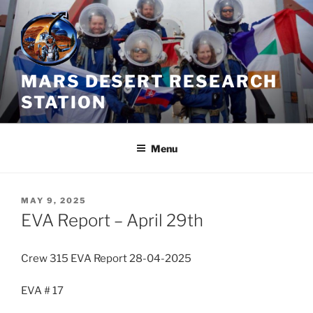
Skip
to
content
MARS DESERT RESEARCH
STATION
Menu
POSTED
MAY 9, 2025
ON
EVA Report – April 29th
Crew 315 EVA Report 28-04-2025
EVA # 17