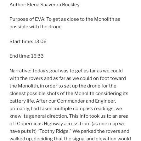
Author: Elena Saavedra Buckley
Purpose of EVA: To get as close to the Monolith as
possible with the drone
Start time: 13:06
End time: 16:33
Narrative: Today’s goal was to get as far as we could
with the rovers and as far as we could on foot toward
the Monolith, in order to set up the drone for the
closest possible shots of the Monolith considering its
battery life. After our Commander and Engineer,
primarily, had taken multiple compass readings, we
knew its general direction. This info took us to an area
off Copernicus Highway across from (as one map we
have puts it) “Toothy Ridge.” We parked the rovers and
walked up, deciding that the signal and elevation would