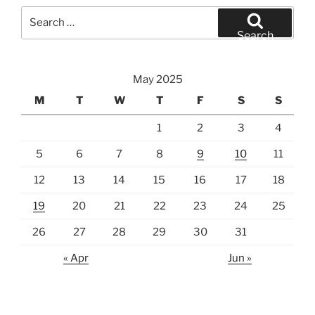
Search
for:
Search
May 2025
M
T
W
T
F
S
S
1
2
3
4
5
6
7
8
9
10
11
12
13
14
15
16
17
18
19
20
21
22
23
24
25
26
27
28
29
30
31
« Apr
Jun »