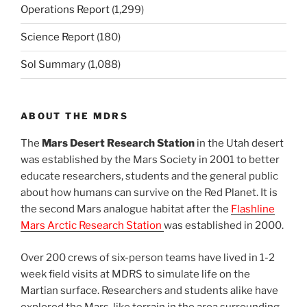
Operations Report
(1,299)
Science Report
(180)
Sol Summary
(1,088)
ABOUT THE MDRS
The
Mars Desert Research Station
in the Utah desert
was established by the Mars Society in 2001 to better
educate researchers, students and the general public
about how humans can survive on the Red Planet. It is
the second Mars analogue habitat after the
Flashline
Mars Arctic Research Station
was established in 2000.
Over 200 crews of six-person teams have lived in 1-2
week field visits at MDRS to simulate life on the
Martian surface. Researchers and students alike have
explored the Mars-like terrain in the area surrounding