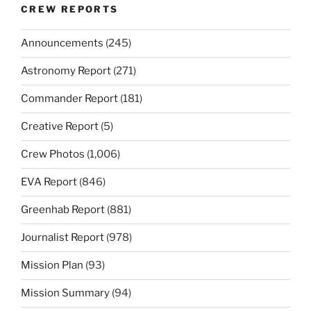
CREW REPORTS
Announcements
(245)
Astronomy Report
(271)
Commander Report
(181)
Creative Report
(5)
Crew Photos
(1,006)
EVA Report
(846)
Greenhab Report
(881)
Journalist Report
(978)
Mission Plan
(93)
Mission Summary
(94)