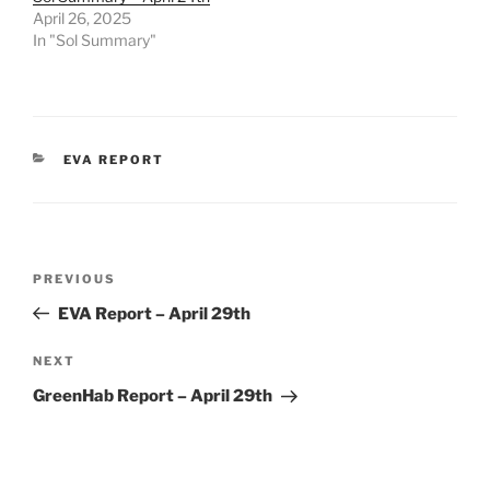
April 26, 2025
In "Sol Summary"
CATEGORIES
EVA REPORT
Post
Previous
PREVIOUS
navigation
Post
EVA Report – April 29th
Next
NEXT
Post
GreenHab Report – April 29th