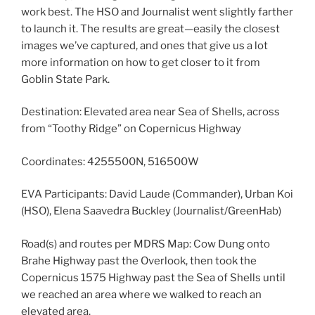
work best. The HSO and Journalist went slightly farther
to launch it. The results are great—easily the closest
images we’ve captured, and ones that give us a lot
more information on how to get closer to it from
Goblin State Park.
Destination: Elevated area near Sea of Shells, across
from “Toothy Ridge” on Copernicus Highway
Coordinates: 4255500N, 516500W
EVA Participants: David Laude (Commander), Urban Koi
(HSO), Elena Saavedra Buckley (Journalist/GreenHab)
Road(s) and routes per MDRS Map: Cow Dung onto
Brahe Highway past the Overlook, then took the
Copernicus 1575 Highway past the Sea of Shells until
we reached an area where we walked to reach an
elevated area.