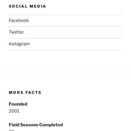
SOCIAL MEDIA
Facebook
Twitter
Instagram
MDRS FACTS
Founded
2001
Field Seasons Completed