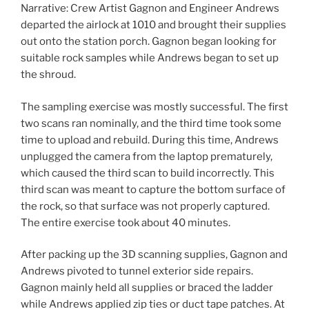
Narrative: Crew Artist Gagnon and Engineer Andrews
departed the airlock at 1010 and brought their supplies
out onto the station porch. Gagnon began looking for
suitable rock samples while Andrews began to set up
the shroud.
The sampling exercise was mostly successful. The first
two scans ran nominally, and the third time took some
time to upload and rebuild. During this time, Andrews
unplugged the camera from the laptop prematurely,
which caused the third scan to build incorrectly. This
third scan was meant to capture the bottom surface of
the rock, so that surface was not properly captured.
The entire exercise took about 40 minutes.
After packing up the 3D scanning supplies, Gagnon and
Andrews pivoted to tunnel exterior side repairs.
Gagnon mainly held all supplies or braced the ladder
while Andrews applied zip ties or duct tape patches. At