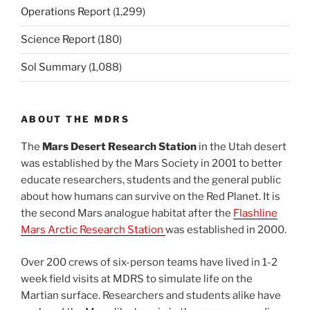
Operations Report
(1,299)
Science Report
(180)
Sol Summary
(1,088)
ABOUT THE MDRS
The
Mars Desert Research Station
in the Utah desert
was established by the Mars Society in 2001 to better
educate researchers, students and the general public
about how humans can survive on the Red Planet. It is
the second Mars analogue habitat after the
Flashline
Mars Arctic Research Station
was established in 2000.
Over 200 crews of six-person teams have lived in 1-2
week field visits at MDRS to simulate life on the
Martian surface. Researchers and students alike have