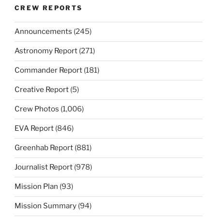
CREW REPORTS
Announcements
(245)
Astronomy Report
(271)
Commander Report
(181)
Creative Report
(5)
Crew Photos
(1,006)
EVA Report
(846)
Greenhab Report
(881)
Journalist Report
(978)
Mission Plan
(93)
Mission Summary
(94)