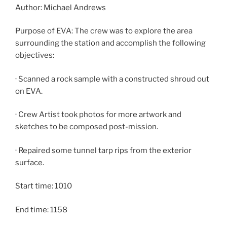
Author: Michael Andrews
Purpose of EVA: The crew was to explore the area
surrounding the station and accomplish the following
objectives:
· Scanned a rock sample with a constructed shroud out
on EVA.
· Crew Artist took photos for more artwork and
sketches to be composed post-mission.
· Repaired some tunnel tarp rips from the exterior
surface.
Start time: 1010
End time: 1158