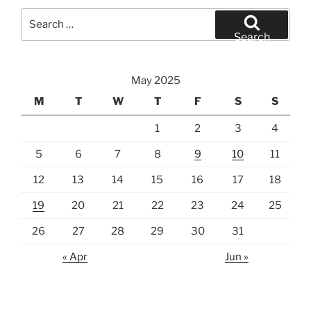
Search
for:
Search
May 2025
M
T
W
T
F
S
S
1
2
3
4
5
6
7
8
9
10
11
12
13
14
15
16
17
18
19
20
21
22
23
24
25
26
27
28
29
30
31
« Apr
Jun »