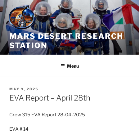
Skip
to
content
MARS DESERT RESEARCH
STATION
Menu
POSTED
MAY 9, 2025
ON
EVA Report – April 28th
Crew 315 EVA Report 28-04-2025
EVA # 14