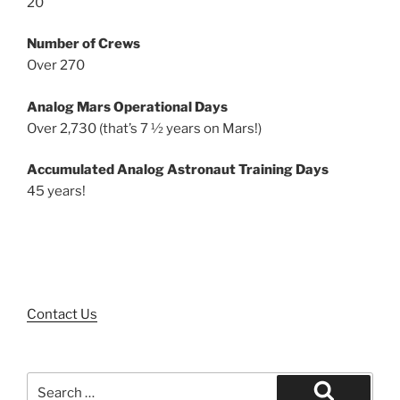
20
Number of Crews
Over 270
Analog Mars Operational Days
Over 2,730 (that’s 7 ½ years on Mars!)
Accumulated Analog Astronaut Training Days
45 years!
Contact Us
Search