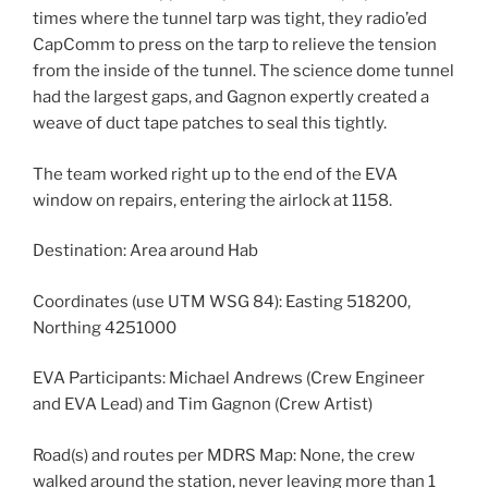
times where the tunnel tarp was tight, they radio’ed
CapComm to press on the tarp to relieve the tension
from the inside of the tunnel. The science dome tunnel
had the largest gaps, and Gagnon expertly created a
weave of duct tape patches to seal this tightly.
The team worked right up to the end of the EVA
window on repairs, entering the airlock at 1158.
Destination: Area around Hab
Coordinates (use UTM WSG 84): Easting 518200,
Northing 4251000
EVA Participants: Michael Andrews (Crew Engineer
and EVA Lead) and Tim Gagnon (Crew Artist)
Road(s) and routes per MDRS Map: None, the crew
walked around the station, never leaving more than 1