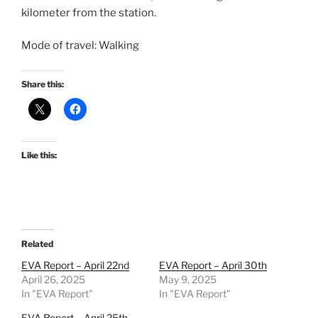
kilometer from the station.
Mode of travel: Walking
Share this:
Like this:
Related
EVA Report – April 22nd
EVA Report – April 30th
April 26, 2025
May 9, 2025
In "EVA Report"
In "EVA Report"
EVA Report – April 25th