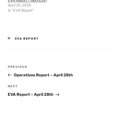
April 26, 2025
In "EVA Report"
CATEGORIES
EVA REPORT
Post
Previous
PREVIOUS
navigation
Post
Operations Report – April 28th
Next
NEXT
Post
EVA Report – April 28th