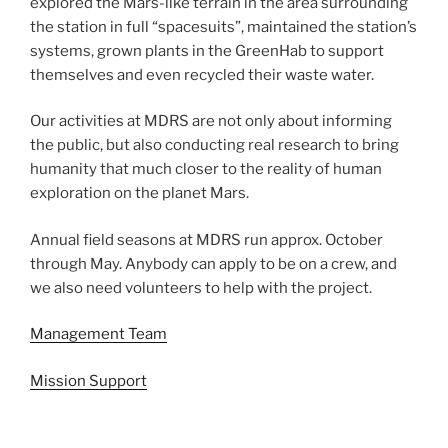
explored the Mars-like terrain in the area surrounding
the station in full “spacesuits”, maintained the station’s
systems, grown plants in the GreenHab to support
themselves and even recycled their waste water.
Our activities at MDRS are not only about informing
the public, but also conducting real research to bring
humanity that much closer to the reality of human
exploration on the planet Mars.
Annual field seasons at MDRS run approx. October
through May. Anybody can apply to be on a crew, and
we also need volunteers to help with the project.
Management Team
Mission Support