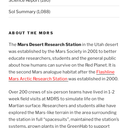
Science Report
(180)
Sol Summary
(1,088)
ABOUT THE MDRS
The
Mars Desert Research Station
in the Utah desert
was established by the Mars Society in 2001 to better
educate researchers, students and the general public
about how humans can survive on the Red Planet. It is
the second Mars analogue habitat after the
Flashline
Mars Arctic Research Station
was established in 2000.
Over 200 crews of six-person teams have lived in 1-2
week field visits at MDRS to simulate life on the
Martian surface. Researchers and students alike have
explored the Mars-like terrain in the area surrounding
the station in full “spacesuits”, maintained the station’s
systems, grown plants in the GreenHab to support