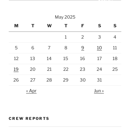
May 2025
M
T
W
T
F
S
S
1
2
3
4
5
6
7
8
9
10
11
12
13
14
15
16
17
18
19
20
21
22
23
24
25
26
27
28
29
30
31
« Apr
Jun »
CREW REPORTS