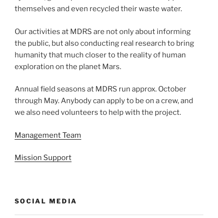
themselves and even recycled their waste water.
Our activities at MDRS are not only about informing
the public, but also conducting real research to bring
humanity that much closer to the reality of human
exploration on the planet Mars.
Annual field seasons at MDRS run approx. October
through May. Anybody can apply to be on a crew, and
we also need volunteers to help with the project.
Management Team
Mission Support
SOCIAL MEDIA