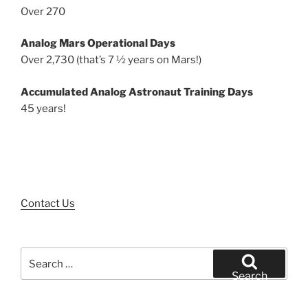
Over 270
Analog Mars Operational Days
Over 2,730 (that’s 7 ½ years on Mars!)
Accumulated Analog Astronaut Training Days
45 years!
Contact Us
Search
for:
Search