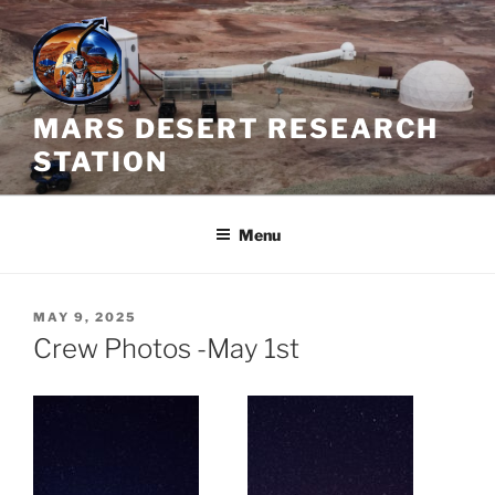
Skip
to
content
MARS DESERT RESEARCH
STATION
Menu
POSTED
MAY 9, 2025
ON
Crew Photos -May 1st