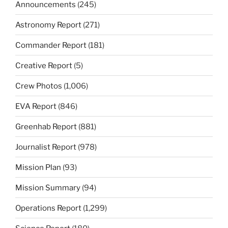
Announcements
(245)
Astronomy Report
(271)
Commander Report
(181)
Creative Report
(5)
Crew Photos
(1,006)
EVA Report
(846)
Greenhab Report
(881)
Journalist Report
(978)
Mission Plan
(93)
Mission Summary
(94)
Operations Report
(1,299)