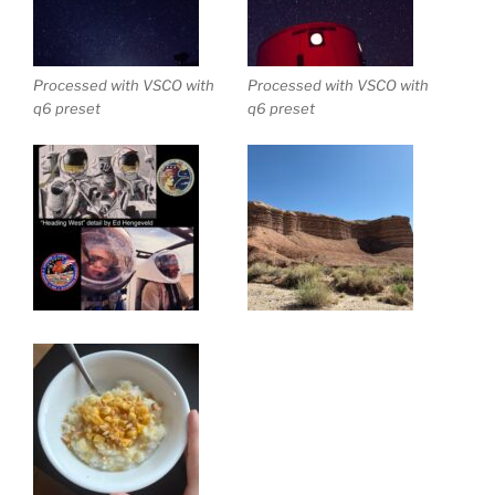
Processed with VSCO with
Processed with VSCO with
q6 preset
q6 preset