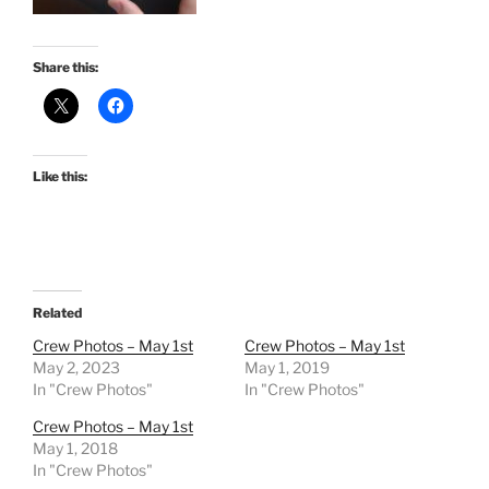
Share this:
Like this:
Related
Crew Photos – May 1st
Crew Photos – May 1st
May 2, 2023
May 1, 2019
In "Crew Photos"
In "Crew Photos"
Crew Photos – May 1st
May 1, 2018
In "Crew Photos"