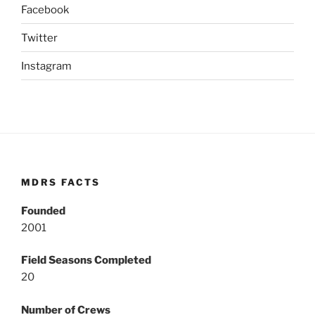
Facebook
Twitter
Instagram
MDRS FACTS
Founded
2001
Field Seasons Completed
20
Number of Crews