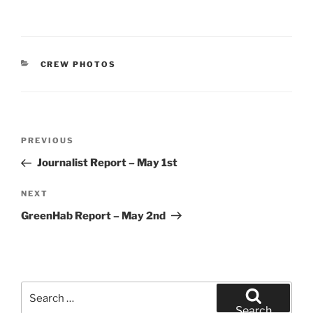
CATEGORIES
CREW PHOTOS
Post
Previous
PREVIOUS
navigation
Post
Journalist Report – May 1st
Next
NEXT
Post
GreenHab Report – May 2nd
Search
for:
Search