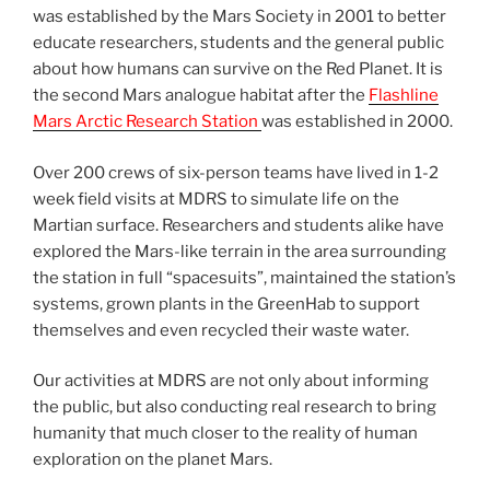
was established by the Mars Society in 2001 to better
educate researchers, students and the general public
about how humans can survive on the Red Planet. It is
the second Mars analogue habitat after the
Flashline
Mars Arctic Research Station
was established in 2000.
Over 200 crews of six-person teams have lived in 1-2
week field visits at MDRS to simulate life on the
Martian surface. Researchers and students alike have
explored the Mars-like terrain in the area surrounding
the station in full “spacesuits”, maintained the station’s
systems, grown plants in the GreenHab to support
themselves and even recycled their waste water.
Our activities at MDRS are not only about informing
the public, but also conducting real research to bring
humanity that much closer to the reality of human
exploration on the planet Mars.