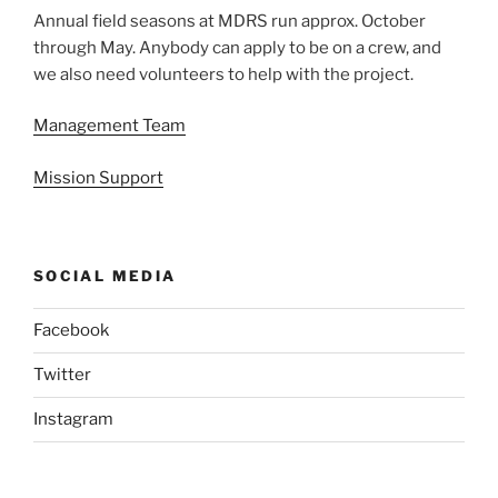
Annual field seasons at MDRS run approx. October
through May. Anybody can apply to be on a crew, and
we also need volunteers to help with the project.
Management Team
Mission Support
SOCIAL MEDIA
Facebook
Twitter
Instagram