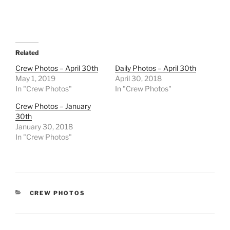
Related
Crew Photos – April 30th
Daily Photos – April 30th
May 1, 2019
April 30, 2018
In "Crew Photos"
In "Crew Photos"
Crew Photos – January
30th
January 30, 2018
In "Crew Photos"
CATEGORIES
CREW PHOTOS