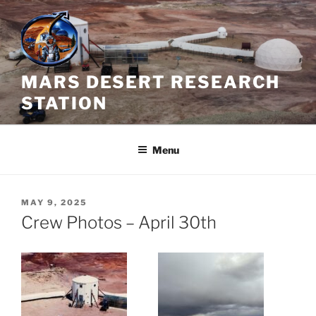
Skip
to
content
MARS DESERT RESEARCH
STATION
Menu
POSTED
MAY 9, 2025
ON
Crew Photos – April 30th