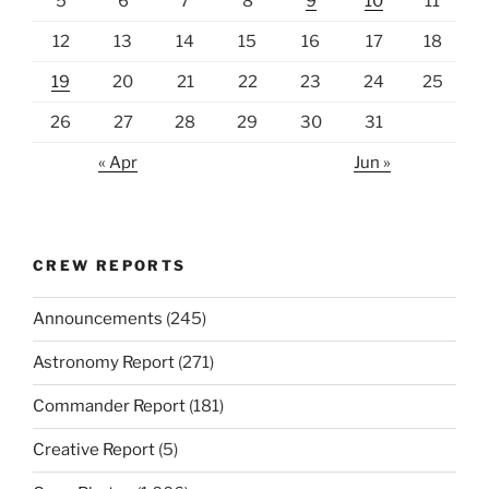
5
6
7
8
9
10
11
12
13
14
15
16
17
18
19
20
21
22
23
24
25
26
27
28
29
30
31
« Apr
Jun »
CREW REPORTS
Announcements
(245)
Astronomy Report
(271)
Commander Report
(181)
Creative Report
(5)