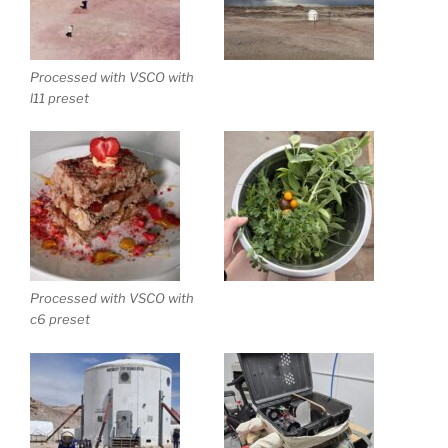
Processed with VSCO with
l11 preset
Processed with VSCO with
c6 preset