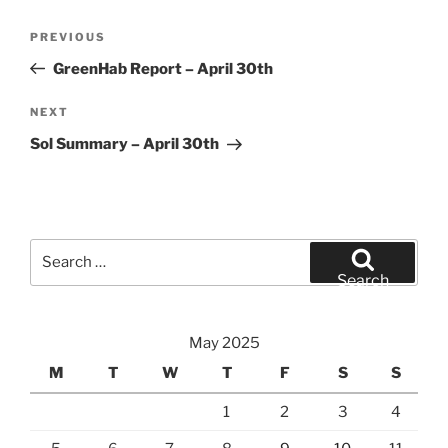
Post
Previous
PREVIOUS
navigation
Post
GreenHab Report – April 30th
Next
NEXT
Post
Sol Summary – April 30th
Search
for:
Search
May 2025
M
T
W
T
F
S
S
1
2
3
4