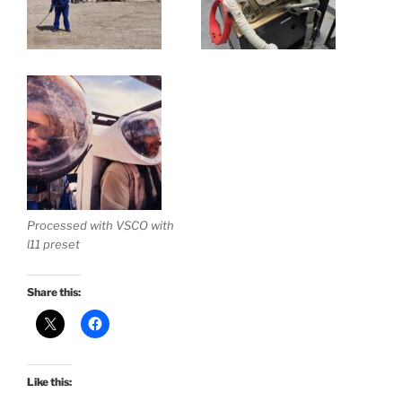
Processed with VSCO with
l11 preset
Share this:
Like this: