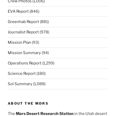
Crew Photos
(1,006)
EVA Report
(846)
Greenhab Report
(881)
Journalist Report
(978)
Mission Plan
(93)
Mission Summary
(94)
Operations Report
(1,299)
Science Report
(180)
Sol Summary
(1,088)
ABOUT THE MDRS
The
Mars Desert Research Station
in the Utah desert