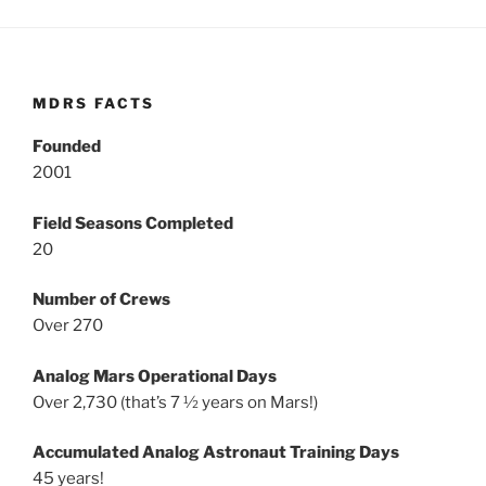
MDRS FACTS
Founded
2001
Field Seasons Completed
20
Number of Crews
Over 270
Analog Mars Operational Days
Over 2,730 (that’s 7 ½ years on Mars!)
Accumulated Analog Astronaut Training Days
45 years!