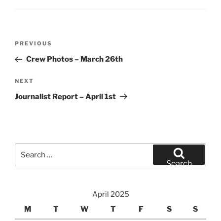
Post
Previous
PREVIOUS
navigation
Post
Crew Photos – March 26th
Next
NEXT
Post
Journalist Report – April 1st
Search
for:
Search
April 2025
M
T
W
T
F
S
S