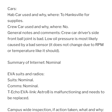
Cars:
Hab Car used and why, where: To Hanksville for
supplies.
Crew Car used and why, where: No.
General notes and comments: Crew car driver’s side
front ball joint is bad. Low oil pressure is most likely
caused by a bad sensor (it does not change due to RPM
or temperature like it should).
Summary of Internet: Nominal
EVA suits and radios:
Suits: Nominal.
Comms: Nominal.
T-Echo EVA-link: Astro8 is malfunctioning and needs to
be replaced.
Campus wide inspection, if action taken, what and why: