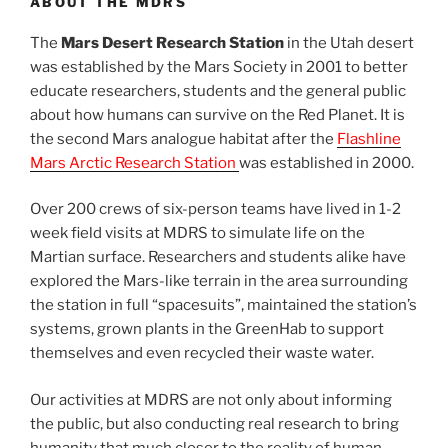
ABOUT THE MDRS
The
Mars Desert Research Station
in the Utah desert
was established by the Mars Society in 2001 to better
educate researchers, students and the general public
about how humans can survive on the Red Planet. It is
the second Mars analogue habitat after the
Flashline
Mars Arctic Research Station
was established in 2000.
Over 200 crews of six-person teams have lived in 1-2
week field visits at MDRS to simulate life on the
Martian surface. Researchers and students alike have
explored the Mars-like terrain in the area surrounding
the station in full “spacesuits”, maintained the station’s
systems, grown plants in the GreenHab to support
themselves and even recycled their waste water.
Our activities at MDRS are not only about informing
the public, but also conducting real research to bring
humanity that much closer to the reality of human