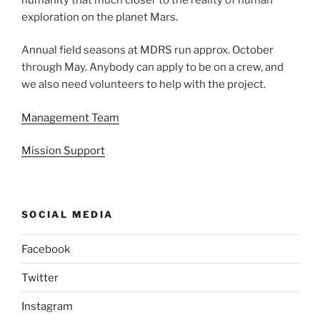
exploration on the planet Mars.
Annual field seasons at MDRS run approx. October
through May. Anybody can apply to be on a crew, and
we also need volunteers to help with the project.
Management Team
Mission Support
SOCIAL MEDIA
Facebook
Twitter
Instagram