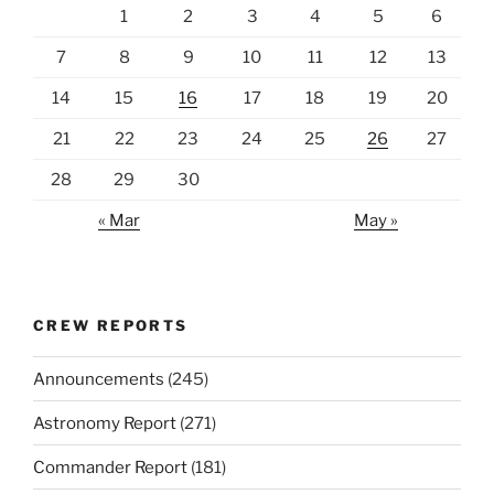
1
2
3
4
5
6
7
8
9
10
11
12
13
14
15
16
17
18
19
20
21
22
23
24
25
26
27
28
29
30
« Mar
May »
CREW REPORTS
Announcements
(245)
Astronomy Report
(271)
Commander Report
(181)