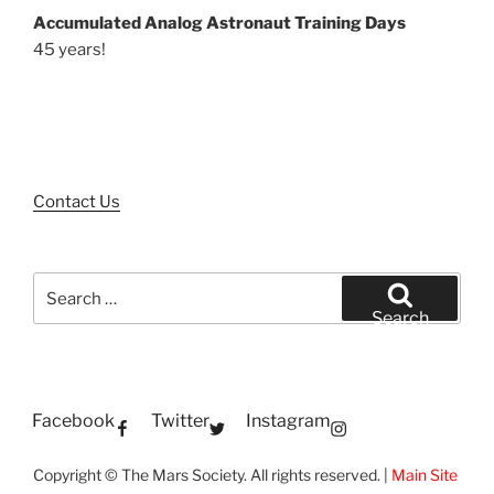
Accumulated Analog Astronaut Training Days
45 years!
Contact Us
Search
for:
Search
Facebook
Twitter
Instagram
Copyright © The Mars Society. All rights reserved. |
Main Site