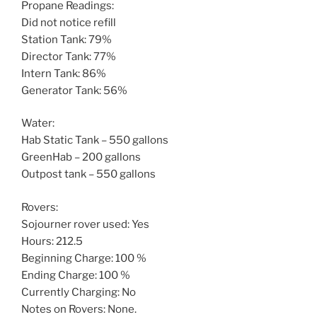
Propane Readings:
Did not notice refill
Station Tank: 79%
Director Tank: 77%
Intern Tank: 86%
Generator Tank: 56%
Water:
Hab Static Tank – 550 gallons
GreenHab – 200 gallons
Outpost tank – 550 gallons
Rovers:
Sojourner rover used: Yes
Hours: 212.5
Beginning Charge: 100 %
Ending Charge: 100 %
Currently Charging: No
Notes on Rovers: None.