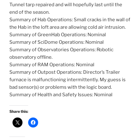
Tunnel tarp repaired and will hopefully last until the
end of the season.
Summary of Hab Operations: Small cracks in the wall of
the Hab in the loft area are allowing cold air intrusion.
Summary of GreenHab Operations: Nominal
Summary of SciDome Operations: Nominal
Summary of Observatories Operations: Robotic
observatory offline.
Summary of RAM Operations: Nominal
Summary of Outpost Operations: Director’s Trailer
furnace is malfunctioning intermittently. My guess is
bad sensor(s) or problems with the logic board.
Summary of Health and Safety Issues: Nominal
Share this: