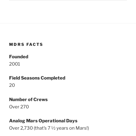
MDRS FACTS
Founded
2001
Field Seasons Completed
20
Number of Crews
Over 270
Analog Mars Operational Days
Over 2,730 (that’s 7 ½ years on Mars!)