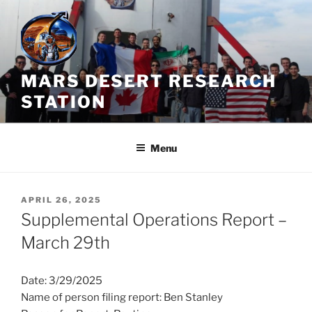
Skip
to
content
MARS DESERT RESEARCH
STATION
Menu
POSTED
APRIL 26, 2025
ON
Supplemental Operations Report –
March 29th
Date: 3/29/2025
Name of person filing report: Ben Stanley