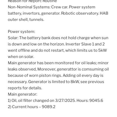
Reason for Report: Routine
Non-Nominal Systems: Crew car. Power system
battery, invertors, generator. Robotic observatory. HAB
outer shell, tunnels.
Power system:
Solar: The battery bank does not hold charge when sun
is down and low on the horizon. Inverter Slave 1 and 2
went offline and do not restart, which limits us to 5kW
when on solar.
Main generator has been monitored for oil leaks; minor
leaks observed, Moreover, generattor is comsuming oil
because of worn piston rings. Adding oil every day is
necessary. Generator is limited to 8kW, see previous
reports for details.
Main generator:
1) Oil, oil filter changed on 3/27/2025. Hours: 9045.6
2) Current hours – 9089.2