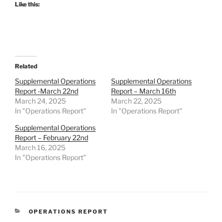
Like this:
Related
Supplemental Operations
Supplemental Operations
Report -March 22nd
Report – March 16th
March 24, 2025
March 22, 2025
In "Operations Report"
In "Operations Report"
Supplemental Operations
Report – February 22nd
March 16, 2025
In "Operations Report"
CATEGORIES
OPERATIONS REPORT