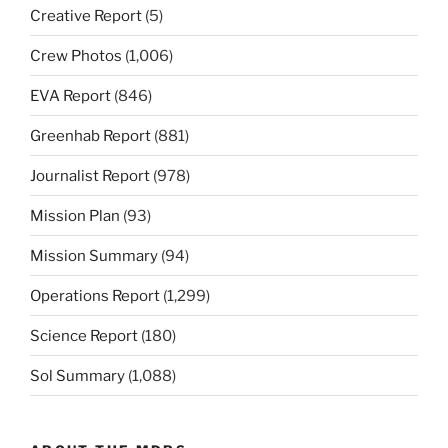
Creative Report
(5)
Crew Photos
(1,006)
EVA Report
(846)
Greenhab Report
(881)
Journalist Report
(978)
Mission Plan
(93)
Mission Summary
(94)
Operations Report
(1,299)
Science Report
(180)
Sol Summary
(1,088)