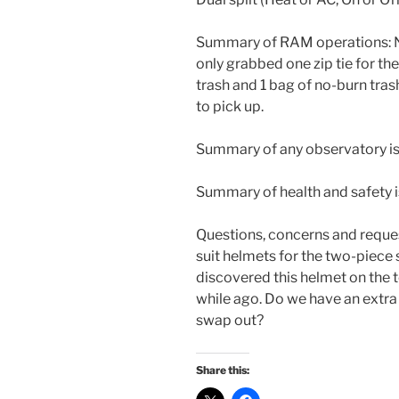
Summary of RAM operations: No
only grabbed one zip tie for th
trash and 1 bag of no-burn tras
to pick up.
Summary of any observatory i
Summary of health and safety 
Questions, concerns and reques
suit helmets for the two-piece s
discovered this helmet on the t
while ago. Do we have an extra 
swap out?
Share this: