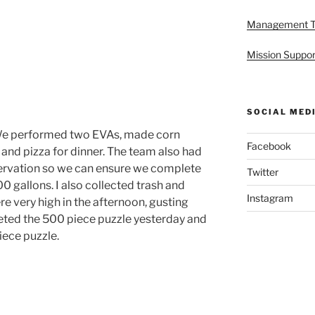
Management 
Mission Suppor
SOCIAL MED
We performed two EVAs, made corn
Facebook
 and pizza for dinner. The team also had
ervation so we can ensure we complete
Twitter
0 gallons. I also collected trash and
Instagram
re very high in the afternoon, gusting
ted the 500 piece puzzle yesterday and
iece puzzle.