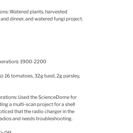
ns: Watered plants, harvested
and dinner, and watered fungi project.
operation): 1900-2200
: 16 tomatoes, 32g basil, 2g parsley,
ations: Used the ScienceDome for
ing a multi-scan project for a shell
oticed that the radio charger in the
adios and needs troubleshooting.
): Off