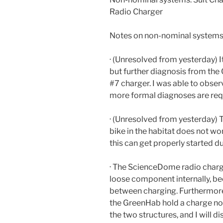
Radio Charger
Notes on non-nominal systems
· (Unresolved from yesterday) I
but further diagnosis from the
#7 charger. I was able to obser
more formal diagnoses are req
· (Unresolved from yesterday) T
bike in the habitat does not wor
this can get properly started du
· The ScienceDome radio charg
loose component internally, bec
between charging. Furthermore
the GreenHab hold a charge n
the two structures, and I will