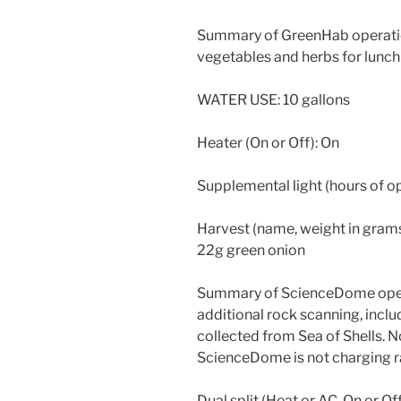
Summary of GreenHab operatio
vegetables and herbs for lunch 
WATER USE: 10 gallons
Heater (On or Off): On
Supplemental light (hours of 
Harvest (name, weight in grams)
22g green onion
Summary of ScienceDome oper
additional rock scanning, includ
collected from Sea of Shells. N
ScienceDome is not charging r
Dual split (Heat or AC, On or Off