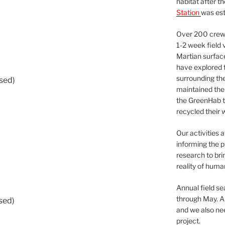
habitat after t
Station
was est
Over 200 crews
1-2 week field 
Martian surfac
have explored t
surrounding the 
used)
maintained the 
the GreenHab t
recycled their 
Our activities 
informing the p
research to bri
reality of huma
Annual field s
through May. A
sed)
and we also nee
project.