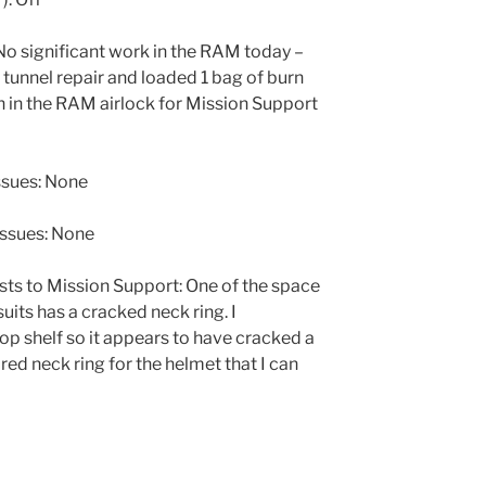
 significant work in the RAM today –
e tunnel repair and loaded 1 bag of burn
h in the RAM airlock for Mission Support
ssues: None
issues: None
ts to Mission Support: One of the space
uits has a cracked neck ring. I
op shelf so it appears to have cracked a
red neck ring for the helmet that I can