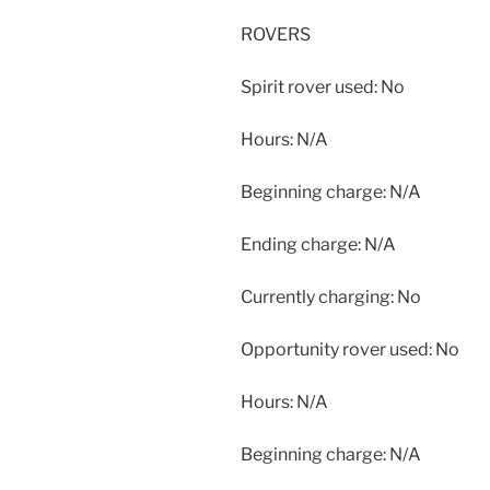
ROVERS
Spirit rover used: No
Hours: N/A
Beginning charge: N/A
Ending charge: N/A
Currently charging: No
Opportunity rover used: No
Hours: N/A
Beginning charge: N/A