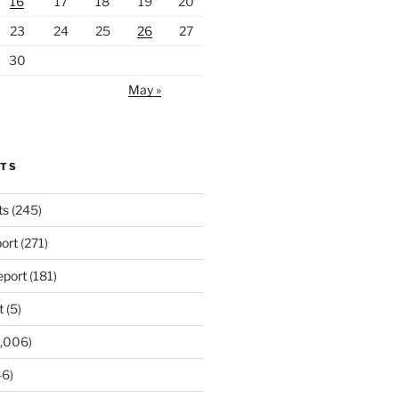
16
17
18
19
20
23
24
25
26
27
30
May »
RTS
ts
(245)
ort
(271)
port
(181)
t
(5)
,006)
6)