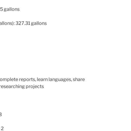
5 gallons
allons): 327.31 gallons
omplete reports, learn languages, share
researching projects
3
 2