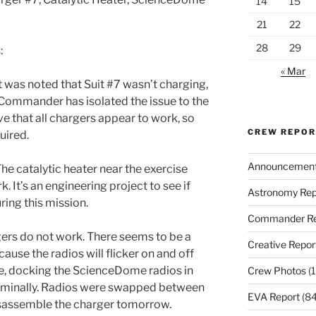
14
15
21
22
28
29
:
« Mar
t was noted that Suit #7 wasn’t charging,
 Commander has isolated the issue to the
ve that all chargers appear to work, so
CREW REPO
uired.
Announcemen
he catalytic heater near the exercise
k. It’s an engineering project to see if
Astronomy Rep
ring this mission.
Commander Re
ers do not work. There seems to be a
Creative Repor
ause the radios will flicker on and off
, docking the ScienceDome radios in
Crew Photos
(1
ominally. Radios were swapped between
EVA Report
(84
 disassemble the charger tomorrow.