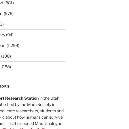
rt
(881)
rt
(978)
3)
ary
(94)
ort
(1,299)
t
(180)
1,088)
MDRS
rt Research Station
in the Utah
blished by the Mars Society in
 educate researchers, students and
blic about how humans can survive
et. It is the second Mars analogue