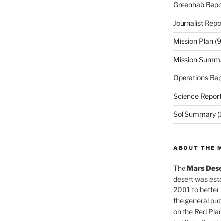
Greenhab Repo
Journalist Repo
Mission Plan
(9
Mission Summ
Operations Rep
Science Repor
Sol Summary
(
ABOUT THE 
The
Mars Dese
desert was esta
2001 to better
the general pu
on the Red Plan