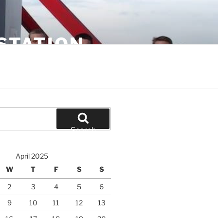
STATION
Search
April 2025
W
T
F
S
S
2
3
4
5
6
9
10
11
12
13