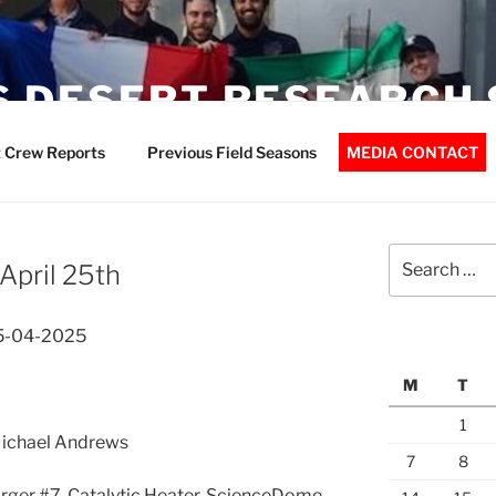
 DESERT RESEARCH 
 Crew Reports
Previous Field Seasons
MEDIA CONTACT
Search
April 25th
for:
25-04-2025
M
T
1
 Michael Andrews
7
8
rger #7, Catalytic Heater, ScienceDome