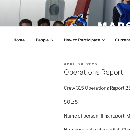
Skip
to
content
MARS
Home
People
How to Participate
Current
POSTED
APRIL 26, 2025
ON
Operations Report – 
Crew 315 Operations Report 
SOL: 5
Name of person filing report:
Non-nominal systems: Suit Cha