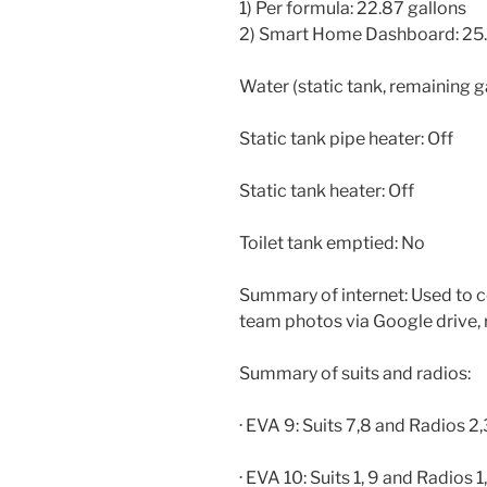
1) Per formula: 22.87 gallons
2) Smart Home Dashboard: 25.
Water (static tank, remaining g
Static tank pipe heater: Off
Static tank heater: Off
Toilet tank emptied: No
Summary of internet: Used to c
team photos via Google drive, 
Summary of suits and radios:
· EVA 9: Suits 7,8 and Radios 2,
· EVA 10: Suits 1, 9 and Radios 1,