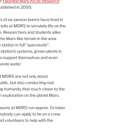
he
Flashline Mars Arctic Research
ablished in 2000.
 of six-person teams have lived in
visits at MDRS to simulate life on the
e. Researchers and students alike
he Mars-like terrain in the area
station in full “spacesuits”,
station’s systems, grown plants in
o support themselves and even
waste water.
at MDRS are not only about
ublic, but also conducting real
ng humanity that much closer to the
n exploration on the planet Mars.
easons at MDRS run approx. October
nybody can apply to be on a crew,
d volunteers to help with the