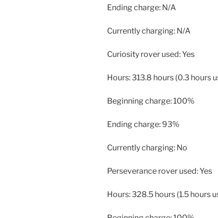
Ending charge: N/A
Currently charging: N/A
Curiosity rover used: Yes
Hours: 313.8 hours (0.3 hours 
Beginning charge: 100%
Ending charge: 93%
Currently charging: No
Perseverance rover used: Yes
Hours: 328.5 hours (1.5 hours u
Beginning charge: 100%