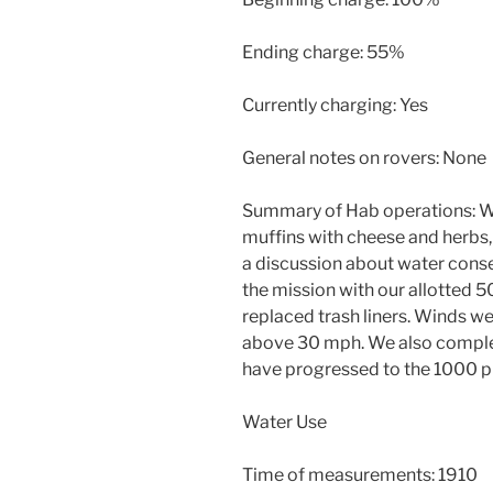
Ending charge: 55%
Currently charging: Yes
General notes on rovers: None
Summary of Hab operations: 
muffins with cheese and herbs,
a discussion about water cons
the mission with our allotted 50
replaced trash liners. Winds we
above 30 mph. We also comple
have progressed to the 1000 p
Water Use
Time of measurements: 1910