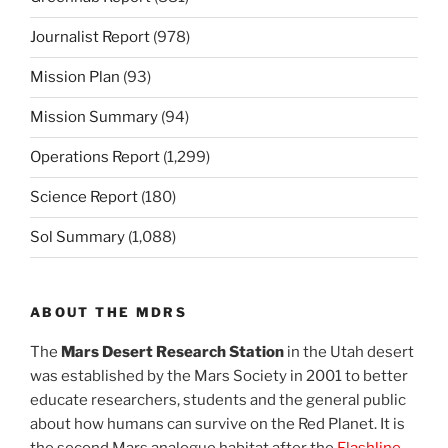
Journalist Report
(978)
Mission Plan
(93)
Mission Summary
(94)
Operations Report
(1,299)
Science Report
(180)
Sol Summary
(1,088)
ABOUT THE MDRS
The
Mars Desert Research Station
in the Utah desert
was established by the Mars Society in 2001 to better
educate researchers, students and the general public
about how humans can survive on the Red Planet. It is