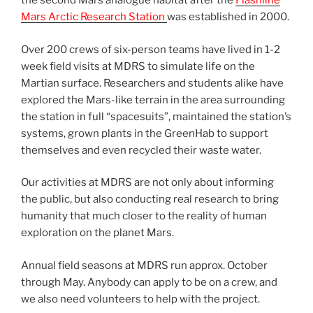
the second Mars analogue habitat after the
Flashline
Mars Arctic Research Station
was established in 2000.
Over 200 crews of six-person teams have lived in 1-2
week field visits at MDRS to simulate life on the
Martian surface. Researchers and students alike have
explored the Mars-like terrain in the area surrounding
the station in full “spacesuits”, maintained the station’s
systems, grown plants in the GreenHab to support
themselves and even recycled their waste water.
Our activities at MDRS are not only about informing
the public, but also conducting real research to bring
humanity that much closer to the reality of human
exploration on the planet Mars.
Annual field seasons at MDRS run approx. October
through May. Anybody can apply to be on a crew, and
we also need volunteers to help with the project.