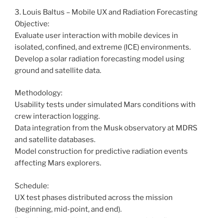
3. Louis Baltus – Mobile UX and Radiation Forecasting
Objective:
Evaluate user interaction with mobile devices in
isolated, confined, and extreme (ICE) environments.
Develop a solar radiation forecasting model using
ground and satellite data.
Methodology:
Usability tests under simulated Mars conditions with
crew interaction logging.
Data integration from the Musk observatory at MDRS
and satellite databases.
Model construction for predictive radiation events
affecting Mars explorers.
Schedule:
UX test phases distributed across the mission
(beginning, mid-point, and end).