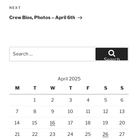
Next
NEXT
Post
Crew Bios, Photos – April 6th
Search
for:
Search
April 2025
M
T
W
T
F
S
S
1
2
3
4
5
6
7
8
9
10
11
12
13
14
15
16
17
18
19
20
21
22
23
24
25
26
27