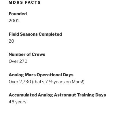
MDRS FACTS
Founded
2001
Field Seasons Completed
20
Number of Crews
Over 270
Analog Mars Operational Days
Over 2,730 (that’s 7 ½ years on Mars!)
Accumulated Analog Astronaut Training Days
45 years!