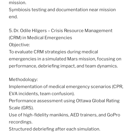
mission.
Symbiosis testing and documentation near mission
end.
5. Dr. Odile Hilgers – Crisis Resource Management
(CRM) in Medical Emergencies
Objective:
To evaluate CRM strategies during medical
emergencies in a simulated Mars mission, focusing on
performance, debriefing impact, and team dynamics.
Methodology:
Implementation of medical emergency scenarios (CPR,
EVA incidents, team confusion).
Performance assessment using Ottawa Global Rating
Scale (GRS).
Use of high-fidelity manikins, AED trainers, and GoPro
recordings.
Structured debriefing after each simulation.