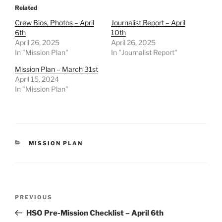
Related
Crew Bios, Photos – April
Journalist Report – April
6th
10th
April 26, 2025
April 26, 2025
In "Mission Plan"
In "Journalist Report"
Mission Plan – March 31st
April 15, 2024
In "Mission Plan"
CATEGORIES
MISSION PLAN
Post
Previous
PREVIOUS
navigation
Post
HSO Pre-Mission Checklist – April 6th