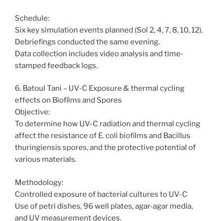
Schedule:
Six key simulation events planned (Sol 2, 4, 7, 8, 10, 12).
Debriefings conducted the same evening.
Data collection includes video analysis and time-
stamped feedback logs.
6. Batoul Tani – UV-C Exposure & thermal cycling
effects on Biofilms and Spores
Objective:
To determine how UV-C radiation and thermal cycling
affect the resistance of E. coli biofilms and Bacillus
thuringiensis spores, and the protective potential of
various materials.
Methodology:
Controlled exposure of bacterial cultures to UV-C
Use of petri dishes, 96 well plates, agar-agar media,
and UV measurement devices.