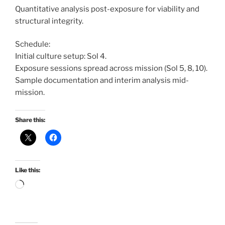
Quantitative analysis post-exposure for viability and
structural integrity.
Schedule:
Initial culture setup: Sol 4.
Exposure sessions spread across mission (Sol 5, 8, 10).
Sample documentation and interim analysis mid-
mission.
Share this:
Like this:
Loading…