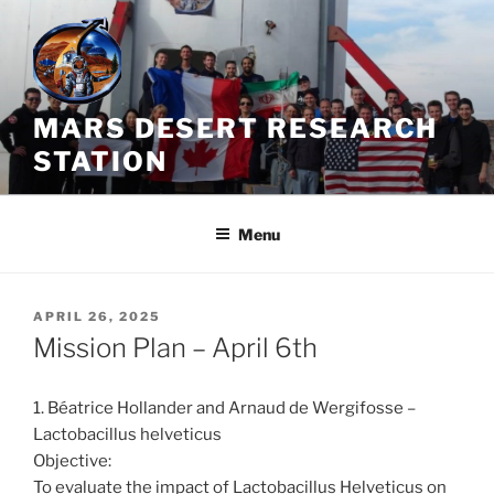
Skip
to
content
MARS DESERT RESEARCH
STATION
Menu
POSTED
APRIL 26, 2025
ON
Mission Plan – April 6th
1. Béatrice Hollander and Arnaud de Wergifosse –
Lactobacillus helveticus
Objective:
To evaluate the impact of Lactobacillus Helveticus on