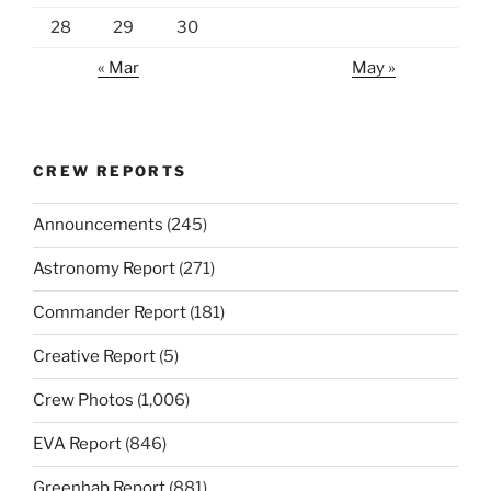
28
29
30
« Mar
May »
CREW REPORTS
Announcements
(245)
Astronomy Report
(271)
Commander Report
(181)
Creative Report
(5)
Crew Photos
(1,006)
EVA Report
(846)
Greenhab Report
(881)