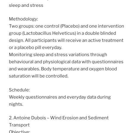
sleep and stress
Methodology:
Two groups: one control (Placebo) and one intervention
group (Lactobacillus Helveticus) in a double blinded
design. All participants will receive an active treatment
or a placebo pill everyday.
Monitoring sleep and stress variations through
behavioural and physiological data with questionnaires
and wearables. Body temperature and oxygen blood
saturation will be controlled.
Schedule:
Weekly questionnaires and everyday data during
nights.
2. Antoine Dubois – Wind Erosion and Sediment
Transport
Objective: