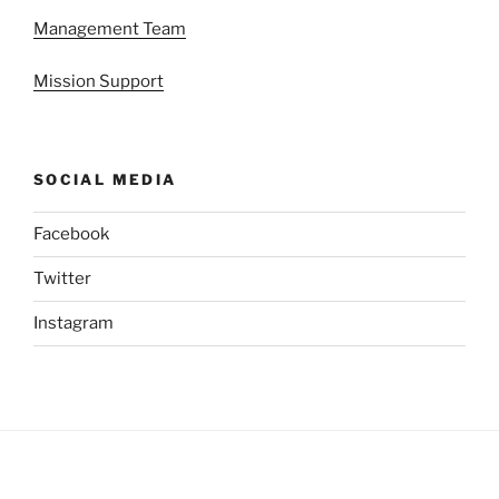
Management Team
Mission Support
SOCIAL MEDIA
Facebook
Twitter
Instagram