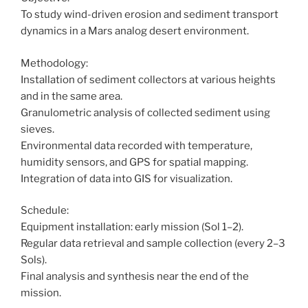
To study wind-driven erosion and sediment transport
dynamics in a Mars analog desert environment.
Methodology:
Installation of sediment collectors at various heights
and in the same area.
Granulometric analysis of collected sediment using
sieves.
Environmental data recorded with temperature,
humidity sensors, and GPS for spatial mapping.
Integration of data into GIS for visualization.
Schedule:
Equipment installation: early mission (Sol 1–2).
Regular data retrieval and sample collection (every 2–3
Sols).
Final analysis and synthesis near the end of the
mission.