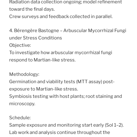
Radiation data collection ongoing; model refinement
toward the final days.
Crew surveys and feedback collected in parallel.
4. Bérengère Bastogne – Arbuscular Mycorrhizal Fungi
under Stress Conditions
Objective:
To investigate how arbuscular mycorrhizal fungi
respond to Martian-like stress.
Methodology:
Germination and viability tests (MTT assay) post-
exposure to Martian-like stress.
Symbiosis testing with host plants; root staining and
microscopy.
Schedule:
Sample exposure and monitoring start early (Sol 1–2).
Lab work and analysis continue throughout the