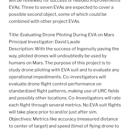
will be reviewed for success or needed improvements
EVAs: Three to seven EVAs are expected to cover a
possible second object, some of which could be
combined with other project EVAs.
Title: Evaluating Drone Piloting During EVA on Mars
Principal Investigator: David Laude
Description: With the success of Ingenuity paving the
way, piloted drones will undoubtedly be used by
humans on Mars. The purpose of this project is to
study drone piloting with EVA suit and to evaluate any
operational impediments. Co-investigators will
evaluate drone flight control performance on
standardized flight patterns, making use of URC fields
and possibly other locations. Co-Investigators will rate
each flight through several metrics. No EVA suit flights
will take place prior to and/or just after sim.
Objectives: Metrics like accuracy (measured distance
to center of target) and speed (time) of flying drone to