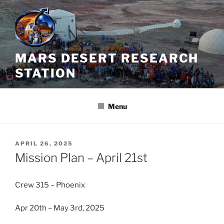
Skip
to
content
MARS DESERT RESEARCH
STATION
Menu
POSTED
APRIL 26, 2025
ON
Mission Plan – April 21st
Crew 315 – Phoenix
Apr 20th – May 3rd, 2025