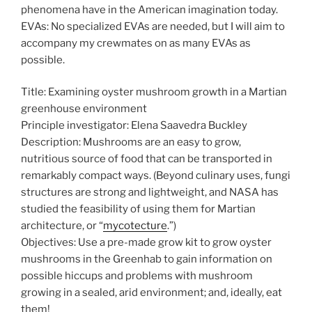
phenomena have in the American imagination today.
EVAs: No specialized EVAs are needed, but I will aim to
accompany my crewmates on as many EVAs as
possible.
Title: Examining oyster mushroom growth in a Martian
greenhouse environment
Principle investigator: Elena Saavedra Buckley
Description: Mushrooms are an easy to grow,
nutritious source of food that can be transported in
remarkably compact ways. (Beyond culinary uses, fungi
structures are strong and lightweight, and NASA has
studied the feasibility of using them for Martian
architecture, or “
mycotecture
.”)
Objectives: Use a pre-made grow kit to grow oyster
mushrooms in the Greenhab to gain information on
possible hiccups and problems with mushroom
growing in a sealed, arid environment; and, ideally, eat
them!