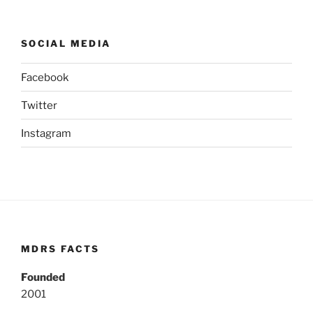
SOCIAL MEDIA
Facebook
Twitter
Instagram
MDRS FACTS
Founded
2001