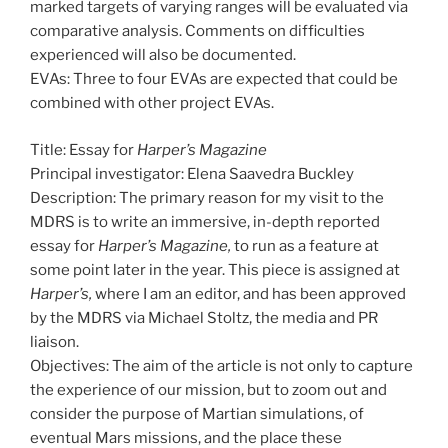
marked targets of varying ranges will be evaluated via
comparative analysis. Comments on difficulties
experienced will also be documented.
EVAs: Three to four EVAs are expected that could be
combined with other project EVAs.
Title: Essay for
Harper’s Magazine
Principal investigator: Elena Saavedra Buckley
Description: The primary reason for my visit to the
MDRS is to write an immersive, in-depth reported
essay for
Harper’s Magazine,
to run as a feature at
some point later in the year. This piece is assigned at
Harper’s,
where I am an editor, and has been approved
by the MDRS via Michael Stoltz, the media and PR
liaison.
Objectives: The aim of the article is not only to capture
the experience of our mission, but to zoom out and
consider the purpose of Martian simulations, of
eventual Mars missions, and the place these