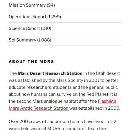
Mission Summary
(94)
Operations Report
(1,299)
Science Report
(180)
Sol Summary
(1,088)
ABOUT THE MDRS
The
Mars Desert Research Station
in the Utah desert
was established by the Mars Society in 2001 to better
educate researchers, students and the general public
about how humans can survive on the Red Planet. It is
the second Mars analogue habitat after the
Flashline
Mars Arctic Research Station
was established in 2000.
Over 200 crews of six-person teams have lived in 1-2
week field visits at MDRS to simulate life on the