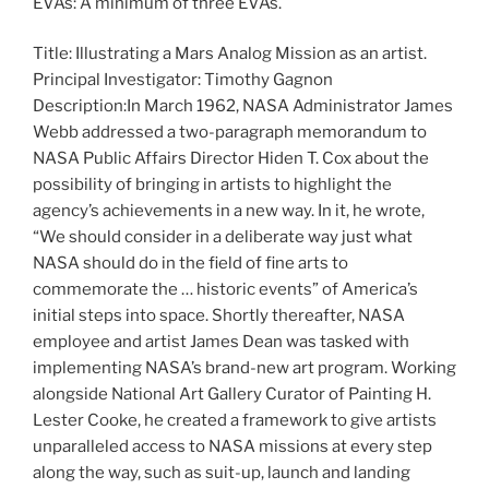
EVAs: A minimum of three EVAs.
Title: Illustrating a Mars Analog Mission as an artist.
Principal Investigator: Timothy Gagnon
Description:In March 1962, NASA Administrator James
Webb addressed a two-paragraph memorandum to
NASA Public Affairs Director Hiden T. Cox about the
possibility of bringing in artists to highlight the
agency’s achievements in a new way. In it, he wrote,
“We should consider in a deliberate way just what
NASA should do in the field of fine arts to
commemorate the … historic events” of America’s
initial steps into space. Shortly thereafter, NASA
employee and artist James Dean was tasked with
implementing NASA’s brand-new art program. Working
alongside National Art Gallery Curator of Painting H.
Lester Cooke, he created a framework to give artists
unparalleled access to NASA missions at every step
along the way, such as suit-up, launch and landing