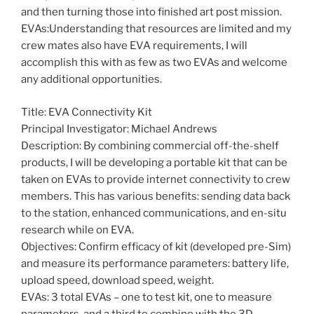
and then turning those into finished art post mission.
EVAs:Understanding that resources are limited and my
crew mates also have EVA requirements, I will
accomplish this with as few as two EVAs and welcome
any additional opportunities.
Title: EVA Connectivity Kit
Principal Investigator: Michael Andrews
Description: By combining commercial off-the-shelf
products, I will be developing a portable kit that can be
taken on EVAs to provide internet connectivity to crew
members. This has various benefits: sending data back
to the station, enhanced communications, and en-situ
research while on EVA.
Objectives: Confirm efficacy of kit (developed pre-Sim)
and measure its performance parameters: battery life,
upload speed, download speed, weight.
EVAs: 3 total EVAs – one to test kit, one to measure
parameters, and a third to combine with the 3D