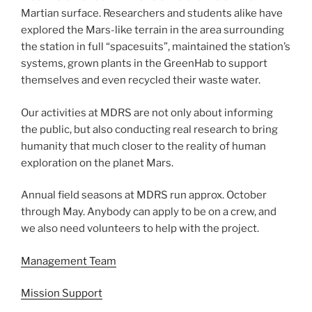
Martian surface. Researchers and students alike have
explored the Mars-like terrain in the area surrounding
the station in full “spacesuits”, maintained the station’s
systems, grown plants in the GreenHab to support
themselves and even recycled their waste water.
Our activities at MDRS are not only about informing
the public, but also conducting real research to bring
humanity that much closer to the reality of human
exploration on the planet Mars.
Annual field seasons at MDRS run approx. October
through May. Anybody can apply to be on a crew, and
we also need volunteers to help with the project.
Management Team
Mission Support