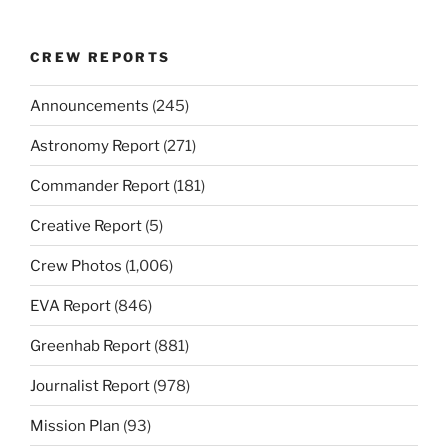
CREW REPORTS
Announcements
(245)
Astronomy Report
(271)
Commander Report
(181)
Creative Report
(5)
Crew Photos
(1,006)
EVA Report
(846)
Greenhab Report
(881)
Journalist Report
(978)
Mission Plan
(93)