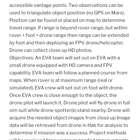
accessible vantage points. Two observations can be
used to triangulate object position (no GPS on Mars).
Position can be found or placed on map to determine
travel range. If range is beyond rover range, but within
rover + foot + drone range then range can be extended
by foot and then deploying an FPV drone/helicopter.
Drone can collect close up HD photos.
Objectives: An EVA team will set out on EVA with a
small drone equipped with HD camera and FPV
capability. EVA team will follow a planned course from
maps. When rover is at maximum range (real or
simulated), EVA crew will set out on foot with drone.
Once EVA crew is close enough to the object, the
drone pilot will launch it. Drone pilot will fly drone in full
sim suit while drone spotter(s) stand nearby. Drone will
acquire the needed object images from close up Image
data will be retrieved from drone in Hab for analysis to
determine if mission was a success. Project methods