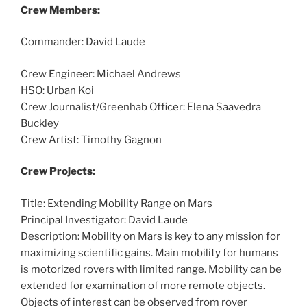
Crew Members:
Commander: David Laude
Crew Engineer: Michael Andrews
HSO: Urban Koi
Crew Journalist/Greenhab Officer: Elena Saavedra
Buckley
Crew Artist: Timothy Gagnon
Crew Projects:
Title: Extending Mobility Range on Mars
Principal Investigator: David Laude
Description: Mobility on Mars is key to any mission for
maximizing scientific gains. Main mobility for humans
is motorized rovers with limited range. Mobility can be
extended for examination of more remote objects.
Objects of interest can be observed from rover