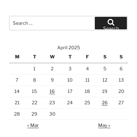
Search
for:
Search
April 2025
M
T
W
T
F
S
S
1
2
3
4
5
6
7
8
9
10
11
12
13
14
15
16
17
18
19
20
21
22
23
24
25
26
27
28
29
30
« Mar
May »