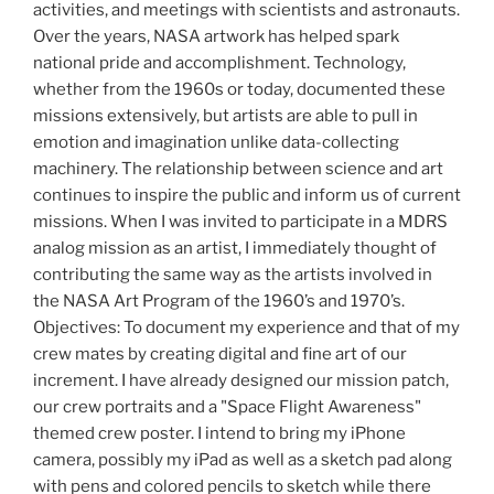
activities, and meetings with scientists and astronauts.
Over the years, NASA artwork has helped spark
national pride and accomplishment. Technology,
whether from the 1960s or today, documented these
missions extensively, but artists are able to pull in
emotion and imagination unlike data-collecting
machinery. The relationship between science and art
continues to inspire the public and inform us of current
missions. When I was invited to participate in a MDRS
analog mission as an artist, I immediately thought of
contributing the same way as the artists involved in
the NASA Art Program of the 1960’s and 1970’s.
Objectives: To document my experience and that of my
crew mates by creating digital and fine art of our
increment. I have already designed our mission patch,
our crew portraits and a "Space Flight Awareness"
themed crew poster. I intend to bring my iPhone
camera, possibly my iPad as well as a sketch pad along
with pens and colored pencils to sketch while there