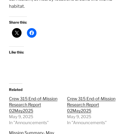
habitat.
Share this:
Like this:
Related
Crew 315 End-of-Mission
Crew 315 End-of-Mission
Research Report
Research Report
02May2025
02May2025
May 9, 2025
May 9, 2025
In "Announcements"
In "Announcements"
Mission Summary- May