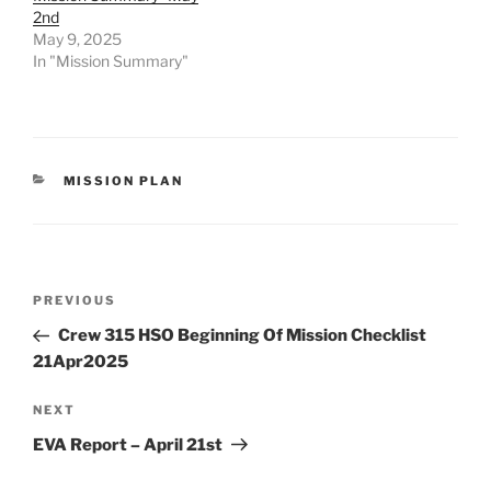
2nd
May 9, 2025
In "Mission Summary"
CATEGORIES
MISSION PLAN
Post
Previous
PREVIOUS
navigation
Post
Crew 315 HSO Beginning Of Mission Checklist
21Apr2025
Next
NEXT
Post
EVA Report – April 21st