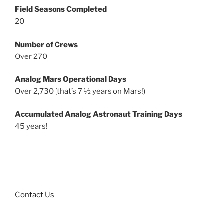
Field Seasons Completed
20
Number of Crews
Over 270
Analog Mars Operational Days
Over 2,730 (that’s 7 ½ years on Mars!)
Accumulated Analog Astronaut Training Days
45 years!
Contact Us