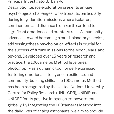
Principal Investigator:Urban Koi
Description:Space exploration presents unique
psychological challenges for astronauts, particularly
during long-duration missions where isolation,
confinement, and distance from Earth can lead to
significant emotional and mental stress. As humanity
advances toward becoming a multi-planetary species,
addressing these psychological effects is crucial for
the success of future missions to the Moon, Mars, and
beyond. Developed over 15 years of research and
practice, the 100cameras Method leverages
photography as a dynamic tool for self-expression,
fostering emotional intelligence, resilience, and
community-building skills. The 100cameras Method
has been recognized by the United Nations University
Centre for Policy Research (UNU-CPR), UNIDIR, and
UNICEF for its positive impact on empowerment
globally. By integrating the 100cameras Method into
the daily lives of analog astronauts, we aim to provide