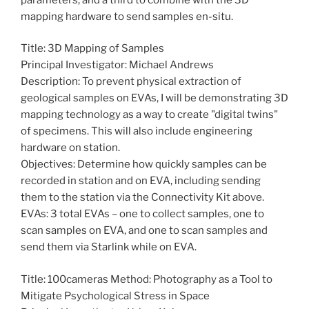
mapping hardware to send samples en-situ.
Title: 3D Mapping of Samples
Principal Investigator: Michael Andrews
Description: To prevent physical extraction of
geological samples on EVAs, I will be demonstrating 3D
mapping technology as a way to create "digital twins"
of specimens. This will also include engineering
hardware on station.
Objectives: Determine how quickly samples can be
recorded in station and on EVA, including sending
them to the station via the Connectivity Kit above.
EVAs: 3 total EVAs – one to collect samples, one to
scan samples on EVA, and one to scan samples and
send them via Starlink while on EVA.
Title: 100cameras Method: Photography as a Tool to
Mitigate Psychological Stress in Space