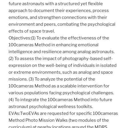
future astronauts with a structured yet flexible
approach to document their experiences, process
emotions, and strengthen connections with their
environment and peers, combating the psychological
effects of space travel.
Objectives:(1) To evaluate the effectiveness of the
100cameras Method in enhancing emotional
intelligence and resilience among analog astronauts.
(2) To assess the impact of photography-based self-
expression on the well-being of individuals in isolated
or extreme environments, such as analog and space
missions. (3) To analyze the potential of the
100cameras Method as a scalable intervention for
various populations facing psychological challenges.
(4) To integrate the 100cameras Method into future
astronaut psychological wellness toolkits.
EVAs:TwoEVAs are requested for specific 100cameras
Method Photo Mission Walks (two modules of the
curriculum) at nearby locations around the MDRS