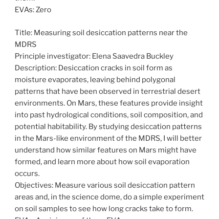
EVAs: Zero
Title: Measuring soil desiccation patterns near the
MDRS
Principle investigator: Elena Saavedra Buckley
Description: Desiccation cracks in soil form as
moisture evaporates, leaving behind polygonal
patterns that have been observed in terrestrial desert
environments. On Mars, these features provide insight
into past hydrological conditions, soil composition, and
potential habitability. By studying desiccation patterns
in the Mars-like environment of the MDRS, I will better
understand how similar features on Mars might have
formed, and learn more about how soil evaporation
occurs.
Objectives: Measure various soil desiccation pattern
areas and, in the science dome, do a simple experiment
on soil samples to see how long cracks take to form.