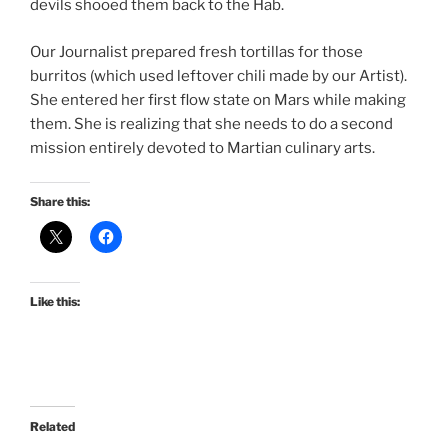
devils shooed them back to the Hab.
Our Journalist prepared fresh tortillas for those
burritos (which used leftover chili made by our Artist).
She entered her first flow state on Mars while making
them. She is realizing that she needs to do a second
mission entirely devoted to Martian culinary arts.
Share this:
Like this:
Related