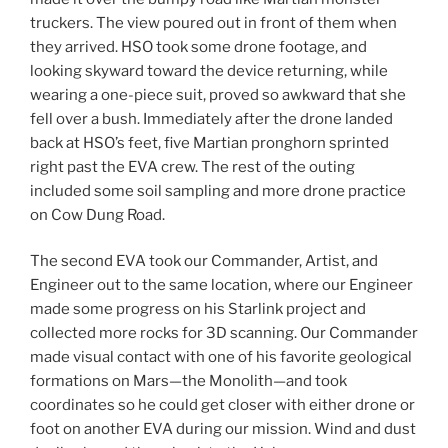
truckers. The view poured out in front of them when
they arrived. HSO took some drone footage, and
looking skyward toward the device returning, while
wearing a one-piece suit, proved so awkward that she
fell over a bush. Immediately after the drone landed
back at HSO’s feet, five Martian pronghorn sprinted
right past the EVA crew. The rest of the outing
included some soil sampling and more drone practice
on Cow Dung Road.
The second EVA took our Commander, Artist, and
Engineer out to the same location, where our Engineer
made some progress on his Starlink project and
collected more rocks for 3D scanning. Our Commander
made visual contact with one of his favorite geological
formations on Mars—the Monolith—and took
coordinates so he could get closer with either drone or
foot on another EVA during our mission. Wind and dust