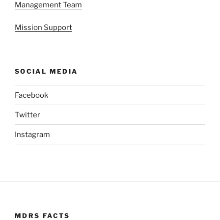
Management Team
Mission Support
SOCIAL MEDIA
Facebook
Twitter
Instagram
MDRS FACTS