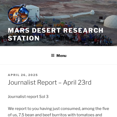
Skip
to
content
MARS DESERT RESEARCH
STATION
Menu
POSTED
APRIL 26, 2025
ON
Journalist Report – April 23rd
Journalist report Sol 3
We report to you having just consumed, among the five
of us, 7.5 bean and beef burritos with tomatoes and