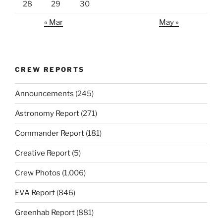
28
29
30
« Mar
May »
CREW REPORTS
Announcements
(245)
Astronomy Report
(271)
Commander Report
(181)
Creative Report
(5)
Crew Photos
(1,006)
EVA Report
(846)
Greenhab Report
(881)