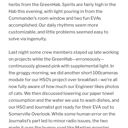
herbs from the GreenHab. Spirits are fairly high in the
Hab this evening, with light pouring in from the
Commander’s room window and two fun EVAs
accomplished. Our daily rhythms seem more
customizable, and little problems seemed easy to
solve via ingenuity.
Last night some crew members stayed up late working
on projects while the GreenHab—erroneously—
continuously glowed pink with supplemental light. In
the groggy morning, we did another short 100cameras
module for our HSO’s project over breakfast—we’re all
now fully aware of how much our Engineer likes photos
of cats. We then discussed lowering our paper towel
consumption and the water we use to wash dishes, and
our HSO and Journalist got ready for their EVA out to
Somerville Overlook. While some human error on the
Journalist’s part led to minor radio issues, the two
made it over the bumpy road like Martian monster