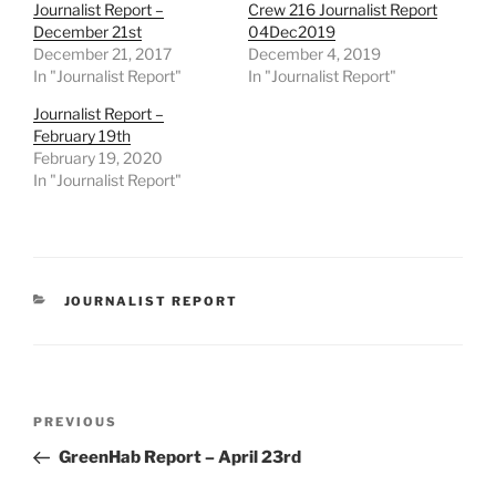
Journalist Report –
Crew 216 Journalist Report
December 21st
04Dec2019
December 21, 2017
December 4, 2019
In "Journalist Report"
In "Journalist Report"
Journalist Report –
February 19th
February 19, 2020
In "Journalist Report"
CATEGORIES
JOURNALIST REPORT
Post
Previous
PREVIOUS
navigation
Post
GreenHab Report – April 23rd