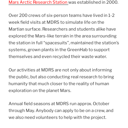
Mars Arctic Research Station
was established in 2000.
Over 200 crews of six-person teams have lived in 1-2
week field visits at MDRS to simulate life on the
Martian surface. Researchers and students alike have
explored the Mars-like terrain in the area surrounding
the station in full “spacesuits”, maintained the station’s
systems, grown plants in the GreenHab to support
themselves and even recycled their waste water.
Our activities at MDRS are not only about informing
the public, but also conducting real research to bring
humanity that much closer to the reality of human
exploration on the planet Mars.
Annual field seasons at MDRS run approx. October
through May. Anybody can apply to be on a crew, and
we also need volunteers to help with the project.