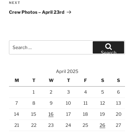
Next
NEXT
Post
Crew Photos – April 23rd
Search
for:
Search
April 2025
M
T
W
T
F
S
S
1
2
3
4
5
6
7
8
9
10
11
12
13
14
15
16
17
18
19
20
21
22
23
24
25
26
27