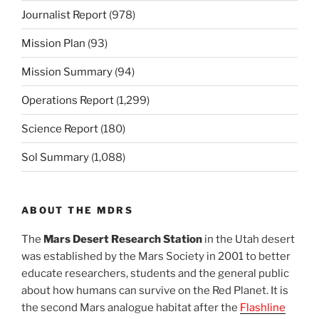
Journalist Report
(978)
Mission Plan
(93)
Mission Summary
(94)
Operations Report
(1,299)
Science Report
(180)
Sol Summary
(1,088)
ABOUT THE MDRS
The
Mars Desert Research Station
in the Utah desert
was established by the Mars Society in 2001 to better
educate researchers, students and the general public
about how humans can survive on the Red Planet. It is
the second Mars analogue habitat after the
Flashline