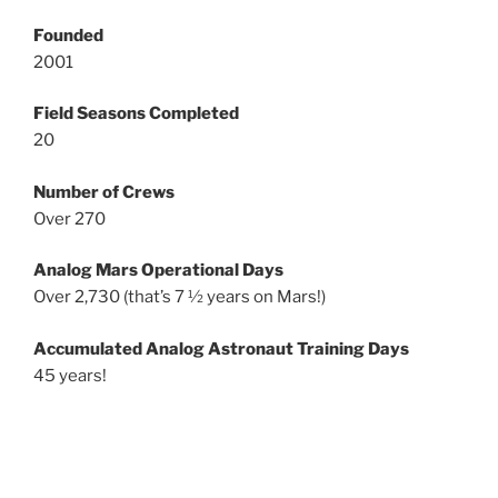
Founded
2001
Field Seasons Completed
20
Number of Crews
Over 270
Analog Mars Operational Days
Over 2,730 (that’s 7 ½ years on Mars!)
Accumulated Analog Astronaut Training Days
45 years!