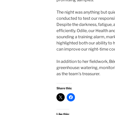
The night was anything but qu
conducted to test our respons
Despite the darkness, fatigue, a
efficiently. Odile, our Health a
sounding a training alarm, markin
highlighted both our ability to
can improve our night-time coo
In addition to her fieldwork, Bé
greenhouse: watering, monito
as the team’s treasurer.
Share this:
Like this: