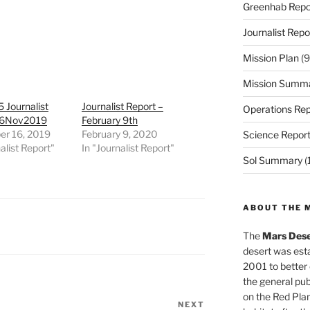
Greenhab Repo
Journalist Repo
Mission Plan
(9
Mission Summ
 Journalist
Journalist Report –
Operations Rep
16Nov2019
February 9th
r 16, 2019
February 9, 2020
Science Repor
alist Report"
In "Journalist Report"
Sol Summary
(
ABOUT THE 
The
Mars Dese
desert was esta
2001 to better
the general pu
on the Red Plan
NEXT
Next