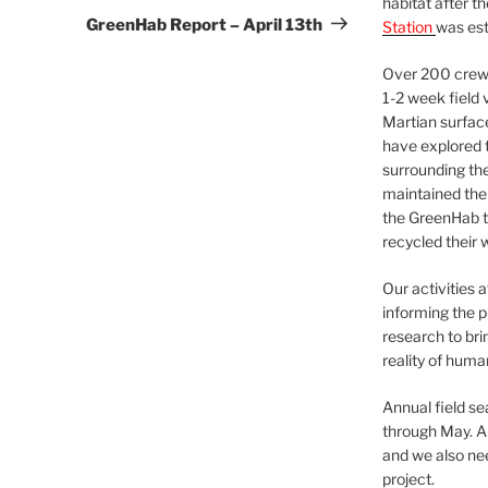
habitat after t
Post
GreenHab Report – April 13th
Station
was est
Over 200 crews
1-2 week field 
Martian surfac
have explored t
surrounding the 
maintained the 
the GreenHab t
recycled their 
Our activities 
informing the p
research to bri
reality of huma
Annual field s
through May. A
and we also nee
project.