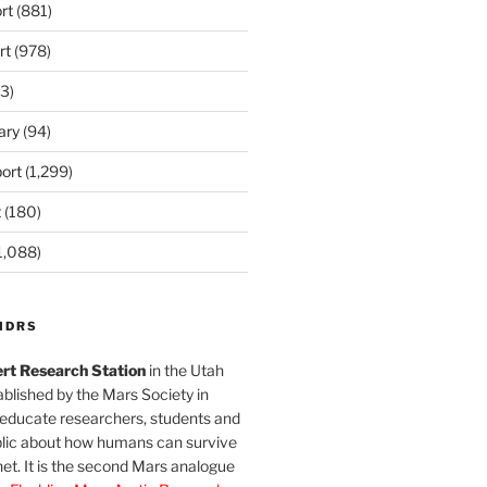
rt
(881)
rt
(978)
3)
ary
(94)
ort
(1,299)
t
(180)
1,088)
MDRS
rt Research Station
in the Utah
blished by the Mars Society in
 educate researchers, students and
blic about how humans can survive
et. It is the second Mars analogue