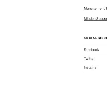
Management 
Mission Suppor
SOCIAL MED
Facebook
Twitter
Instagram