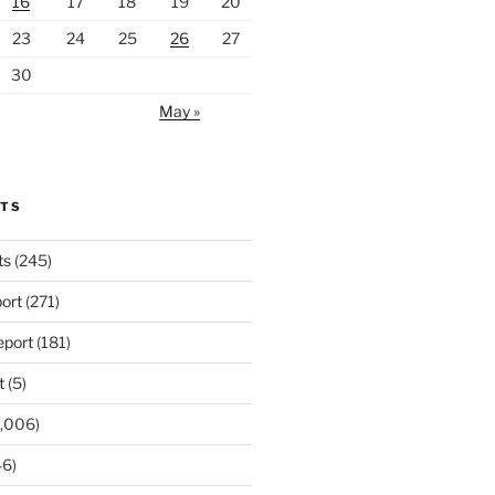
16
17
18
19
20
23
24
25
26
27
30
May »
RTS
ts
(245)
ort
(271)
port
(181)
t
(5)
,006)
6)