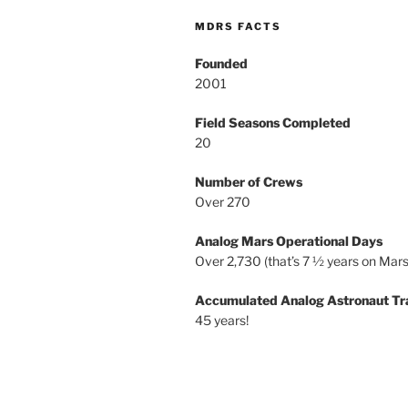
MDRS FACTS
Founded
2001
Field Seasons Completed
20
Number of Crews
Over 270
Analog Mars Operational Days
Over 2,730 (that’s 7 ½ years on Mars
Accumulated Analog Astronaut Tr
45 years!