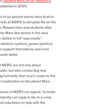
he
Flashline Mars Arctic Research
ablished in 2000.
 of six-person teams have lived in
visits at MDRS to simulate life on the
e. Researchers and students alike
he Mars-like terrain in the area
station in full “spacesuits”,
station’s systems, grown plants in
o support themselves and even
waste water.
at MDRS are not only about
ublic, but also conducting real
ng humanity that much closer to the
n exploration on the planet Mars.
easons at MDRS run approx. October
nybody can apply to be on a crew,
d volunteers to help with the