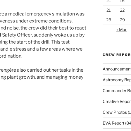
14
15
21
22
iet: a medical emergency simulation was
28
29
iveness under extreme conditions.
nd noise, the crew did their best to react
« Mar
nd Safety Officer, suddenly woke us up by
g the start of the drill. This test
 handle stress and a few areas where we
CREW REPO
rdination.
Announcemen
rengère also carried out her tasks in the
ring plant growth, and managing money
Astronomy Rep
Commander Re
Creative Repor
Crew Photos
(1
EVA Report
(84