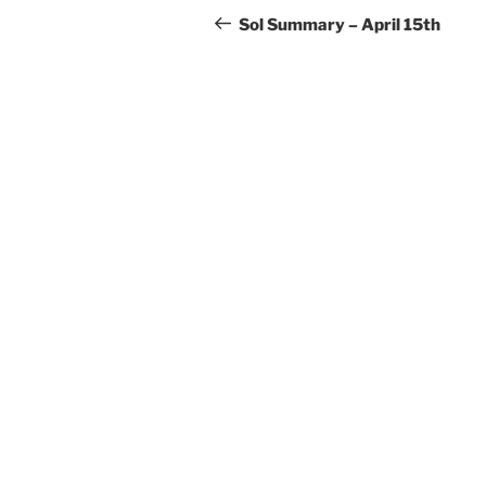
navigation
Post
Sol Summary – April 15th