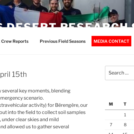
 DESERT RESEARCH 
 Crew Reports
Previous Field Seasons
MEDIA CONTACT
Search
pril 15th
for:
y several key moments, blending
 emergency scenario.
M
T
travehicular activity) for Bérengère, our
t into the field to collect soil samples
1
, under clear skies and mild
7
8
nd allowed us to gather several