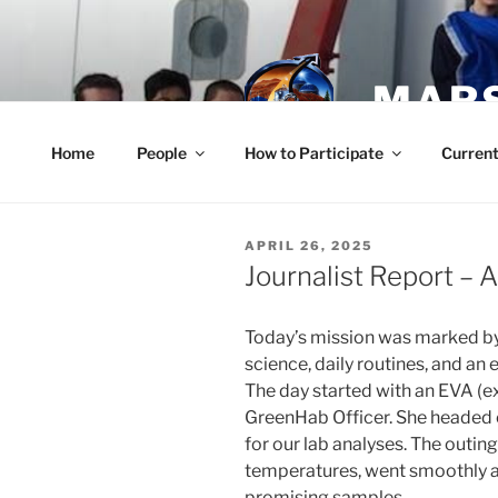
Skip
to
content
MARS
Home
People
How to Participate
Current
POSTED
APRIL 26, 2025
ON
Journalist Report – A
Today’s mission was marked b
science, daily routines, and an
The day started with an EVA (ex
GreenHab Officer. She headed ou
for our lab analyses. The outing
temperatures, went smoothly a
promising samples.