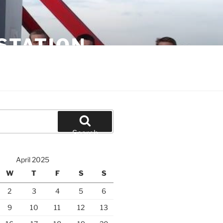
STATION
Search
April 2025
W
T
F
S
S
2
3
4
5
6
9
10
11
12
13