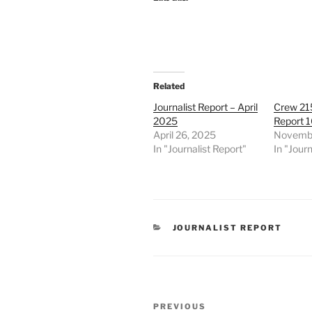
Related
Journalist Report – April
Crew 215
2025
Report 
April 26, 2025
Novembe
In "Journalist Report"
In "Journ
CATEGORIES
JOURNALIST REPORT
Post
Previous
PREVIOUS