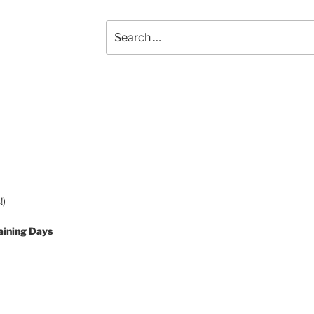
Search
for:
!)
aining Days