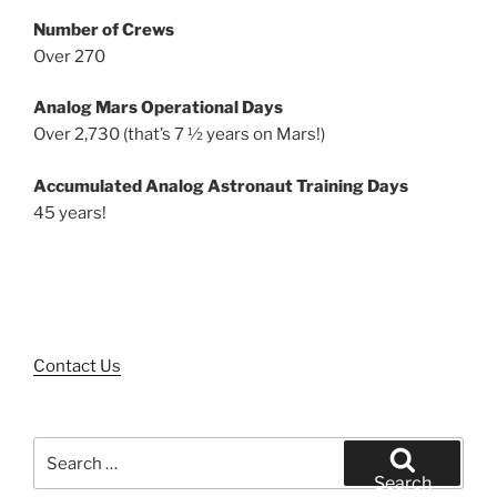
Number of Crews
Over 270
Analog Mars Operational Days
Over 2,730 (that’s 7 ½ years on Mars!)
Accumulated Analog Astronaut Training Days
45 years!
Contact Us
Search
for:
Search