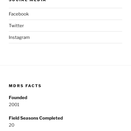
Facebook
Twitter
Instagram
MDRS FACTS
Founded
2001
Field Seasons Completed
20