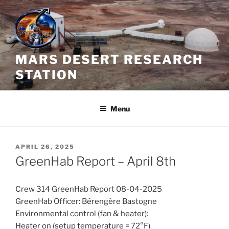
Skip
to
content
MARS DESERT RESEARCH
STATION
Menu
POSTED
APRIL 26, 2025
ON
GreenHab Report – April 8th
Crew 314 GreenHab Report 08-04-2025
GreenHab Officer: Bérengère Bastogne
Environmental control (fan & heater):
Heater on (setup temperature = 72°F)