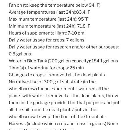
Fan on (to keep the temperature below 94°F)
Average temperatures (last 24h):83.4°F
Maximum temperature (last 24h): 95°F
Minimum temperature (last 24h): 71.8°F
Hours of supplemental light: 7-10 pm
Daily water usage for crops: 7 gallons
Daily water usage for research and/or other purposes:
0.5 gallons
Water in Blue Tank (200 gallon capacity): 184.1 gallons
Time(s) of watering for crops: 25 min
Changes to crops: I removed all the dead plants
Narrative: Use of 300 g of substrate (in the
wheelbarrow) for an experiment. I watered all the
plants with water. I removed all the dead plants, threw
them in the garbage provided for that purpose and put
all the soil from the dead plants’ pots in the
wheelbarrow. I swept the floor of the Greenhab.
Harvest: (include which crop and mass in grams) None