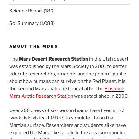
Science Report
(180)
Sol Summary
(1,088)
ABOUT THE MDRS
The
Mars Desert Research Station
in the Utah desert
was established by the Mars Society in 2001 to better
educate researchers, students and the general public
about how humans can survive on the Red Planet. It is
the second Mars analogue habitat after the
Flashline
Mars Arctic Research Station
was established in 2000.
Over 200 crews of six-person teams have lived in 1-2
week field visits at MDRS to simulate life on the
Martian surface. Researchers and students alike have
explored the Mars-like terrain in the area surrounding