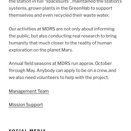
the station in full “spacesuits”, maintained the station’s
systems, grown plants in the GreenHab to support
themselves and even recycled their waste water.
Our activities at MDRS are not only about informing
the public, but also conducting real research to bring
humanity that much closer to the reality of human
exploration on the planet Mars.
Annual field seasons at MDRS run approx. October
through May. Anybody can apply to be on a crew, and
we also need volunteers to help with the project.
Management Team
Mission Support
SOCIAL MEDIA