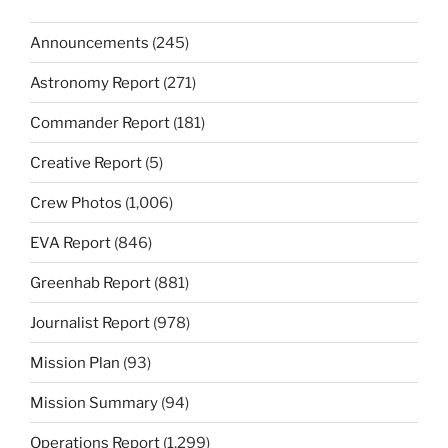
Announcements
(245)
Astronomy Report
(271)
Commander Report
(181)
Creative Report
(5)
Crew Photos
(1,006)
EVA Report
(846)
Greenhab Report
(881)
Journalist Report
(978)
Mission Plan
(93)
Mission Summary
(94)
Operations Report
(1,299)