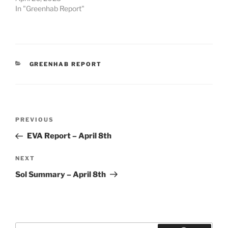
In "Greenhab Report"
CATEGORIES
GREENHAB REPORT
Post
Previous
PREVIOUS
navigation
Post
EVA Report – April 8th
Next
NEXT
Post
Sol Summary – April 8th