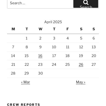
Search
for:
Search
April 2025
M
T
W
T
F
S
S
1
2
3
4
5
6
7
8
9
10
11
12
13
14
15
16
17
18
19
20
21
22
23
24
25
26
27
28
29
30
« Mar
May »
CREW REPORTS