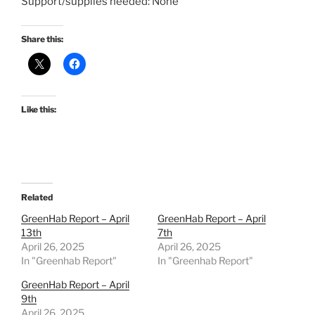
Support/supplies needed: None
Share this:
Like this:
Related
GreenHab Report – April
GreenHab Report – April
13th
7th
April 26, 2025
April 26, 2025
In "Greenhab Report"
In "Greenhab Report"
GreenHab Report – April
9th
April 26, 2025