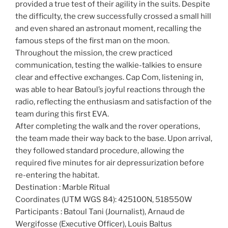
provided a true test of their agility in the suits. Despite
the difficulty, the crew successfully crossed a small hill
and even shared an astronaut moment, recalling the
famous steps of the first man on the moon.
Throughout the mission, the crew practiced
communication, testing the walkie-talkies to ensure
clear and effective exchanges. Cap Com, listening in,
was able to hear Batoul’s joyful reactions through the
radio, reflecting the enthusiasm and satisfaction of the
team during this first EVA.
After completing the walk and the rover operations,
the team made their way back to the base. Upon arrival,
they followed standard procedure, allowing the
required five minutes for air depressurization before
re-entering the habitat.
Destination : Marble Ritual
Coordinates (UTM WGS 84): 425100N, 518550W
Participants : Batoul Tani (Journalist), Arnaud de
Wergifosse (Executive Officer), Louis Baltus