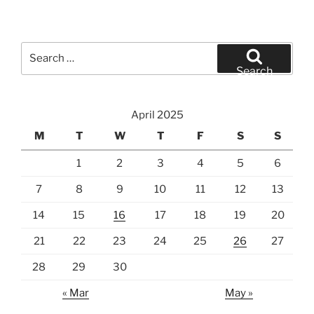
Search
for:
Search
April 2025
M
T
W
T
F
S
S
1
2
3
4
5
6
7
8
9
10
11
12
13
14
15
16
17
18
19
20
21
22
23
24
25
26
27
28
29
30
« Mar
May »