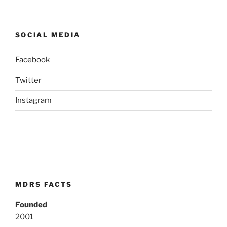
SOCIAL MEDIA
Facebook
Twitter
Instagram
MDRS FACTS
Founded
2001