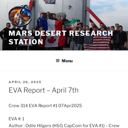
Skip
to
content
MARS DESERT RESEARCH
STATION
Menu
POSTED
APRIL 26, 2025
ON
EVA Report – April 7th
Crew 314 EVA Report #1 07Apr2025
EVA #: 1
Author : Odile Hilgers (HSO, CapCom for EVA #1) – Crew