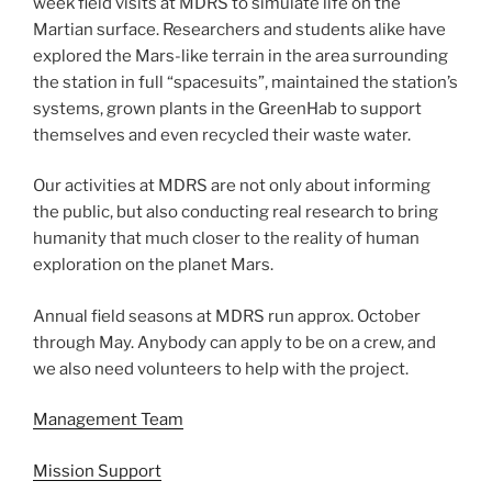
week field visits at MDRS to simulate life on the
Martian surface. Researchers and students alike have
explored the Mars-like terrain in the area surrounding
the station in full “spacesuits”, maintained the station’s
systems, grown plants in the GreenHab to support
themselves and even recycled their waste water.
Our activities at MDRS are not only about informing
the public, but also conducting real research to bring
humanity that much closer to the reality of human
exploration on the planet Mars.
Annual field seasons at MDRS run approx. October
through May. Anybody can apply to be on a crew, and
we also need volunteers to help with the project.
Management Team
Mission Support