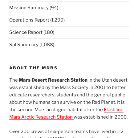
Mission Summary
(94)
Operations Report
(1,299)
Science Report
(180)
Sol Summary
(1,088)
ABOUT THE MDRS
The
Mars Desert Research Station
in the Utah desert
was established by the Mars Society in 2001 to better
educate researchers, students and the general public
about how humans can survive on the Red Planet. It is
the second Mars analogue habitat after the
Flashline
Mars Arctic Research Station
was established in 2000.
Over 200 crews of six-person teams have lived in 1-2