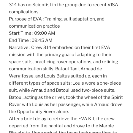
314 has no Scientist in the group due to recent VISA
complications.
Purpose of EVA : Training, suit adaptation, and
communication practice
Start Time : 09:00 AM
End Time : 09:45 AM
Narrative : Crew 314 embarked on their first EVA
mission with the primary goal of adapting to their
space suits, practicing rover operations, and refining
communication skills. Batoul Tani, Arnaud de
Wergifosse, and Louis Baltus suited up, each in
different types of space suits: Louis wore a one-piece
suit, while Arnaud and Batoul used two-piece suits.
Batoul, acting as the driver, took the wheel of the Spirit
Rover with Louis as her passenger, while Arnaud drove
the Opportunity Rover alone.
After a brief delay to retrieve the EVA Kit, the crew
departed from the habitat and drove to the Marble