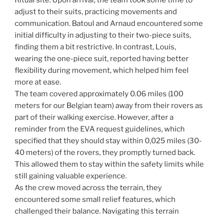
Ritual site. Upon arrival, the team took some time to
adjust to their suits, practicing movements and
communication. Batoul and Arnaud encountered some
initial difficulty in adjusting to their two-piece suits,
finding them a bit restrictive. In contrast, Louis,
wearing the one-piece suit, reported having better
flexibility during movement, which helped him feel
more at ease.
The team covered approximately 0.06 miles (100
meters for our Belgian team) away from their rovers as
part of their walking exercise. However, after a
reminder from the EVA request guidelines, which
specified that they should stay within 0,025 miles (30-
40 meters) of the rovers, they promptly turned back.
This allowed them to stay within the safety limits while
still gaining valuable experience.
As the crew moved across the terrain, they
encountered some small relief features, which
challenged their balance. Navigating this terrain