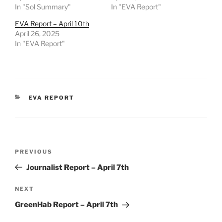
In "Sol Summary"
In "EVA Report"
EVA Report – April 10th
April 26, 2025
In "EVA Report"
CATEGORIES
EVA REPORT
Post
Previous
PREVIOUS
navigation
Post
Journalist Report – April 7th
Next
NEXT
Post
GreenHab Report – April 7th