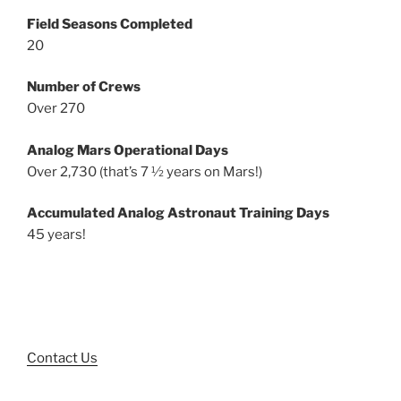
Field Seasons Completed
20
Number of Crews
Over 270
Analog Mars Operational Days
Over 2,730 (that’s 7 ½ years on Mars!)
Accumulated Analog Astronaut Training Days
45 years!
Contact Us