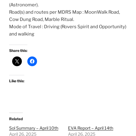
(Astronomer).
Road(s) and routes per MDRS Map : MoonWalk Road,
Cow Dung Road, Marble Ritual.
Mode of Travel : Driving (Rovers Spirit and Opportunity)
and walking
Share this:
Like this:
Related
Sol Summary – April 10th
EVA Report – April 14th
April 26, 2025
April 26, 2025