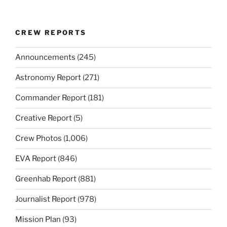
CREW REPORTS
Announcements
(245)
Astronomy Report
(271)
Commander Report
(181)
Creative Report
(5)
Crew Photos
(1,006)
EVA Report
(846)
Greenhab Report
(881)
Journalist Report
(978)
Mission Plan
(93)