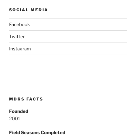
SOCIAL MEDIA
Facebook
Twitter
Instagram
MDRS FACTS
Founded
2001
Field Seasons Completed