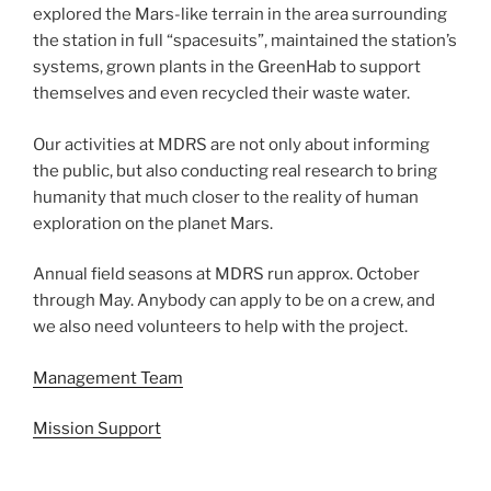
explored the Mars-like terrain in the area surrounding
the station in full “spacesuits”, maintained the station’s
systems, grown plants in the GreenHab to support
themselves and even recycled their waste water.
Our activities at MDRS are not only about informing
the public, but also conducting real research to bring
humanity that much closer to the reality of human
exploration on the planet Mars.
Annual field seasons at MDRS run approx. October
through May. Anybody can apply to be on a crew, and
we also need volunteers to help with the project.
Management Team
Mission Support