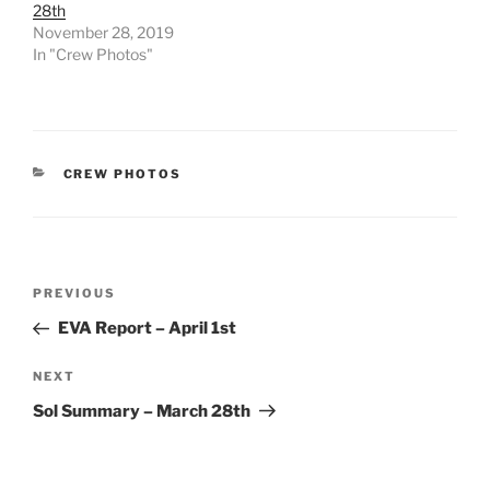
28th
November 28, 2019
In "Crew Photos"
CATEGORIES
CREW PHOTOS
Post
Previous
PREVIOUS
navigation
Post
EVA Report – April 1st
Next
NEXT
Post
Sol Summary – March 28th