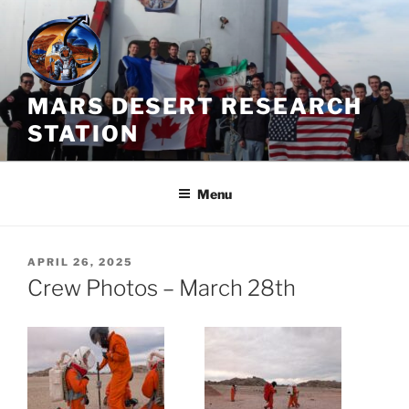
Skip
to
content
MARS DESERT RESEARCH
STATION
Menu
POSTED
APRIL 26, 2025
ON
Crew Photos – March 28th