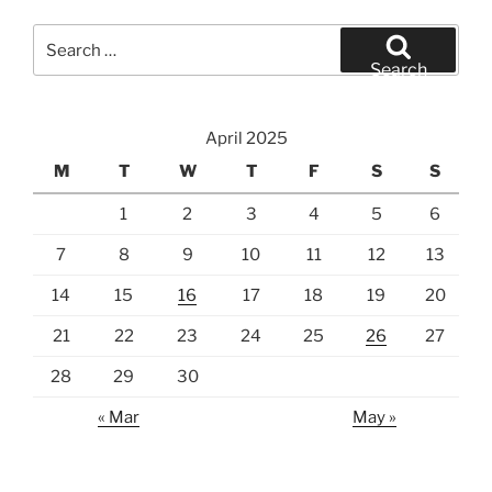
Search
for:
Search
April 2025
M
T
W
T
F
S
S
1
2
3
4
5
6
7
8
9
10
11
12
13
14
15
16
17
18
19
20
21
22
23
24
25
26
27
28
29
30
« Mar
May »