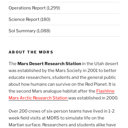
Operations Report
(1,299)
Science Report
(180)
Sol Summary
(1,088)
ABOUT THE MDRS
The
Mars Desert Research Station
in the Utah desert
was established by the Mars Society in 2001 to better
educate researchers, students and the general public
about how humans can survive on the Red Planet. It is
the second Mars analogue habitat after the
Flashline
Mars Arctic Research Station
was established in 2000.
Over 200 crews of six-person teams have lived in 1-2
week field visits at MDRS to simulate life on the
Martian surface. Researchers and students alike have