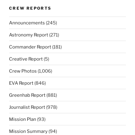
CREW REPORTS
Announcements
(245)
Astronomy Report
(271)
Commander Report
(181)
Creative Report
(5)
Crew Photos
(1,006)
EVA Report
(846)
Greenhab Report
(881)
Journalist Report
(978)
Mission Plan
(93)
Mission Summary
(94)