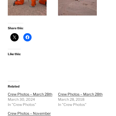
Share this:
Like this:
Related
Crew Photos – March 28th
Crew Photos – March 28th
March 30, 2024
March 28, 2018
In "Crew Photos"
In "Crew Photos"
Crew Photos – November