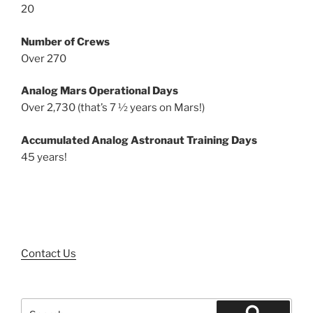
20
Number of Crews
Over 270
Analog Mars Operational Days
Over 2,730 (that’s 7 ½ years on Mars!)
Accumulated Analog Astronaut Training Days
45 years!
Contact Us
Search