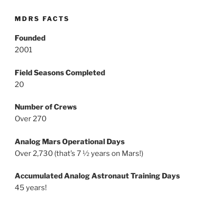
MDRS FACTS
Founded
2001
Field Seasons Completed
20
Number of Crews
Over 270
Analog Mars Operational Days
Over 2,730 (that’s 7 ½ years on Mars!)
Accumulated Analog Astronaut Training Days
45 years!