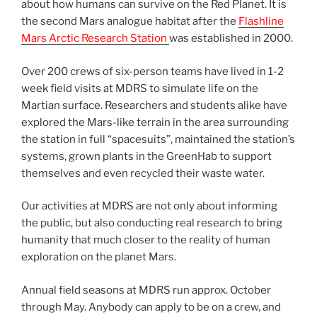
about how humans can survive on the Red Planet. It is
the second Mars analogue habitat after the
Flashline
Mars Arctic Research Station
was established in 2000.
Over 200 crews of six-person teams have lived in 1-2
week field visits at MDRS to simulate life on the
Martian surface. Researchers and students alike have
explored the Mars-like terrain in the area surrounding
the station in full “spacesuits”, maintained the station’s
systems, grown plants in the GreenHab to support
themselves and even recycled their waste water.
Our activities at MDRS are not only about informing
the public, but also conducting real research to bring
humanity that much closer to the reality of human
exploration on the planet Mars.
Annual field seasons at MDRS run approx. October
through May. Anybody can apply to be on a crew, and