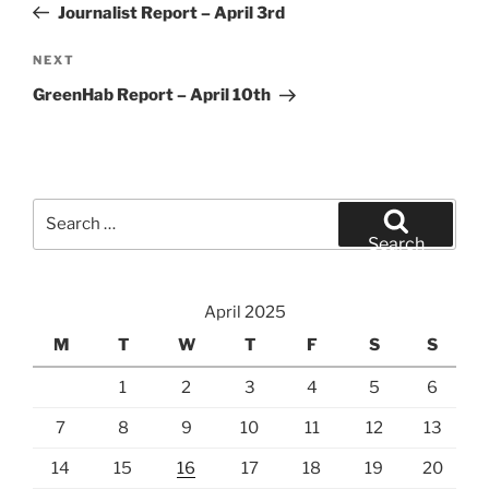
Post
Journalist Report – April 3rd
Next
NEXT
Post
GreenHab Report – April 10th
Search
for:
Search
April 2025
M
T
W
T
F
S
S
1
2
3
4
5
6
7
8
9
10
11
12
13
14
15
16
17
18
19
20