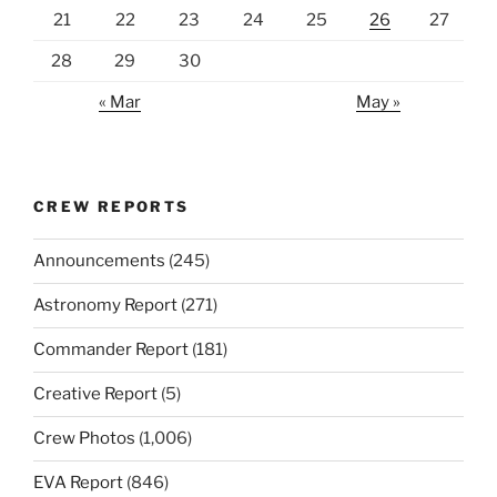
21
22
23
24
25
26
27
28
29
30
« Mar
May »
CREW REPORTS
Announcements
(245)
Astronomy Report
(271)
Commander Report
(181)
Creative Report
(5)
Crew Photos
(1,006)
EVA Report
(846)