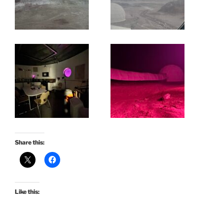
Share this:
Like this: