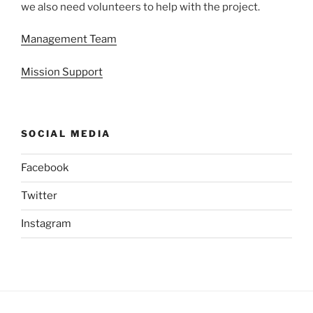
we also need volunteers to help with the project.
Management Team
Mission Support
SOCIAL MEDIA
Facebook
Twitter
Instagram