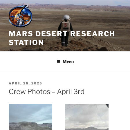
Skip
to
content
MARS DESERT RESEARCH
STATION
Menu
POSTED
APRIL 26, 2025
ON
Crew Photos – April 3rd