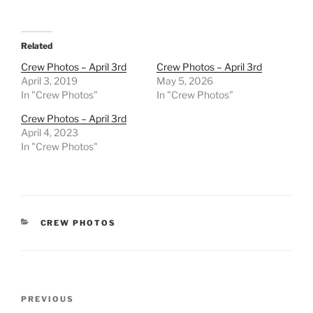
Related
Crew Photos – April 3rd
Crew Photos – April 3rd
April 3, 2019
May 5, 2026
In "Crew Photos"
In "Crew Photos"
Crew Photos – April 3rd
April 4, 2023
In "Crew Photos"
CATEGORIES
CREW PHOTOS
Post
Previous
PREVIOUS
navigation