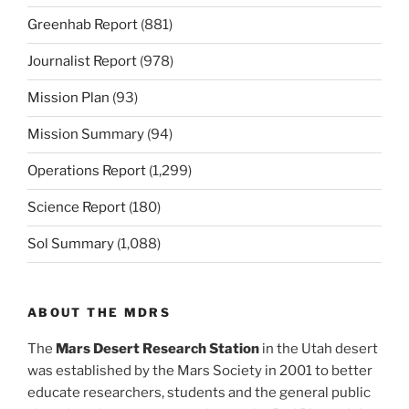
Greenhab Report
(881)
Journalist Report
(978)
Mission Plan
(93)
Mission Summary
(94)
Operations Report
(1,299)
Science Report
(180)
Sol Summary
(1,088)
ABOUT THE MDRS
The
Mars Desert Research Station
in the Utah desert
was established by the Mars Society in 2001 to better
educate researchers, students and the general public