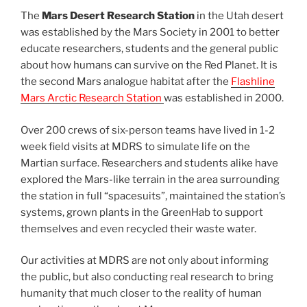
The
Mars Desert Research Station
in the Utah desert
was established by the Mars Society in 2001 to better
educate researchers, students and the general public
about how humans can survive on the Red Planet. It is
the second Mars analogue habitat after the
Flashline
Mars Arctic Research Station
was established in 2000.
Over 200 crews of six-person teams have lived in 1-2
week field visits at MDRS to simulate life on the
Martian surface. Researchers and students alike have
explored the Mars-like terrain in the area surrounding
the station in full “spacesuits”, maintained the station’s
systems, grown plants in the GreenHab to support
themselves and even recycled their waste water.
Our activities at MDRS are not only about informing
the public, but also conducting real research to bring
humanity that much closer to the reality of human