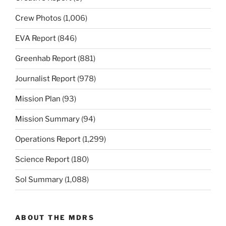
Crew Photos
(1,006)
EVA Report
(846)
Greenhab Report
(881)
Journalist Report
(978)
Mission Plan
(93)
Mission Summary
(94)
Operations Report
(1,299)
Science Report
(180)
Sol Summary
(1,088)
ABOUT THE MDRS