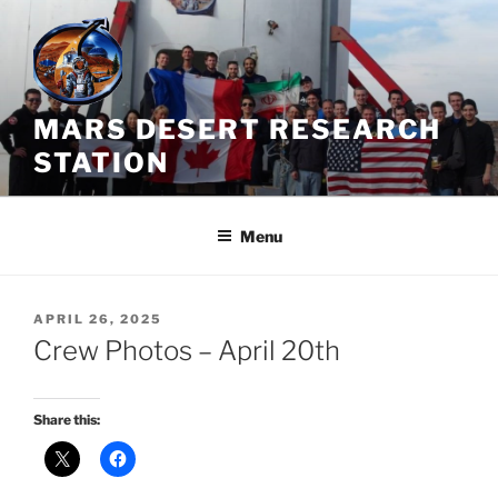
Skip
to
content
MARS DESERT RESEARCH
STATION
Menu
POSTED
APRIL 26, 2025
ON
Crew Photos – April 20th
Share this: