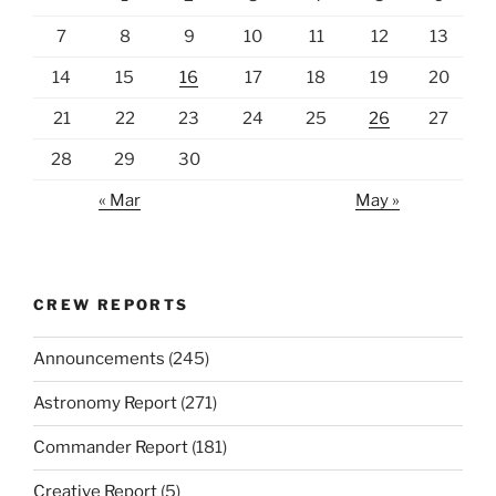
7
8
9
10
11
12
13
14
15
16
17
18
19
20
21
22
23
24
25
26
27
28
29
30
« Mar
May »
CREW REPORTS
Announcements
(245)
Astronomy Report
(271)
Commander Report
(181)
Creative Report
(5)