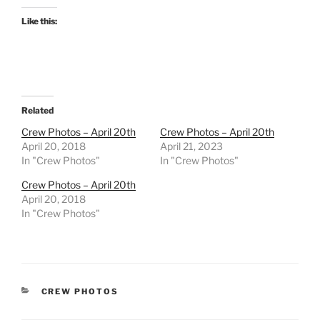
Like this:
Related
Crew Photos – April 20th
Crew Photos – April 20th
April 20, 2018
April 21, 2023
In "Crew Photos"
In "Crew Photos"
Crew Photos – April 20th
April 20, 2018
In "Crew Photos"
CATEGORIES
CREW PHOTOS