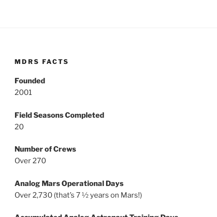
MDRS FACTS
Founded
2001
Field Seasons Completed
20
Number of Crews
Over 270
Analog Mars Operational Days
Over 2,730 (that’s 7 ½ years on Mars!)