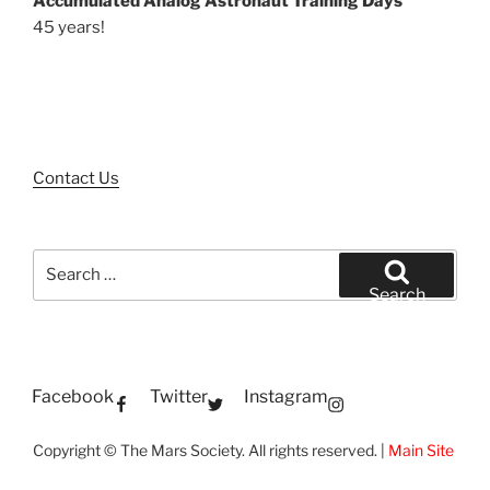
Accumulated Analog Astronaut Training Days
45 years!
Contact Us
Search
for:
Search
Facebook
Twitter
Instagram
Copyright © The Mars Society. All rights reserved. |
Main Site