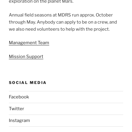
exploration on the planet Mars.
Annual field seasons at MDRS run approx. October
through May. Anybody can apply to be on a crew, and
we also need volunteers to help with the project.
Management Team
Mission Support
SOCIAL MEDIA
Facebook
Twitter
Instagram