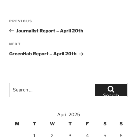
Post
Previous
PREVIOUS
navigation
Post
Journalist Report – April 20th
Next
NEXT
Post
GreenHab Report – April 20th
Search
for:
Search
April 2025
M
T
W
T
F
S
S
1
2
3
4
5
6