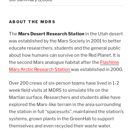
ABOUT THE MDRS
The
Mars Desert Research Station
in the Utah desert
was established by the Mars Society in 2001 to better
educate researchers, students and the general public
about how humans can survive on the Red Planet. It is
the second Mars analogue habitat after the
Flashline
Mars Arctic Research Station
was established in 2000.
Over 200 crews of six-person teams have lived in 1-2
week field visits at MDRS to simulate life on the
Martian surface. Researchers and students alike have
explored the Mars-like terrain in the area surrounding
the station in full “spacesuits”, maintained the station’s
systems, grown plants in the GreenHab to support
themselves and even recycled their waste water.