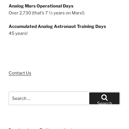
Analog Mars Operational Days
Over 2,730 (that’s 7 ½ years on Mars!)
Accumulated Analog Astronaut Training Days
45 years!
Contact Us
Search
for:
Search