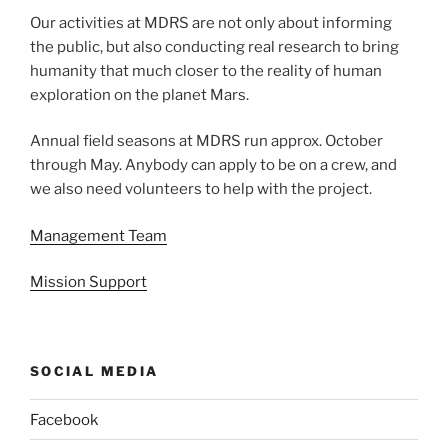
Our activities at MDRS are not only about informing
the public, but also conducting real research to bring
humanity that much closer to the reality of human
exploration on the planet Mars.
Annual field seasons at MDRS run approx. October
through May. Anybody can apply to be on a crew, and
we also need volunteers to help with the project.
Management Team
Mission Support
SOCIAL MEDIA
Facebook