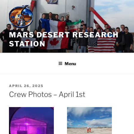
Skip
to
content
MARS DESERT RESEARCH
STATION
Menu
POSTED
APRIL 26, 2025
ON
Crew Photos – April 1st