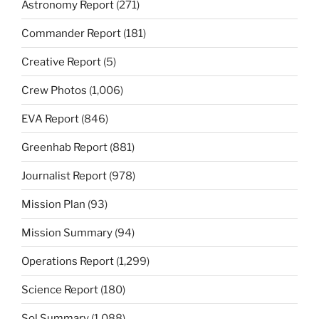
Astronomy Report
(271)
Commander Report
(181)
Creative Report
(5)
Crew Photos
(1,006)
EVA Report
(846)
Greenhab Report
(881)
Journalist Report
(978)
Mission Plan
(93)
Mission Summary
(94)
Operations Report
(1,299)
Science Report
(180)
Sol Summary
(1,088)