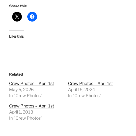
Share this:
Like this:
Related
Crew Photos – April 1st
Crew Photos – April 1st
May 5, 2026
April 15, 2024
In "Crew Photos"
In "Crew Photos"
Crew Photos – April 1st
April 1, 2018
In "Crew Photos"