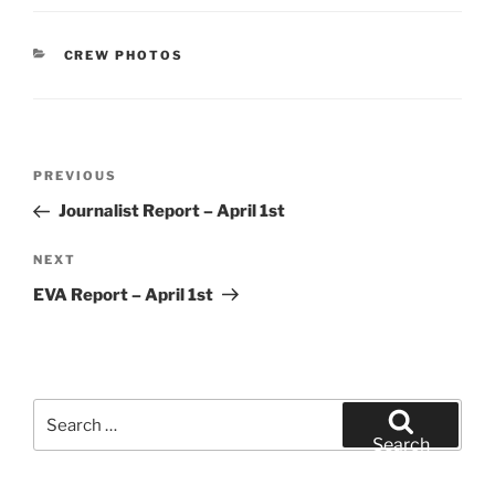
CATEGORIES
CREW PHOTOS
Post
Previous
PREVIOUS
navigation
Post
Journalist Report – April 1st
Next
NEXT
Post
EVA Report – April 1st
Search
for:
Search