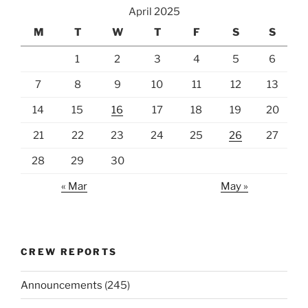
April 2025
M
T
W
T
F
S
S
1
2
3
4
5
6
7
8
9
10
11
12
13
14
15
16
17
18
19
20
21
22
23
24
25
26
27
28
29
30
« Mar
May »
CREW REPORTS
Announcements
(245)