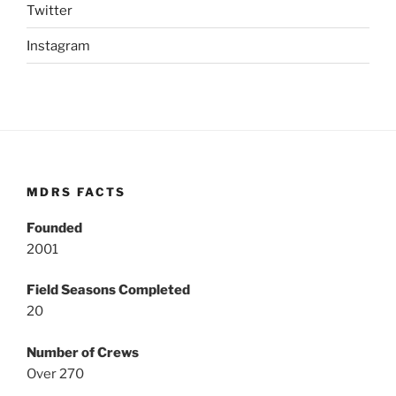
Twitter
Instagram
MDRS FACTS
Founded
2001
Field Seasons Completed
20
Number of Crews
Over 270