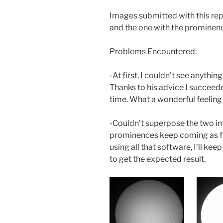
Images submitted with this rep
and the one with the prominenc
Problems Encountered:
-At first, I couldn’t see anythin
Thanks to his advice I succeede
time. What a wonderful feeling 
-Couldn’t superpose the two im
prominences keep coming as first
using all that software, I’ll kee
to get the expected result.