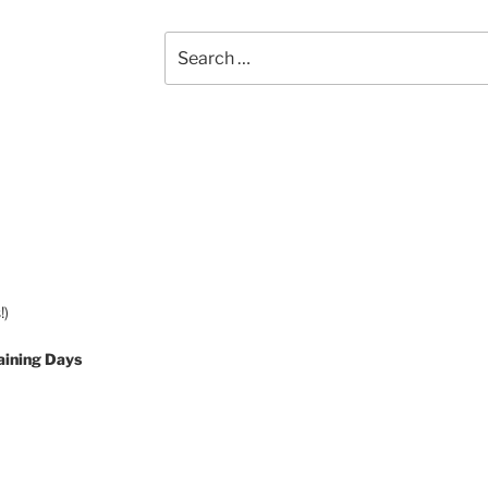
Search
for:
!)
aining Days