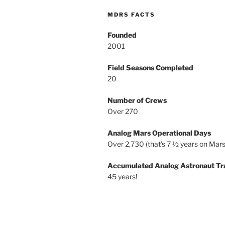
MDRS FACTS
Founded
2001
Field Seasons Completed
20
Number of Crews
Over 270
Analog Mars Operational Days
Over 2,730 (that’s 7 ½ years on Mars
Accumulated Analog Astronaut Tr
45 years!