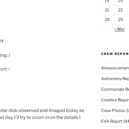
14
15
21
22
28
29
« Mar
RY
CREW REPO
ng: /
Announcemen
rt: /
Astronomy Rep
Commander Re
Creative Repor
solar disk observed and imaged today as
Crew Photos
(1
 day, I’ll try to zoom in on the details I
EVA Report
(84