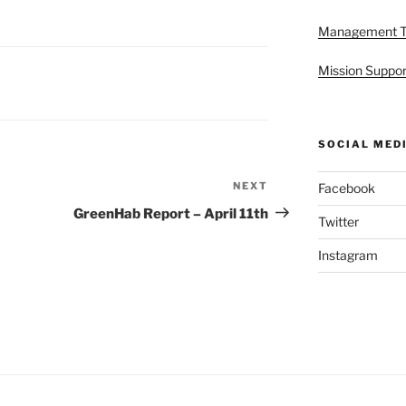
Management 
Mission Suppor
SOCIAL MED
NEXT
Next
Facebook
Post
GreenHab Report – April 11th
Twitter
Instagram