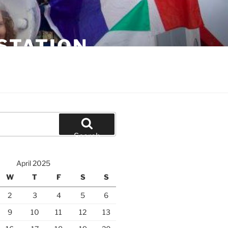
STATION
Search
April 2025
W
T
F
S
S
2
3
4
5
6
9
10
11
12
13