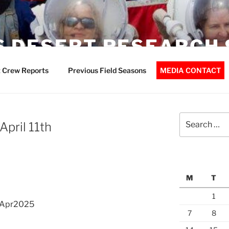
 DESERT RESEARCH 
 Crew Reports
Previous Field Seasons
MEDIA CONTACT
Search
pril 11th
for:
M
T
1
1Apr2025
7
8