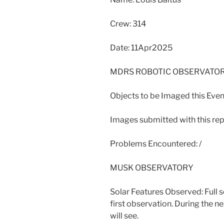
Crew: 314
Date: 11Apr2025
MDRS ROBOTIC OBSERVATO
Objects to be Imaged this Eveni
Images submitted with this repo
Problems Encountered: /
MUSK OBSERVATORY
Solar Features Observed: Full 
first observation. During the next
will see.