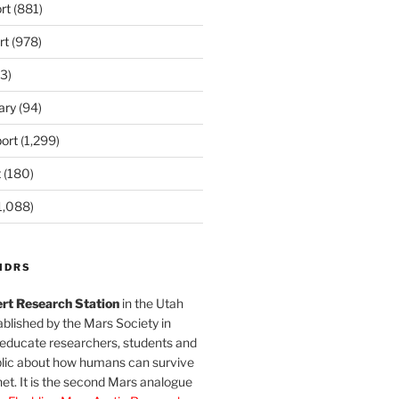
rt
(881)
rt
(978)
3)
ary
(94)
ort
(1,299)
t
(180)
1,088)
MDRS
rt Research Station
in the Utah
blished by the Mars Society in
 educate researchers, students and
blic about how humans can survive
et. It is the second Mars analogue