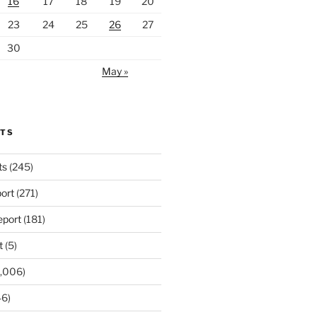
16
17
18
19
20
23
24
25
26
27
30
May »
RTS
ts
(245)
ort
(271)
port
(181)
t
(5)
,006)
6)