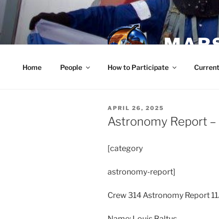
Skip
to
content
MARS
Home
People
How to Participate
Current
POSTED
APRIL 26, 2025
ON
Astronomy Report – A
[category
astronomy-report]
Crew 314 Astronomy Report 1
Name: Louis Baltus