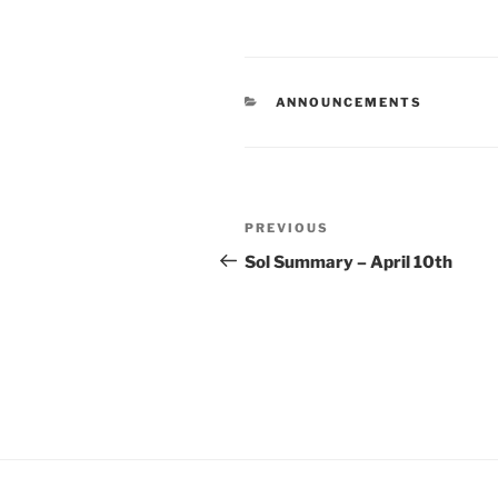
CATEGORIES
ANNOUNCEMENTS
Post
Previous
PREVIOUS
navigation
Post
Sol Summary – April 10th