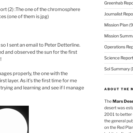
Greenhab Repo
ort (2) :The one of the chromosphere
Journalist Repo
es (one of them is jpg)
Mission Plan
(9
Mission Summ
g so I sent an email to Peter Detterline.
Operations Rep
d and observed the sun for the first
Science Repor
!
Sol Summary
(
ages properly, the one with the
 layer. As it’s the first time for me
p trying and learning and see if I manage
ABOUT THE 
The
Mars Dese
desert was esta
2001 to better
the general pu
on the Red Plan