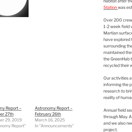
habitat after t
Station
was est
Over 200 crews
1-2 week field 
Martian surfac
have explored t
surrounding the 
maintained the 
the GreenHab t
recycled their 
Our activities 
informing the p
research to bri
reality of huma
my Report –
Astronomy Report –
Annual field s
r 27th
February 26th
through May. A
r 29, 2019
March 16, 2025
and we also nee
onomy Report"
In "Announcements"
project.