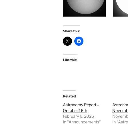
Share this:
Like this:
Related
Astronomy Report –
Astrono
October 16th
Novembe
February 6, 2026
Novembe
In "Announcements"
In "Astr