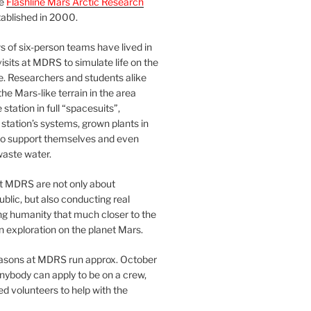
he
Flashline Mars Arctic Research
ablished in 2000.
 of six-person teams have lived in
visits at MDRS to simulate life on the
e. Researchers and students alike
he Mars-like terrain in the area
station in full “spacesuits”,
station’s systems, grown plants in
o support themselves and even
waste water.
at MDRS are not only about
ublic, but also conducting real
ng humanity that much closer to the
n exploration on the planet Mars.
easons at MDRS run approx. October
nybody can apply to be on a crew,
d volunteers to help with the