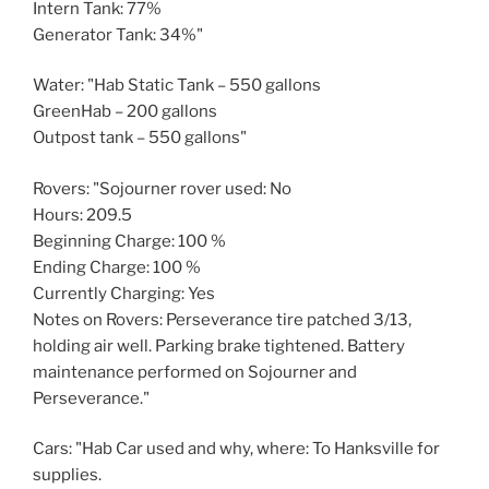
Intern Tank: 77%
Generator Tank: 34%"
Water: "Hab Static Tank – 550 gallons
GreenHab – 200 gallons
Outpost tank – 550 gallons"
Rovers: "Sojourner rover used: No
Hours: 209.5
Beginning Charge: 100 %
Ending Charge: 100 %
Currently Charging: Yes
Notes on Rovers: Perseverance tire patched 3/13,
holding air well. Parking brake tightened. Battery
maintenance performed on Sojourner and
Perseverance."
Cars: "Hab Car used and why, where: To Hanksville for
supplies.