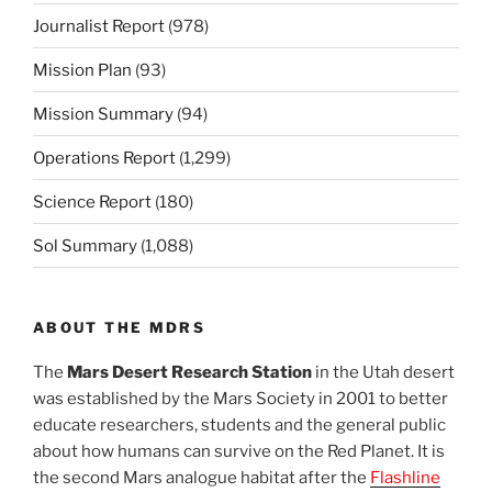
Journalist Report
(978)
Mission Plan
(93)
Mission Summary
(94)
Operations Report
(1,299)
Science Report
(180)
Sol Summary
(1,088)
ABOUT THE MDRS
The
Mars Desert Research Station
in the Utah desert
was established by the Mars Society in 2001 to better
educate researchers, students and the general public
about how humans can survive on the Red Planet. It is
the second Mars analogue habitat after the
Flashline