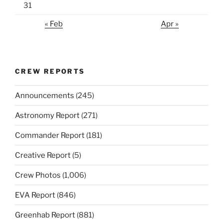
31
« Feb
Apr »
CREW REPORTS
Announcements
(245)
Astronomy Report
(271)
Commander Report
(181)
Creative Report
(5)
Crew Photos
(1,006)
EVA Report
(846)
Greenhab Report
(881)