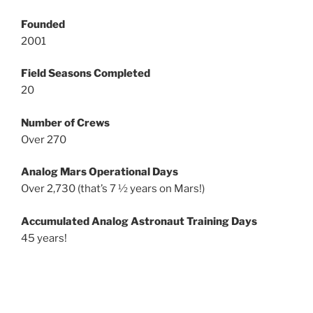
Founded
2001
Field Seasons Completed
20
Number of Crews
Over 270
Analog Mars Operational Days
Over 2,730 (that’s 7 ½ years on Mars!)
Accumulated Analog Astronaut Training Days
45 years!