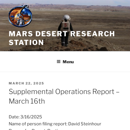
Skip
to
content
MARS DESERT RESEARCH
STATION
Menu
POSTED
MARCH 22, 2025
ON
Supplemental Operations Report –
March 16th
Date: 3/16/2025
Name of person filing report: David Steinhour