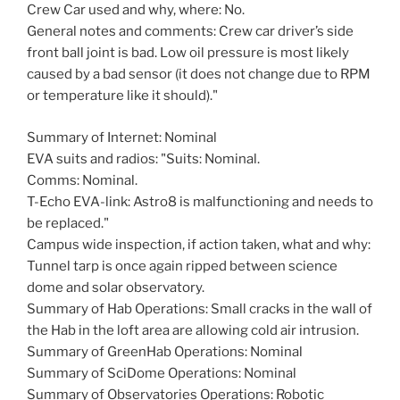
Crew Car used and why, where: No.
General notes and comments: Crew car driver’s side
front ball joint is bad. Low oil pressure is most likely
caused by a bad sensor (it does not change due to RPM
or temperature like it should)."
Summary of Internet: Nominal
EVA suits and radios: "Suits: Nominal.
Comms: Nominal.
T-Echo EVA-link: Astro8 is malfunctioning and needs to
be replaced."
Campus wide inspection, if action taken, what and why:
Tunnel tarp is once again ripped between science
dome and solar observatory.
Summary of Hab Operations: Small cracks in the wall of
the Hab in the loft area are allowing cold air intrusion.
Summary of GreenHab Operations: Nominal
Summary of SciDome Operations: Nominal
Summary of Observatories Operations: Robotic