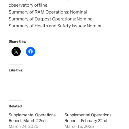
observatory offline.
Summary of RAM Operations: Nominal
Summary of Outpost Operations: Nominal
Summary of Health and Safety Issues: Nominal
Share this:
Like this:
Related
Supplemental Operations
Supplemental Operations
Report -March 22nd
Report – February 22nd
March 24, 2025
March 16, 2025