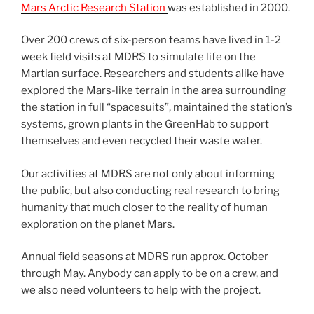
Mars Arctic Research Station
was established in 2000.
Over 200 crews of six-person teams have lived in 1-2
week field visits at MDRS to simulate life on the
Martian surface. Researchers and students alike have
explored the Mars-like terrain in the area surrounding
the station in full “spacesuits”, maintained the station’s
systems, grown plants in the GreenHab to support
themselves and even recycled their waste water.
Our activities at MDRS are not only about informing
the public, but also conducting real research to bring
humanity that much closer to the reality of human
exploration on the planet Mars.
Annual field seasons at MDRS run approx. October
through May. Anybody can apply to be on a crew, and
we also need volunteers to help with the project.