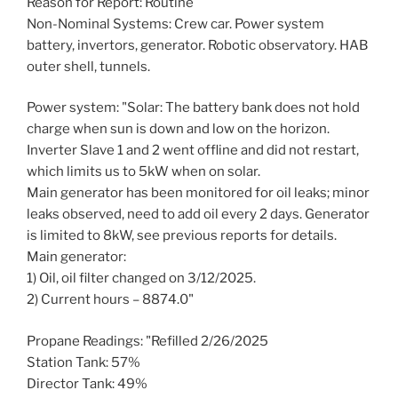
Reason for Report: Routine
Non-Nominal Systems: Crew car. Power system
battery, invertors, generator. Robotic observatory. HAB
outer shell, tunnels.
Power system: "Solar: The battery bank does not hold
charge when sun is down and low on the horizon.
Inverter Slave 1 and 2 went offline and did not restart,
which limits us to 5kW when on solar.
Main generator has been monitored for oil leaks; minor
leaks observed, need to add oil every 2 days. Generator
is limited to 8kW, see previous reports for details.
Main generator:
1) Oil, oil filter changed on 3/12/2025.
2) Current hours – 8874.0"
Propane Readings: "Refilled 2/26/2025
Station Tank: 57%
Director Tank: 49%