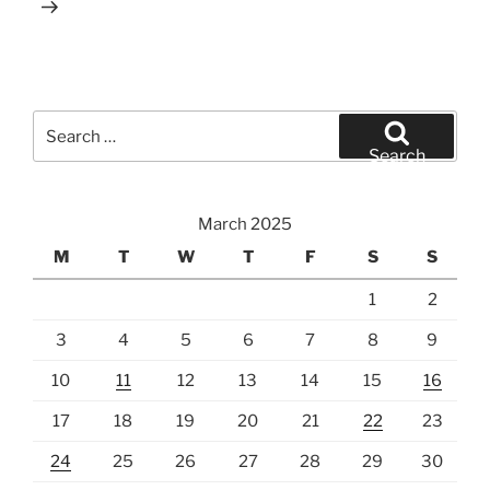
Search
for:
Search
March 2025
M
T
W
T
F
S
S
1
2
3
4
5
6
7
8
9
10
11
12
13
14
15
16
17
18
19
20
21
22
23
24
25
26
27
28
29
30