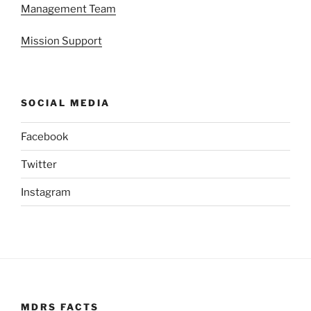
Management Team
Mission Support
SOCIAL MEDIA
Facebook
Twitter
Instagram
MDRS FACTS