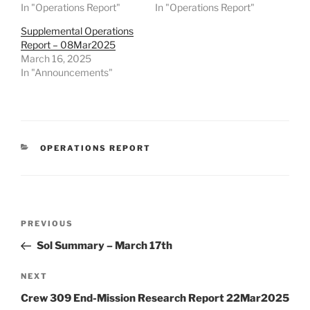
In "Operations Report"
In "Operations Report"
Supplemental Operations
Report – 08Mar2025
March 16, 2025
In "Announcements"
CATEGORIES
OPERATIONS REPORT
Post
Previous
PREVIOUS
navigation
Post
Sol Summary – March 17th
Next
NEXT
Post
Crew 309 End-Mission Research Report 22Mar2025