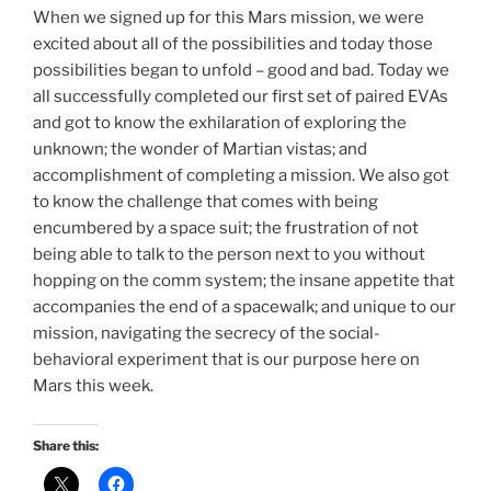
When we signed up for this Mars mission, we were
excited about all of the possibilities and today those
possibilities began to unfold – good and bad. Today we
all successfully completed our first set of paired EVAs
and got to know the exhilaration of exploring the
unknown; the wonder of Martian vistas; and
accomplishment of completing a mission. We also got
to know the challenge that comes with being
encumbered by a space suit; the frustration of not
being able to talk to the person next to you without
hopping on the comm system; the insane appetite that
accompanies the end of a spacewalk; and unique to our
mission, navigating the secrecy of the social-
behavioral experiment that is our purpose here on
Mars this week.
Share this: