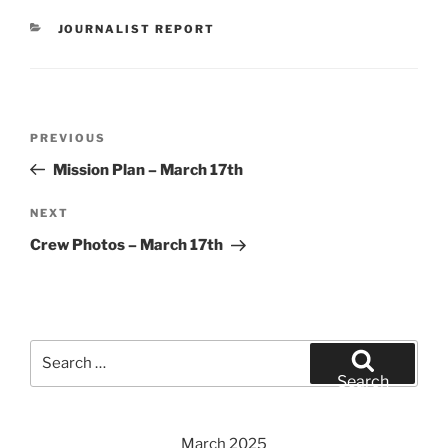
CATEGORIES
JOURNALIST REPORT
Post
Previous
PREVIOUS
navigation
Post
Mission Plan – March 17th
Next
NEXT
Post
Crew Photos – March 17th
Search
for:
Search
March 2025