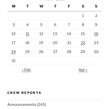
M
T
W
T
F
S
S
1
2
3
4
5
6
7
8
9
10
11
12
13
14
15
16
17
18
19
20
21
22
23
24
25
26
27
28
29
30
31
« Feb
Apr »
CREW REPORTS
Announcements
(245)