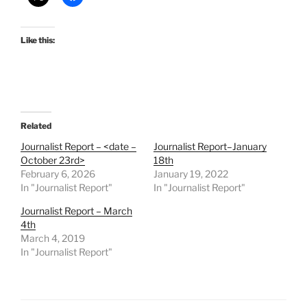
Like this:
Related
Journalist Report – <date –
Journalist Report–January
October 23rd>
18th
February 6, 2026
January 19, 2022
In "Journalist Report"
In "Journalist Report"
Journalist Report – March
4th
March 4, 2019
In "Journalist Report"