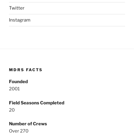
Twitter
Instagram
MDRS FACTS
Founded
2001
Field Seasons Completed
20
Number of Crews
Over 270