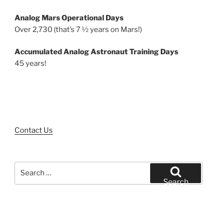
Analog Mars Operational Days
Over 2,730 (that’s 7 ½ years on Mars!)
Accumulated Analog Astronaut Training Days
45 years!
Contact Us
Search
for:
Search