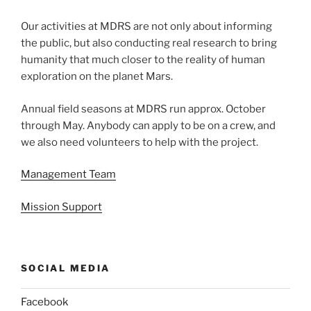
Our activities at MDRS are not only about informing
the public, but also conducting real research to bring
humanity that much closer to the reality of human
exploration on the planet Mars.
Annual field seasons at MDRS run approx. October
through May. Anybody can apply to be on a crew, and
we also need volunteers to help with the project.
Management Team
Mission Support
SOCIAL MEDIA
Facebook