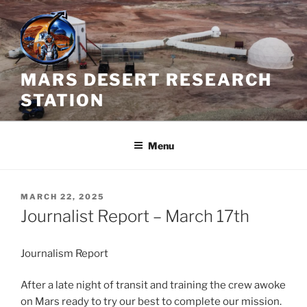
Skip
to
content
MARS DESERT RESEARCH
STATION
Menu
POSTED
MARCH 22, 2025
ON
Journalist Report – March 17th
Journalism Report
After a late night of transit and training the crew awoke
on Mars ready to try our best to complete our mission.