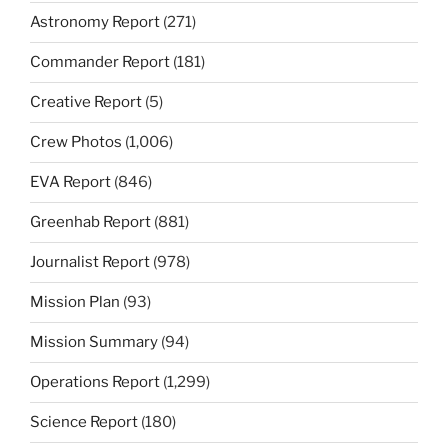
Astronomy Report
(271)
Commander Report
(181)
Creative Report
(5)
Crew Photos
(1,006)
EVA Report
(846)
Greenhab Report
(881)
Journalist Report
(978)
Mission Plan
(93)
Mission Summary
(94)
Operations Report
(1,299)
Science Report
(180)