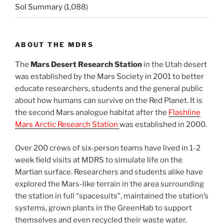
Sol Summary
(1,088)
ABOUT THE MDRS
The
Mars Desert Research Station
in the Utah desert
was established by the Mars Society in 2001 to better
educate researchers, students and the general public
about how humans can survive on the Red Planet. It is
the second Mars analogue habitat after the
Flashline
Mars Arctic Research Station
was established in 2000.
Over 200 crews of six-person teams have lived in 1-2
week field visits at MDRS to simulate life on the
Martian surface. Researchers and students alike have
explored the Mars-like terrain in the area surrounding
the station in full “spacesuits”, maintained the station’s
systems, grown plants in the GreenHab to support
themselves and even recycled their waste water.