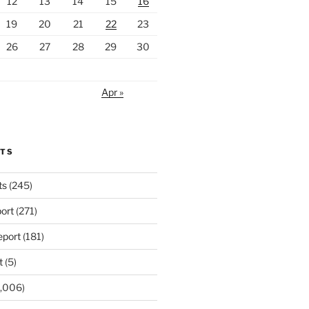
12
13
14
15
16
19
20
21
22
23
26
27
28
29
30
Apr »
RTS
ts
(245)
ort
(271)
port
(181)
t
(5)
,006)