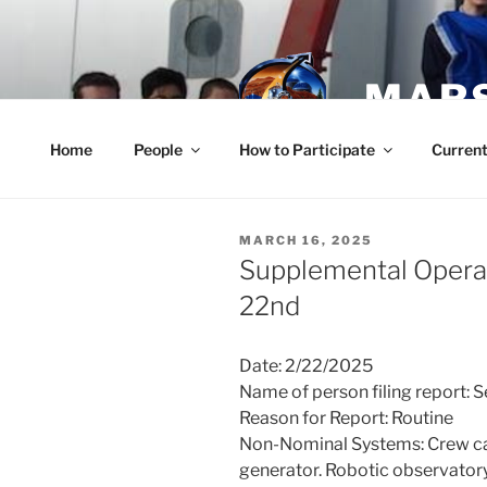
Skip
to
content
MARS
Home
People
How to Participate
Current
POSTED
MARCH 16, 2025
ON
Supplemental Operat
22nd
Date: 2/22/2025
Name of person filing report: 
Reason for Report: Routine
Non-Nominal Systems: Crew car
generator. Robotic observatory