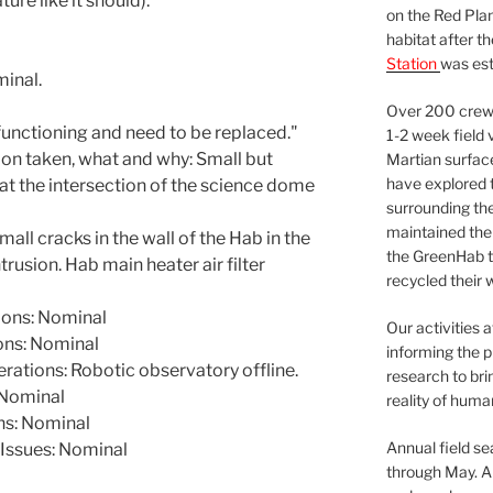
re like it should).
on the Red Plan
habitat after t
Station
was est
minal.
Over 200 crews
functioning and need to be replaced."
1-2 week field 
ion taken, what and why: Small but
Martian surfac
have explored t
, at the intersection of the science dome
surrounding the 
maintained the 
ll cracks in the wall of the Hab in the
the GreenHab t
ntrusion. Hab main heater air filter
recycled their 
ons: Nominal
Our activities 
ns: Nominal
informing the p
ations: Robotic observatory offline.
research to bri
Nominal
reality of huma
ns: Nominal
Annual field s
Issues: Nominal
through May. A