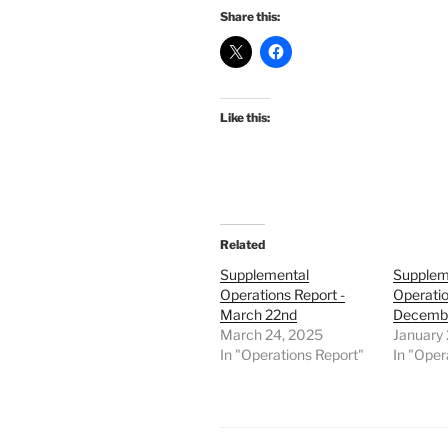
Share this:
Like this:
Related
Supplemental
Supplem
Operations Report -
Operatio
March 22nd
Decembe
March 24, 2025
January 
In "Operations Report"
In "Oper