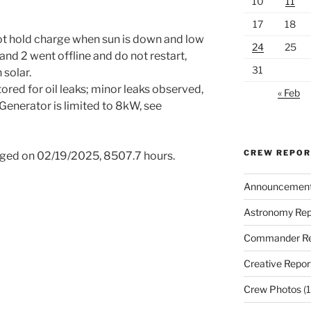
10
11
17
18
ot hold charge when sun is down and low
24
25
 and 2 went offline and do not restart,
31
 solar.
red for oil leaks; minor leaks observed,
« Feb
 Generator is limited to 8kW, see
CREW REPO
 changed on 02/19/2025, 8507.7 hours.
Announcemen
Astronomy Rep
Commander Re
Creative Repor
Crew Photos
(1