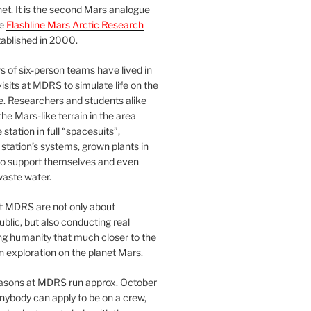
et. It is the second Mars analogue
he
Flashline Mars Arctic Research
ablished in 2000.
 of six-person teams have lived in
visits at MDRS to simulate life on the
e. Researchers and students alike
he Mars-like terrain in the area
station in full “spacesuits”,
station’s systems, grown plants in
o support themselves and even
waste water.
at MDRS are not only about
ublic, but also conducting real
ng humanity that much closer to the
n exploration on the planet Mars.
easons at MDRS run approx. October
nybody can apply to be on a crew,