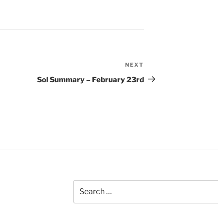
NEXT
Next
Post
Sol Summary – February 23rd
Search
for: