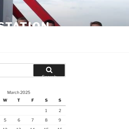
STATION
Search
March 2025
W
T
F
S
S
1
2
5
6
7
8
9