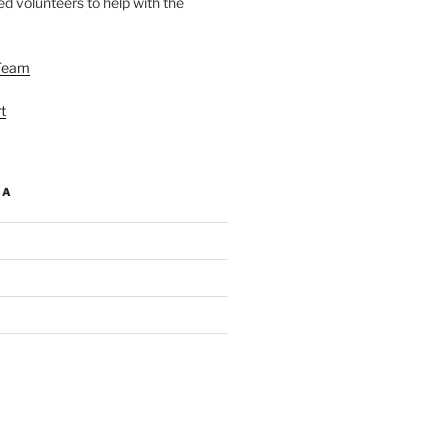
d volunteers to help with the
Team
t
IA