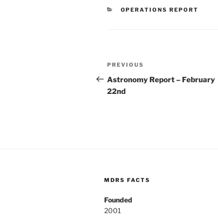
CATEGORIES
OPERATIONS REPORT
Post
Previous
PREVIOUS
navigation
Post
Astronomy Report – February
22nd
MDRS FACTS
Founded
2001