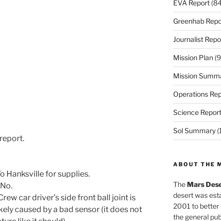
EVA Report
(84
Greenhab Repo
Journalist Repo
Mission Plan
(9
Mission Summ
Operations Rep
Science Repor
Sol Summary
(
report.
ABOUT THE 
 Hanksville for supplies.
The
Mars Dese
 No.
desert was esta
w car driver’s side front ball joint is
2001 to better
ikely caused by a bad sensor (it does not
the general pu