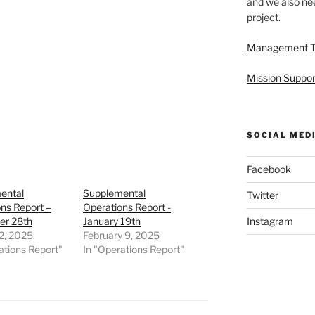
and we also nee
project.
Management 
Mission Suppor
SOCIAL MED
Facebook
ental
Supplemental
Twitter
ns Report –
Operations Report -
r 28th
January 19th
Instagram
2, 2025
February 9, 2025
ations Report"
In "Operations Report"