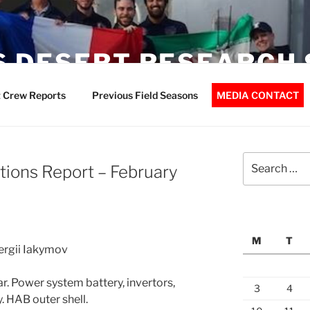
 DESERT RESEARCH 
 Crew Reports
Previous Field Seasons
MEDIA CONTACT
Search
ions Report – February
for:
M
T
Sergii Iakymov
. Power system battery, invertors,
3
4
. HAB outer shell.