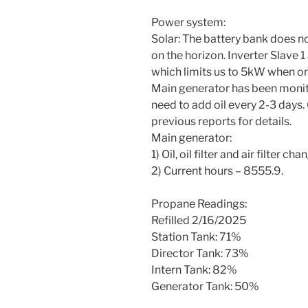
Power system:
Solar: The battery bank does n
on the horizon. Inverter Slave 1
which limits us to 5kW when on
Main generator has been monito
need to add oil every 2-3 days.
previous reports for details.
Main generator:
1) Oil, oil filter and air filter
2) Current hours – 8555.9.
Propane Readings:
Refilled 2/16/2025
Station Tank: 71%
Director Tank: 73%
Intern Tank: 82%
Generator Tank: 50%