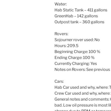
Water:
Hab Static Tank – 411 gallons
GreenHab – 142 gallons
Outpost tank – 360 gallons
Rovers:
Sojourner rover used: No
Hours: 209.5
Beginning Charge: 100 %
Ending Charge: 100 %
Currently Charging: Yes
Notes on Rovers: See previous 
Cars:
Hab Car used and why, where: To
Crew Car used and why, where:
General notes and comments: Cre
bad. Low oil pressure is most l