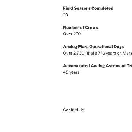
Field Seasons Completed
20
Number of Crews
Over 270
Analog Mars Operational Days
Over 2,730 (that’s 7 ½ years on Mars
Accumulated Analog Astronaut Tr
45 years!
Contact Us