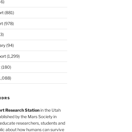
6)
rt
(881)
rt
(978)
3)
ary
(94)
ort
(1,299)
t
(180)
1,088)
MDRS
rt Research Station
in the Utah
blished by the Mars Society in
 educate researchers, students and
blic about how humans can survive