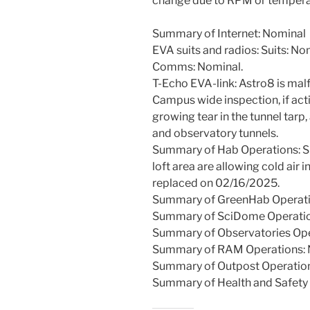
change due to RPM or temperatu
Summary of Internet: Nominal
EVA suits and radios: Suits: No
Comms: Nominal.
T-Echo EVA-link: Astro8 is mal
Campus wide inspection, if act
growing tear in the tunnel tarp
and observatory tunnels.
Summary of Hab Operations: Sma
loft area are allowing cold air i
replaced on 02/16/2025.
Summary of GreenHab Operati
Summary of SciDome Operatio
Summary of Observatories Oper
Summary of RAM Operations: 
Summary of Outpost Operatio
Summary of Health and Safety 