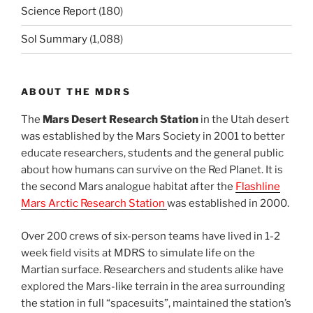
Science Report
(180)
Sol Summary
(1,088)
ABOUT THE MDRS
The
Mars Desert Research Station
in the Utah desert
was established by the Mars Society in 2001 to better
educate researchers, students and the general public
about how humans can survive on the Red Planet. It is
the second Mars analogue habitat after the
Flashline
Mars Arctic Research Station
was established in 2000.
Over 200 crews of six-person teams have lived in 1-2
week field visits at MDRS to simulate life on the
Martian surface. Researchers and students alike have
explored the Mars-like terrain in the area surrounding
the station in full “spacesuits”, maintained the station’s