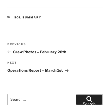
CATEGORIES
SOL SUMMARY
Post
Previous
PREVIOUS
navigation
Post
Crew Photos – February 28th
Next
NEXT
Post
Operations Report – March 1st
Search
for:
Search