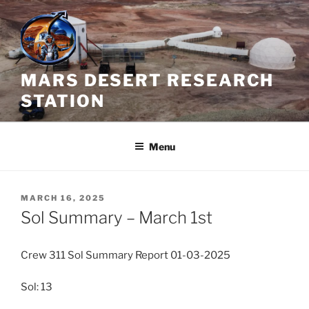
Skip
to
content
MARS DESERT RESEARCH
STATION
Menu
POSTED
MARCH 16, 2025
ON
Sol Summary – March 1st
Crew 311 Sol Summary Report 01-03-2025
Sol: 13