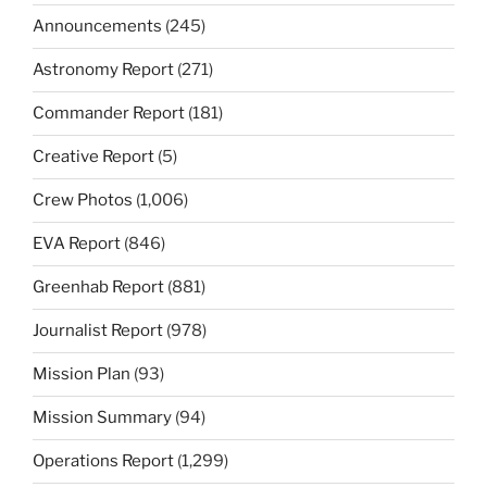
Announcements
(245)
Astronomy Report
(271)
Commander Report
(181)
Creative Report
(5)
Crew Photos
(1,006)
EVA Report
(846)
Greenhab Report
(881)
Journalist Report
(978)
Mission Plan
(93)
Mission Summary
(94)
Operations Report
(1,299)