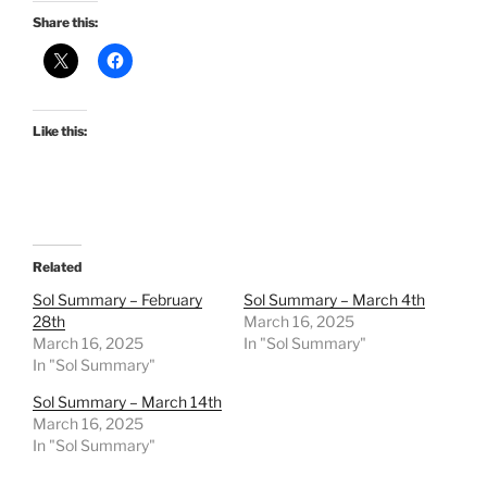
Share this:
Like this:
Related
Sol Summary – February
Sol Summary – March 4th
28th
March 16, 2025
March 16, 2025
In "Sol Summary"
In "Sol Summary"
Sol Summary – March 14th
March 16, 2025
In "Sol Summary"