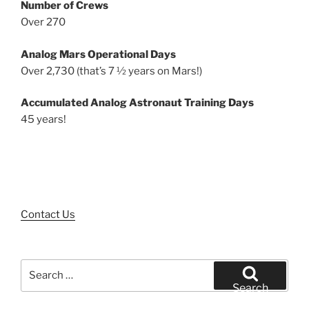
Number of Crews
Over 270
Analog Mars Operational Days
Over 2,730 (that’s 7 ½ years on Mars!)
Accumulated Analog Astronaut Training Days
45 years!
Contact Us
Search
for:
Search