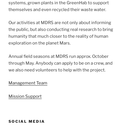
systems, grown plants in the GreenHab to support
themselves and even recycled their waste water.
Our activities at MDRS are not only about informing
the public, but also conducting real research to bring
humanity that much closer to the reality of human
exploration on the planet Mars.
Annual field seasons at MDRS run approx. October
through May. Anybody can apply to be on a crew, and
we also need volunteers to help with the project.
Management Team
Mission Support
SOCIAL MEDIA