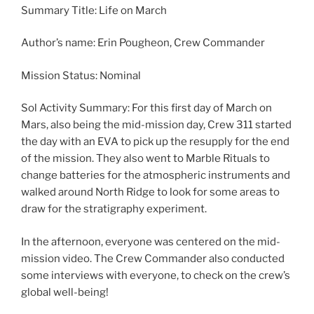
Summary Title: Life on March
Author’s name: Erin Pougheon, Crew Commander
Mission Status: Nominal
Sol Activity Summary: For this first day of March on
Mars, also being the mid-mission day, Crew 311 started
the day with an EVA to pick up the resupply for the end
of the mission. They also went to Marble Rituals to
change batteries for the atmospheric instruments and
walked around North Ridge to look for some areas to
draw for the stratigraphy experiment.
In the afternoon, everyone was centered on the mid-
mission video. The Crew Commander also conducted
some interviews with everyone, to check on the crew’s
global well-being!