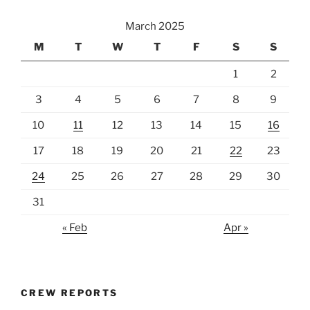
March 2025
M
T
W
T
F
S
S
1
2
3
4
5
6
7
8
9
10
11
12
13
14
15
16
17
18
19
20
21
22
23
24
25
26
27
28
29
30
31
« Feb
Apr »
CREW REPORTS