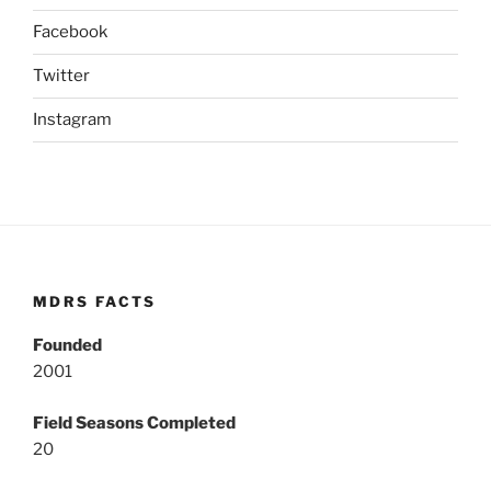
Facebook
Twitter
Instagram
MDRS FACTS
Founded
2001
Field Seasons Completed
20