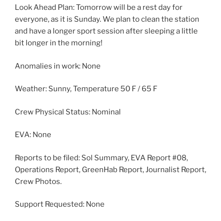
Look Ahead Plan: Tomorrow will be a rest day for
everyone, as it is Sunday. We plan to clean the station
and have a longer sport session after sleeping a little
bit longer in the morning!
Anomalies in work: None
Weather: Sunny, Temperature 50 F / 65 F
Crew Physical Status: Nominal
EVA: None
Reports to be filed: Sol Summary, EVA Report #08,
Operations Report, GreenHab Report, Journalist Report,
Crew Photos.
Support Requested: None