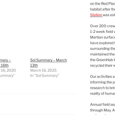
on the Red Plan
habitat after t
Station
was est
Over 200 crews
1-2 week field 
Martian surfac
have explored t
surrounding the 
maintained the 
the GreenHab t
mary –
Sol Summary – March
 16th
13th
recycled their 
y 16, 2020
March 16, 2025
 Summary"
In "Sol Summary"
Our activities 
informing the p
research to bri
reality of huma
Annual field s
through May. A