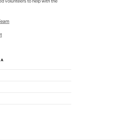
d volunteers to help with the
Team
t
IA