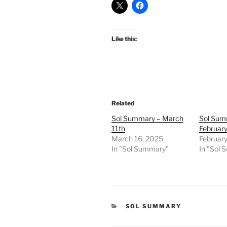
Like this:
Related
Sol Summary – March
Sol Sum
11th
February
March 16, 2025
Februar
In "Sol Summary"
In "Sol
CATEGORIES
SOL SUMMARY