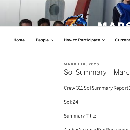
Skip
to
content
MARS
Home
People
How to Participate
Current
POSTED
MARCH 16, 2025
ON
Sol Summary – Marc
Crew 311 Sol Summary Report
Sol: 24
Summary Title:
Author’s name: Erin Pougheo