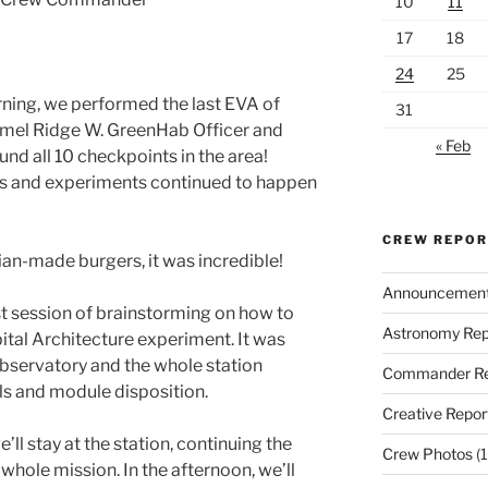
10
11
17
18
24
25
ning, we performed the last EVA of
31
mel Ridge W. GreenHab Officer and
« Feb
und all 10 checkpoints in the area!
ies and experiments continued to happen
CREW REPO
ian-made burgers, it was incredible!
Announcemen
st session of brainstorming on how to
Astronomy Rep
bital Architecture experiment. It was
bservatory and the whole station
Commander Re
ls and module disposition.
Creative Repor
l stay at the station, continuing the
Crew Photos
(1
hole mission. In the afternoon, we’ll