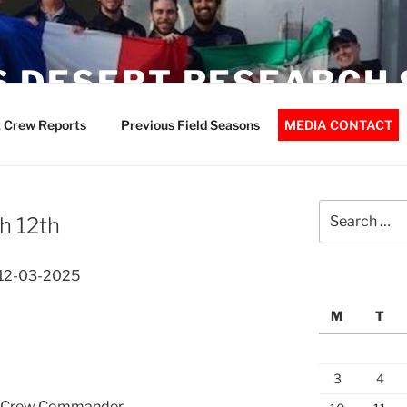
 DESERT RESEARCH 
 Crew Reports
Previous Field Seasons
MEDIA CONTACT
Search
h 12th
for:
 12-03-2025
M
T
3
4
n, Crew Commander