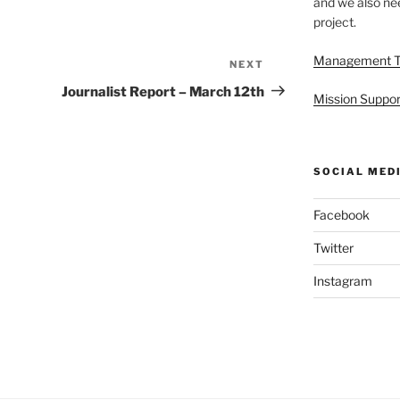
and we also nee
project.
Management 
NEXT
Next
Post
Journalist Report – March 12th
Mission Suppor
SOCIAL MED
Facebook
Twitter
Instagram