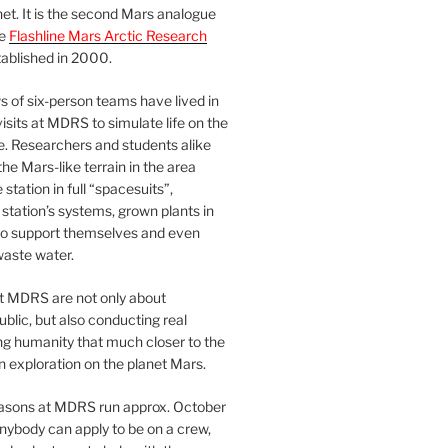
et. It is the second Mars analogue
he
Flashline Mars Arctic Research
ablished in 2000.
 of six-person teams have lived in
visits at MDRS to simulate life on the
e. Researchers and students alike
he Mars-like terrain in the area
station in full “spacesuits”,
station’s systems, grown plants in
o support themselves and even
waste water.
at MDRS are not only about
ublic, but also conducting real
ng humanity that much closer to the
n exploration on the planet Mars.
easons at MDRS run approx. October
nybody can apply to be on a crew,