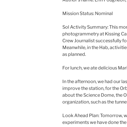
Mission Status: Nominal
Sol Activity Summary: This mor
photogrammetry at Kissing Ca
Crew Journalist successfully fo
Meanwhile, in the Hab, activit
as planned.
For lunch, we ate delicious Mar
In the afternoon, we had our la
improve the station, for the Or
about the Science Dome, the O
organization, such as the tunne
Look Ahead Plan: Tomorrow, we’l
experiments we have done the w