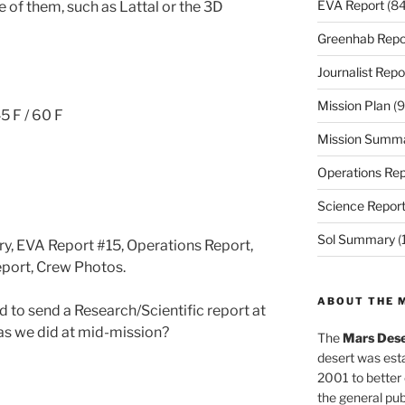
EVA Report
(84
e of them, such as Lattal or the 3D
Greenhab Repo
Journalist Repo
Mission Plan
(9
5 F / 60 F
Mission Summ
Operations Rep
Science Repor
Sol Summary
(
ry, EVA Report #15, Operations Report,
eport, Crew Photos.
ABOUT THE 
to send a Research/Scientific report at
 as we did at mid-mission?
The
Mars Dese
desert was esta
2001 to better
the general pu