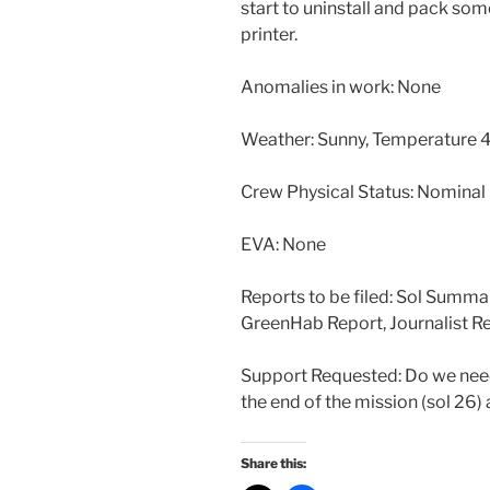
start to uninstall and pack som
printer.
Anomalies in work: None
Weather: Sunny, Temperature 4
Crew Physical Status: Nominal
EVA: None
Reports to be filed: Sol Summa
GreenHab Report, Journalist R
Support Requested: Do we need 
the end of the mission (sol 26)
Share this: