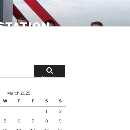
STATION
Search
March 2025
W
T
F
S
S
1
2
5
6
7
8
9