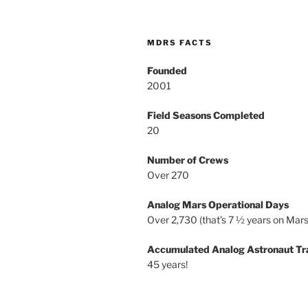
MDRS FACTS
Founded
2001
Field Seasons Completed
20
Number of Crews
Over 270
Analog Mars Operational Days
Over 2,730 (that’s 7 ½ years on Mars
Accumulated Analog Astronaut Tr
45 years!