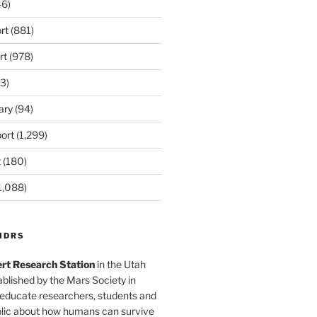
6)
rt
(881)
rt
(978)
3)
ary
(94)
ort
(1,299)
t
(180)
1,088)
MDRS
rt Research Station
in the Utah
blished by the Mars Society in
 educate researchers, students and
blic about how humans can survive