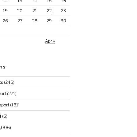
12
13
14
15
16
19
20
21
22
23
26
27
28
29
30
Apr »
RTS
ts
(245)
ort
(271)
port
(181)
t
(5)
,006)