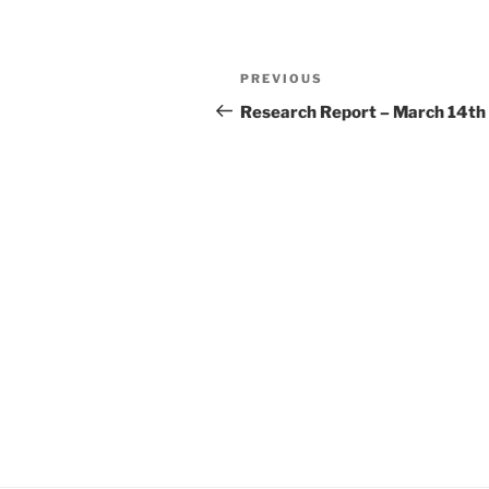
Post
Previous
PREVIOUS
navigation
Post
Research Report – March 14th