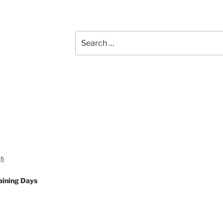
Search
for:
!)
aining Days