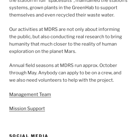
the station in full “spacesuits”, maintained the station’s
systems, grown plants in the GreenHab to support
themselves and even recycled their waste water.
Our activities at MDRS are not only about informing
the public, but also conducting real research to bring
humanity that much closer to the reality of human
exploration on the planet Mars.
Annual field seasons at MDRS run approx. October
through May. Anybody can apply to be on a crew, and
we also need volunteers to help with the project.
Management Team
Mission Support
SOCIAL MEDIA