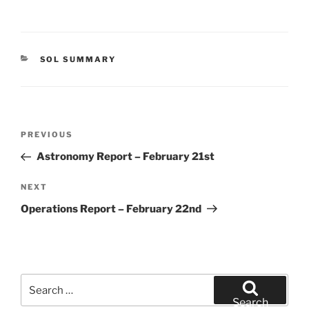
CATEGORIES
SOL SUMMARY
Post
Previous
PREVIOUS
navigation
Post
Astronomy Report – February 21st
Next
NEXT
Post
Operations Report – February 22nd
Search
for:
Search