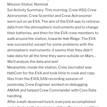
Mission Status: Nominal
Sol Activity Summary: This morning, Crew HSO, Crew
Astronomer, Crew Scientist and Crew Astronomer
went out on an EVA. The aim of the EVA was to retrieve
data from the atmospheric instruments and to change
their batteries, and then for the EVA crew members to
walk around the station, towards Hab Ridge. The EVA
was successful, except for some problems with the
atmospheric instruments: it seems that they didn’t
take data for all the time they were outside on Mars…
We’ll analyze the data and see!
Meanwhile, inside the station, Crew Journalist was
HabCom for the EVA and took time to cook and copy
files from the EVOLSAN recording session of
yesterday. Crew Engineer worked on debugging
AMAIA and helped Crew Commander with Core Data
handling.
After a well-deserved lunch, everyone accomplished