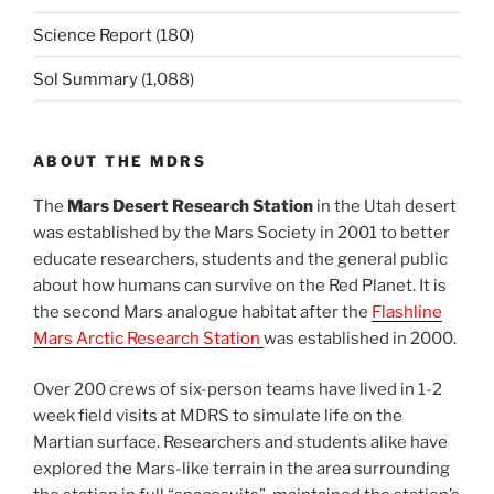
Science Report
(180)
Sol Summary
(1,088)
ABOUT THE MDRS
The
Mars Desert Research Station
in the Utah desert
was established by the Mars Society in 2001 to better
educate researchers, students and the general public
about how humans can survive on the Red Planet. It is
the second Mars analogue habitat after the
Flashline
Mars Arctic Research Station
was established in 2000.
Over 200 crews of six-person teams have lived in 1-2
week field visits at MDRS to simulate life on the
Martian surface. Researchers and students alike have
explored the Mars-like terrain in the area surrounding