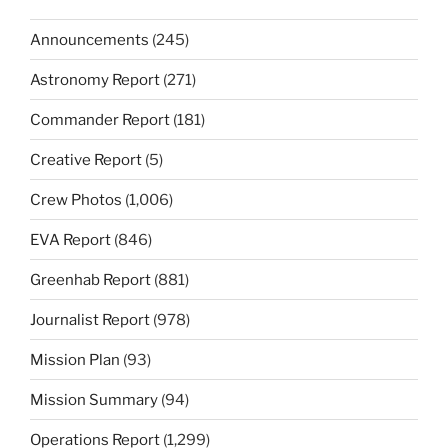
Announcements
(245)
Astronomy Report
(271)
Commander Report
(181)
Creative Report
(5)
Crew Photos
(1,006)
EVA Report
(846)
Greenhab Report
(881)
Journalist Report
(978)
Mission Plan
(93)
Mission Summary
(94)
Operations Report
(1,299)