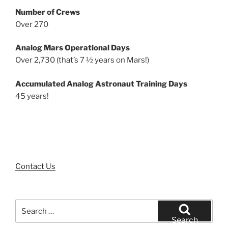
Number of Crews
Over 270
Analog Mars Operational Days
Over 2,730 (that’s 7 ½ years on Mars!)
Accumulated Analog Astronaut Training Days
45 years!
Contact Us
Search
for:
Search