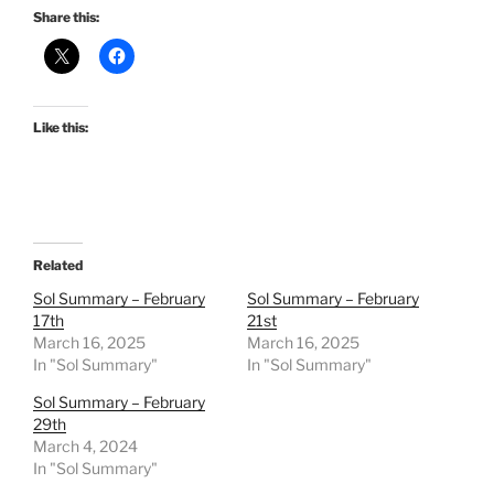
Share this:
Like this:
Related
Sol Summary – February
Sol Summary – February
17th
21st
March 16, 2025
March 16, 2025
In "Sol Summary"
In "Sol Summary"
Sol Summary – February
29th
March 4, 2024
In "Sol Summary"