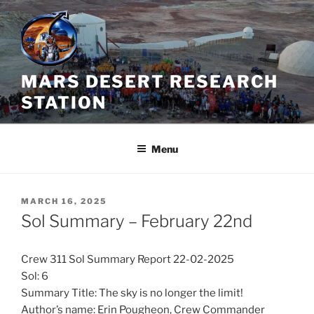
Skip
to
content
MARS DESERT RESEARCH
STATION
Menu
POSTED
MARCH 16, 2025
ON
Sol Summary – February 22nd
Crew 311 Sol Summary Report 22-02-2025
Sol: 6
Summary Title: The sky is no longer the limit!
Author’s name: Erin Pougheon, Crew Commander