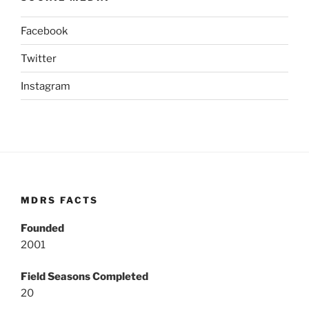
Facebook
Twitter
Instagram
MDRS FACTS
Founded
2001
Field Seasons Completed
20