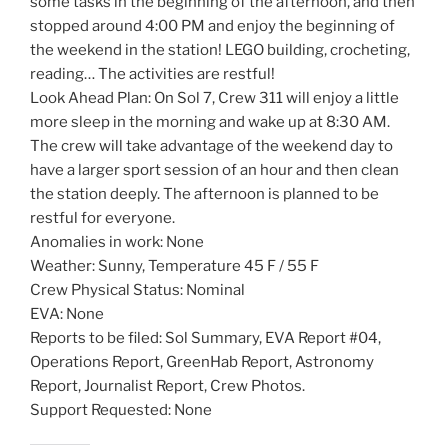
some tasks in the beginning of the afternoon, and then
stopped around 4:00 PM and enjoy the beginning of
the weekend in the station! LEGO building, crocheting,
reading… The activities are restful!
Look Ahead Plan: On Sol 7, Crew 311 will enjoy a little
more sleep in the morning and wake up at 8:30 AM.
The crew will take advantage of the weekend day to
have a larger sport session of an hour and then clean
the station deeply. The afternoon is planned to be
restful for everyone.
Anomalies in work: None
Weather: Sunny, Temperature 45 F / 55 F
Crew Physical Status: Nominal
EVA: None
Reports to be filed: Sol Summary, EVA Report #04,
Operations Report, GreenHab Report, Astronomy
Report, Journalist Report, Crew Photos.
Support Requested: None