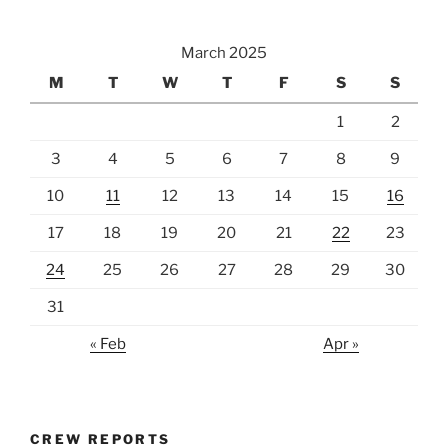
March 2025
M
T
W
T
F
S
S
1
2
3
4
5
6
7
8
9
10
11
12
13
14
15
16
17
18
19
20
21
22
23
24
25
26
27
28
29
30
31
« Feb
Apr »
CREW REPORTS