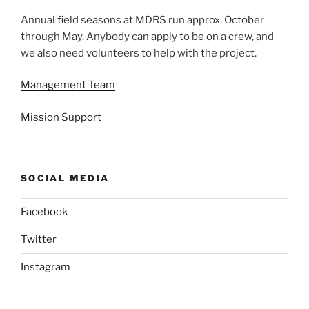
Annual field seasons at MDRS run approx. October
through May. Anybody can apply to be on a crew, and
we also need volunteers to help with the project.
Management Team
Mission Support
SOCIAL MEDIA
Facebook
Twitter
Instagram