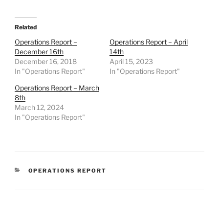
Related
Operations Report –
Operations Report – April
December 16th
14th
December 16, 2018
April 15, 2023
In "Operations Report"
In "Operations Report"
Operations Report – March
8th
March 12, 2024
In "Operations Report"
CATEGORIES
OPERATIONS REPORT
Post