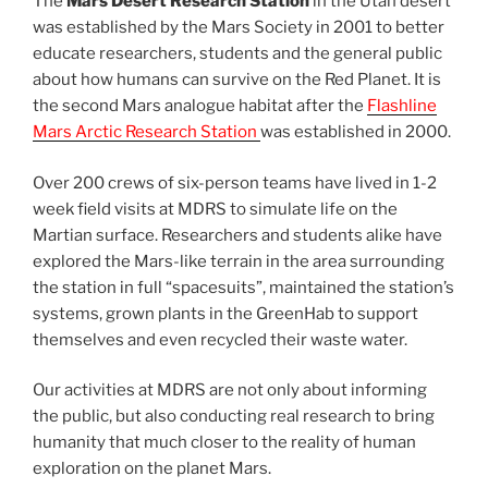
The
Mars Desert Research Station
in the Utah desert
was established by the Mars Society in 2001 to better
educate researchers, students and the general public
about how humans can survive on the Red Planet. It is
the second Mars analogue habitat after the
Flashline
Mars Arctic Research Station
was established in 2000.
Over 200 crews of six-person teams have lived in 1-2
week field visits at MDRS to simulate life on the
Martian surface. Researchers and students alike have
explored the Mars-like terrain in the area surrounding
the station in full “spacesuits”, maintained the station’s
systems, grown plants in the GreenHab to support
themselves and even recycled their waste water.
Our activities at MDRS are not only about informing
the public, but also conducting real research to bring
humanity that much closer to the reality of human
exploration on the planet Mars.