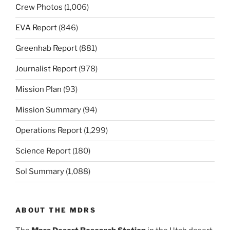
Crew Photos
(1,006)
EVA Report
(846)
Greenhab Report
(881)
Journalist Report
(978)
Mission Plan
(93)
Mission Summary
(94)
Operations Report
(1,299)
Science Report
(180)
Sol Summary
(1,088)
ABOUT THE MDRS