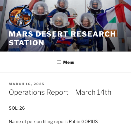
Skip
to
content
MARS DESERT RESEARCH
STATION
Menu
POSTED
MARCH 16, 2025
ON
Operations Report – March 14th
SOL: 26
Name of person filing report: Robin GORIUS