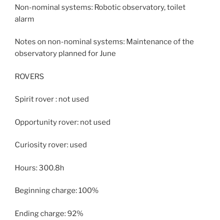
Non-nominal systems: Robotic observatory, toilet
alarm
Notes on non-nominal systems: Maintenance of the
observatory planned for June
ROVERS
Spirit rover : not used
Opportunity rover: not used
Curiosity rover: used
Hours: 300.8h
Beginning charge: 100%
Ending charge: 92%