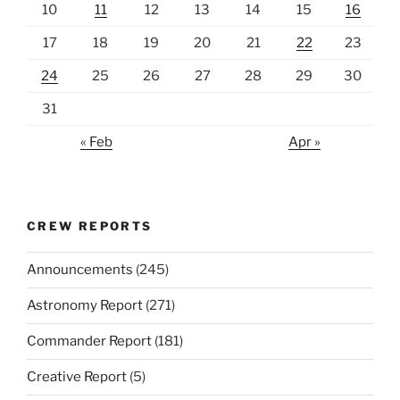
10
11
12
13
14
15
16
17
18
19
20
21
22
23
24
25
26
27
28
29
30
31
« Feb
Apr »
CREW REPORTS
Announcements
(245)
Astronomy Report
(271)
Commander Report
(181)
Creative Report
(5)