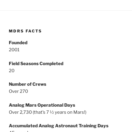
MDRS FACTS
Founded
2001
Field Seasons Completed
20
Number of Crews
Over 270
Analog Mars Operational Days
Over 2,730 (that’s 7 ½ years on Mars!)
Accumulated Analog Astronaut Training Days