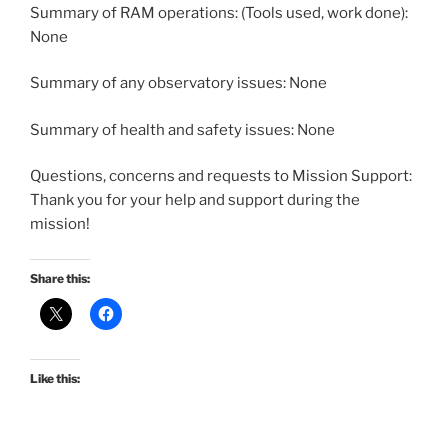
Summary of RAM operations: (Tools used, work done):
None
Summary of any observatory issues: None
Summary of health and safety issues: None
Questions, concerns and requests to Mission Support:
Thank you for your help and support during the
mission!
Share this:
Like this: