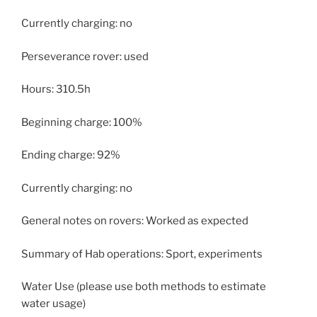
Currently charging: no
Perseverance rover: used
Hours: 310.5h
Beginning charge: 100%
Ending charge: 92%
Currently charging: no
General notes on rovers: Worked as expected
Summary of Hab operations: Sport, experiments
Water Use (please use both methods to estimate
water usage)