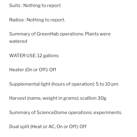
Suits : Nothing to report
Radios : Nothing to report.
Summary of GreenHab operations: Plants were
watered
WATER USE: 12 gallons
Heater (On or Off): Off
Supplemental light (hours of operation): 5 to 10 pm
Harvest (name, weight in grams): scallion 30g
Summary of ScienceDome operations: experiments
Dual split (Heat or AC, On or Off): Off