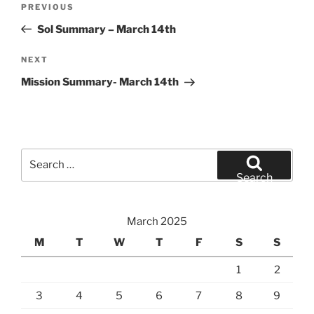
Previous
PREVIOUS
navigation
Post
Sol Summary – March 14th
Next
NEXT
Post
Mission Summary- March 14th
Search
for:
Search
March 2025
M
T
W
T
F
S
S
1
2
3
4
5
6
7
8
9