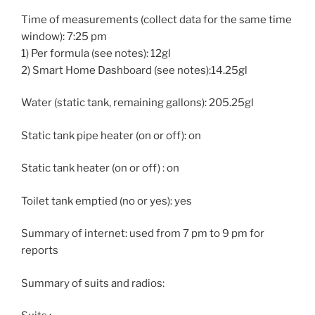
Time of measurements (collect data for the same time
window): 7:25 pm
1) Per formula (see notes): 12gl
2) Smart Home Dashboard (see notes):14.25gl
Water (static tank, remaining gallons): 205.25gl
Static tank pipe heater (on or off): on
Static tank heater (on or off) : on
Toilet tank emptied (no or yes): yes
Summary of internet: used from 7 pm to 9 pm for
reports
Summary of suits and radios: