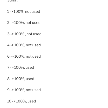
Suits :
1 -> 100%, not used
2 -> 100%, not used
3 -> 100% , not used
4 -> 100%, not used
6 -> 100%, not used
7 -> 100%, used
8 -> 100%, used
9 -> 100%, not used
10 -> 100%, used