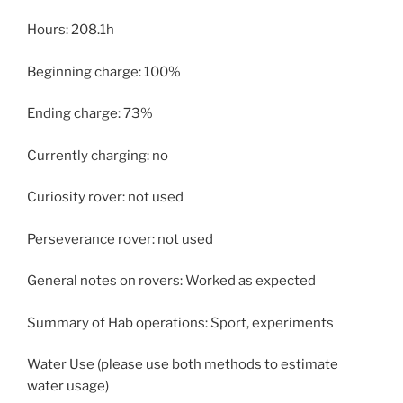
Hours: 208.1h
Beginning charge: 100%
Ending charge: 73%
Currently charging: no
Curiosity rover: not used
Perseverance rover: not used
General notes on rovers: Worked as expected
Summary of Hab operations: Sport, experiments
Water Use (please use both methods to estimate
water usage)