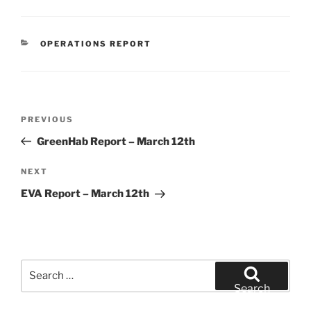
CATEGORIES
OPERATIONS REPORT
Post
Previous
PREVIOUS
navigation
Post
GreenHab Report – March 12th
Next
NEXT
Post
EVA Report – March 12th
Search
for:
Search