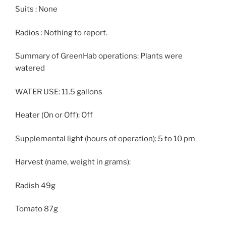
Suits : None
Radios : Nothing to report.
Summary of GreenHab operations: Plants were
watered
WATER USE: 11.5 gallons
Heater (On or Off): Off
Supplemental light (hours of operation): 5 to 10 pm
Harvest (name, weight in grams):
Radish 49g
Tomato 87g