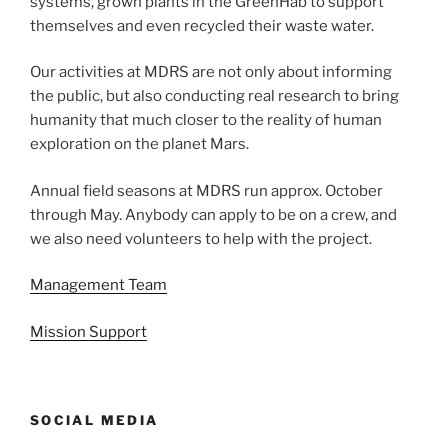
systems, grown plants in the GreenHab to support
themselves and even recycled their waste water.
Our activities at MDRS are not only about informing
the public, but also conducting real research to bring
humanity that much closer to the reality of human
exploration on the planet Mars.
Annual field seasons at MDRS run approx. October
through May. Anybody can apply to be on a crew, and
we also need volunteers to help with the project.
Management Team
Mission Support
SOCIAL MEDIA