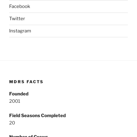
Facebook
Twitter
Instagram
MDRS FACTS
Founded
2001
Field Seasons Completed
20