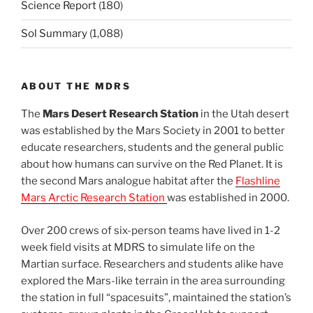
Science Report
(180)
Sol Summary
(1,088)
ABOUT THE MDRS
The
Mars Desert Research Station
in the Utah desert
was established by the Mars Society in 2001 to better
educate researchers, students and the general public
about how humans can survive on the Red Planet. It is
the second Mars analogue habitat after the
Flashline
Mars Arctic Research Station
was established in 2000.
Over 200 crews of six-person teams have lived in 1-2
week field visits at MDRS to simulate life on the
Martian surface. Researchers and students alike have
explored the Mars-like terrain in the area surrounding
the station in full “spacesuits”, maintained the station’s