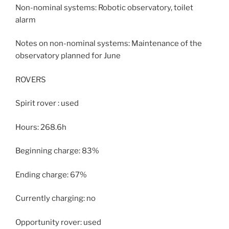
Non-nominal systems: Robotic observatory, toilet
alarm
Notes on non-nominal systems: Maintenance of the
observatory planned for June
ROVERS
Spirit rover : used
Hours: 268.6h
Beginning charge: 83%
Ending charge: 67%
Currently charging: no
Opportunity rover: used