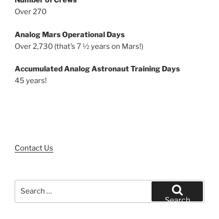
Number of Crews
Over 270
Analog Mars Operational Days
Over 2,730 (that’s 7 ½ years on Mars!)
Accumulated Analog Astronaut Training Days
45 years!
Contact Us
Search
for:
Search