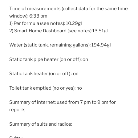
Time of measurements (collect data for the same time
window): 6:33 pm
1) Per formula (see notes): 10.29gl
2) Smart Home Dashboard (see notes):13.51gl
Water (static tank, remaining gallons): 194.94gl
Static tank pipe heater (on or off): on
Static tank heater (on or off) : on
Toilet tank emptied (no or yes): no
Summary of internet: used from 7 pm to 9 pm for
reports
Summary of suits and radios: