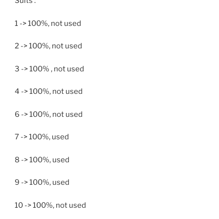
Suits :
1 -> 100%, not used
2 -> 100%, not used
3 -> 100% , not used
4 -> 100%, not used
6 -> 100%, not used
7 -> 100%, used
8 -> 100%, used
9 -> 100%, used
10 -> 100%, not used