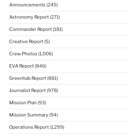
Announcements
(245)
Astronomy Report
(271)
Commander Report
(181)
Creative Report
(5)
Crew Photos
(1,006)
EVA Report
(846)
Greenhab Report
(881)
Journalist Report
(978)
Mission Plan
(93)
Mission Summary
(94)
Operations Report
(1,299)