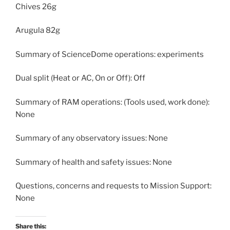
Chives 26g
Arugula 82g
Summary of ScienceDome operations: experiments
Dual split (Heat or AC, On or Off): Off
Summary of RAM operations: (Tools used, work done):
None
Summary of any observatory issues: None
Summary of health and safety issues: None
Questions, concerns and requests to Mission Support:
None
Share this: