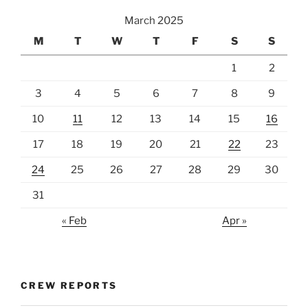
March 2025
M
T
W
T
F
S
S
1
2
3
4
5
6
7
8
9
10
11
12
13
14
15
16
17
18
19
20
21
22
23
24
25
26
27
28
29
30
31
« Feb
Apr »
CREW REPORTS