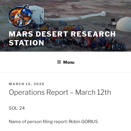
Skip
to
content
MARS DESERT RESEARCH
STATION
Menu
POSTED
MARCH 16, 2025
ON
Operations Report – March 12th
SOL: 24
Name of person filing report: Robin GORIUS