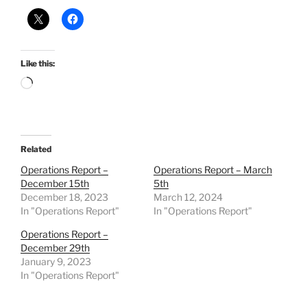
Like this:
Loading…
Related
Operations Report –
Operations Report – March
December 15th
5th
December 18, 2023
March 12, 2024
In "Operations Report"
In "Operations Report"
Operations Report –
December 29th
January 9, 2023
In "Operations Report"