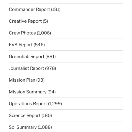
Commander Report
(181)
Creative Report
(5)
Crew Photos
(1,006)
EVA Report
(846)
Greenhab Report
(881)
Journalist Report
(978)
Mission Plan
(93)
Mission Summary
(94)
Operations Report
(1,299)
Science Report
(180)
Sol Summary
(1,088)