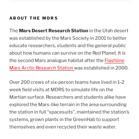
ABOUT THE MDRS
The
Mars Desert Research Station
in the Utah desert
was established by the Mars Society in 2001 to better
educate researchers, students and the general public
about how humans can survive on the Red Planet. It is
the second Mars analogue habitat after the
Flashline
Mars Arctic Research Station
was established in 2000.
Over 200 crews of six-person teams have lived in 1-2
week field visits at MDRS to simulate life on the
Martian surface. Researchers and students alike have
explored the Mars-like terrain in the area surrounding
the station in full “spacesuits”, maintained the station’s
systems, grown plants in the GreenHab to support
themselves and even recycled their waste water.