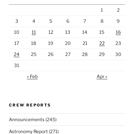
1
2
3
4
5
6
7
8
9
10
11
12
13
14
15
16
17
18
19
20
21
22
23
24
25
26
27
28
29
30
31
« Feb
Apr »
CREW REPORTS
Announcements
(245)
Astronomy Report
(271)