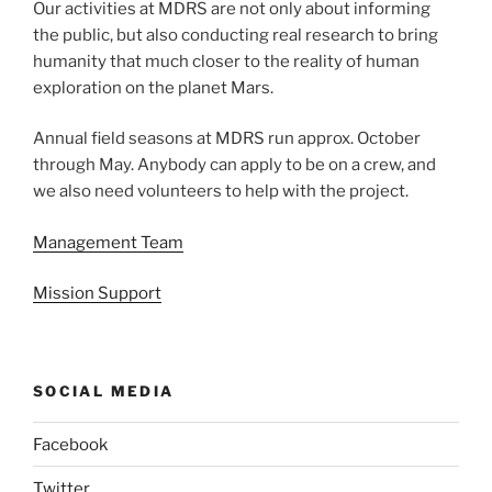
Our activities at MDRS are not only about informing
the public, but also conducting real research to bring
humanity that much closer to the reality of human
exploration on the planet Mars.
Annual field seasons at MDRS run approx. October
through May. Anybody can apply to be on a crew, and
we also need volunteers to help with the project.
Management Team
Mission Support
SOCIAL MEDIA
Facebook
Twitter