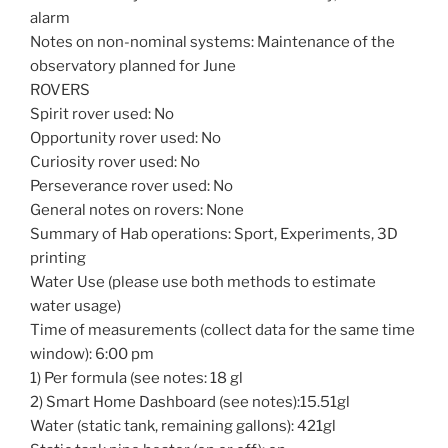
alarm
Notes on non-nominal systems: Maintenance of the
observatory planned for June
ROVERS
Spirit rover used: No
Opportunity rover used: No
Curiosity rover used: No
Perseverance rover used: No
General notes on rovers: None
Summary of Hab operations: Sport, Experiments, 3D
printing
Water Use (please use both methods to estimate
water usage)
Time of measurements (collect data for the same time
window): 6:00 pm
1) Per formula (see notes: 18 gl
2) Smart Home Dashboard (see notes):15.51gl
Water (static tank, remaining gallons): 421gl