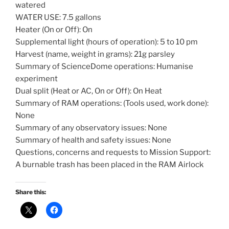
watered
WATER USE: 7.5 gallons
Heater (On or Off): On
Supplemental light (hours of operation): 5 to 10 pm
Harvest (name, weight in grams): 21g parsley
Summary of ScienceDome operations: Humanise
experiment
Dual split (Heat or AC, On or Off): On Heat
Summary of RAM operations: (Tools used, work done):
None
Summary of any observatory issues: None
Summary of health and safety issues: None
Questions, concerns and requests to Mission Support:
A burnable trash has been placed in the RAM Airlock
Share this: