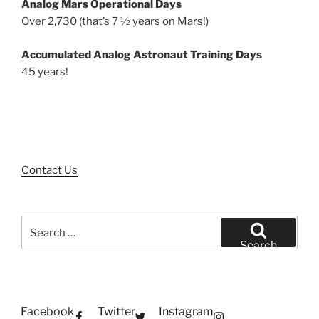
Analog Mars Operational Days
Over 2,730 (that’s 7 ½ years on Mars!)
Accumulated Analog Astronaut Training Days
45 years!
Contact Us
Search
for:
Search
Facebook
Twitter
Instagram