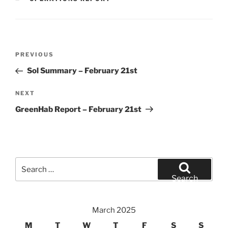
Post
Previous
PREVIOUS
navigation
Post
Sol Summary – February 21st
Next
NEXT
Post
GreenHab Report – February 21st
Search
for:
Search
March 2025
M
T
W
T
F
S
S