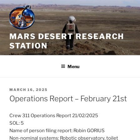
Skip
to
content
MARS DESERT RESEARCH
STATION
Menu
POSTED
MARCH 16, 2025
ON
Operations Report – February 21st
Crew 311 Operations Report 21/02/2025
SOL: 5
Name of person filing report: Robin GORIUS
Non-nominal systems: Robotic observatory, toilet