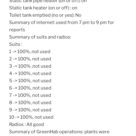
Static tank pipe heater (on or off): on
Static tank heater (on or off) : on
Toilet tank emptied (no or yes): No
Summary of internet: used from 7 pm to 9 pm for
reports
Summary of suits and radios:
Suits :
1 -> 100%, not used
2 -> 100%, not used
3 -> 100% ,not used
4 -> 100%, not used
5 -> 100%, not used
6 -> 100%, not used
7 -> 100%, not used
8 -> 100%, not used
9 -> 100%, not used
10 -> 100%, not used
Radios : All good
Summary of GreenHab operations: plants were