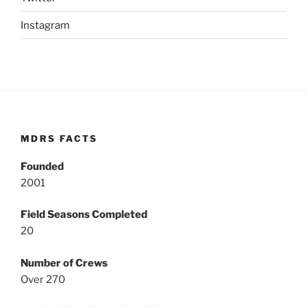
Instagram
MDRS FACTS
Founded
2001
Field Seasons Completed
20
Number of Crews
Over 270