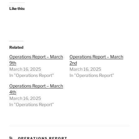
Like this:
Related
Operations Report – March
Operations Report – March
9th
2nd
March 16, 2025
March 16, 2025
In "Operations Report"
In "Operations Report"
Operations Report – March
4th
March 16, 2025
In "Operations Report"
CATEGORIES
OPERATIONS REPORT