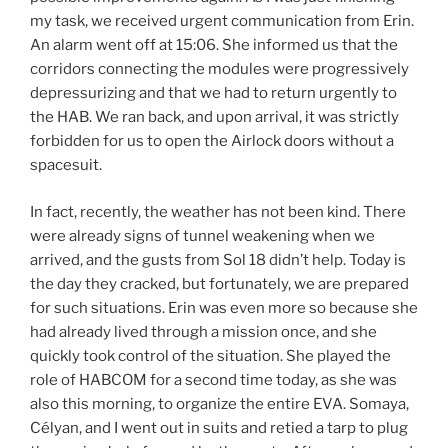
my task, we received urgent communication from Erin.
An alarm went off at 15:06. She informed us that the
corridors connecting the modules were progressively
depressurizing and that we had to return urgently to
the HAB. We ran back, and upon arrival, it was strictly
forbidden for us to open the Airlock doors without a
spacesuit.
In fact, recently, the weather has not been kind. There
were already signs of tunnel weakening when we
arrived, and the gusts from Sol 18 didn’t help. Today is
the day they cracked, but fortunately, we are prepared
for such situations. Erin was even more so because she
had already lived through a mission once, and she
quickly took control of the situation. She played the
role of HABCOM for a second time today, as she was
also this morning, to organize the entire EVA. Somaya,
Célyan, and I went out in suits and retied a tarp to plug