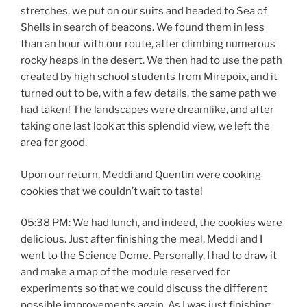
stretches, we put on our suits and headed to Sea of
Shells in search of beacons. We found them in less
than an hour with our route, after climbing numerous
rocky heaps in the desert. We then had to use the path
created by high school students from Mirepoix, and it
turned out to be, with a few details, the same path we
had taken! The landscapes were dreamlike, and after
taking one last look at this splendid view, we left the
area for good.
Upon our return, Meddi and Quentin were cooking
cookies that we couldn’t wait to taste!
05:38 PM: We had lunch, and indeed, the cookies were
delicious. Just after finishing the meal, Meddi and I
went to the Science Dome. Personally, I had to draw it
and make a map of the module reserved for
experiments so that we could discuss the different
possible improvements again. As I was just finishing