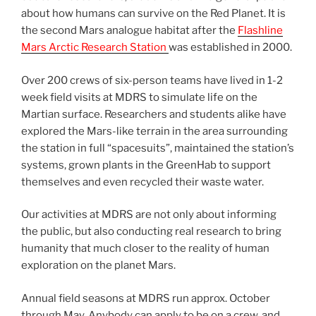
about how humans can survive on the Red Planet. It is
the second Mars analogue habitat after the
Flashline
Mars Arctic Research Station
was established in 2000.
Over 200 crews of six-person teams have lived in 1-2
week field visits at MDRS to simulate life on the
Martian surface. Researchers and students alike have
explored the Mars-like terrain in the area surrounding
the station in full “spacesuits”, maintained the station’s
systems, grown plants in the GreenHab to support
themselves and even recycled their waste water.
Our activities at MDRS are not only about informing
the public, but also conducting real research to bring
humanity that much closer to the reality of human
exploration on the planet Mars.
Annual field seasons at MDRS run approx. October
through May. Anybody can apply to be on a crew, and