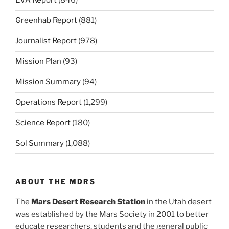
EVA Report
(846)
Greenhab Report
(881)
Journalist Report
(978)
Mission Plan
(93)
Mission Summary
(94)
Operations Report
(1,299)
Science Report
(180)
Sol Summary
(1,088)
ABOUT THE MDRS
The
Mars Desert Research Station
in the Utah desert
was established by the Mars Society in 2001 to better
educate researchers, students and the general public