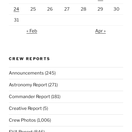
24
25
26
27
28
29
30
31
« Feb
Apr »
CREW REPORTS
Announcements
(245)
Astronomy Report
(271)
Commander Report
(181)
Creative Report
(5)
Crew Photos
(1,006)