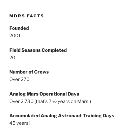
MDRS FACTS
Founded
2001
Field Seasons Completed
20
Number of Crews
Over 270
Analog Mars Operational Days
Over 2,730 (that’s 7 ½ years on Mars!)
Accumulated Analog Astronaut Training Days
45 years!