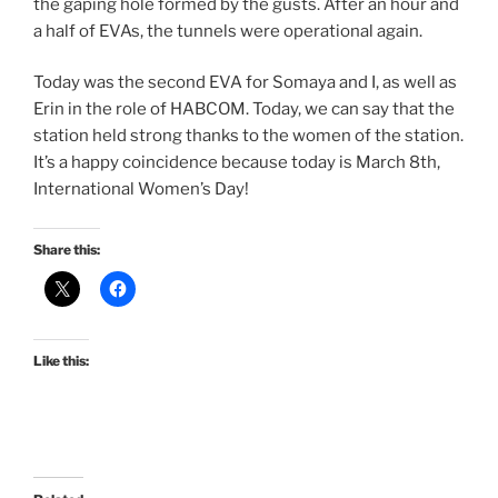
the gaping hole formed by the gusts. After an hour and
a half of EVAs, the tunnels were operational again.
Today was the second EVA for Somaya and I, as well as
Erin in the role of HABCOM. Today, we can say that the
station held strong thanks to the women of the station.
It’s a happy coincidence because today is March 8th,
International Women’s Day!
Share this:
Like this: