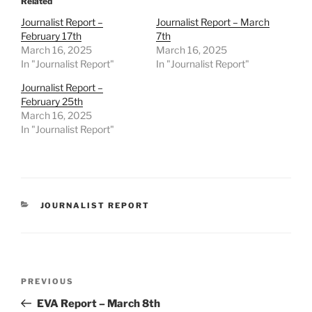
Related
Journalist Report –
Journalist Report – March
February 17th
7th
March 16, 2025
March 16, 2025
In "Journalist Report"
In "Journalist Report"
Journalist Report –
February 25th
March 16, 2025
In "Journalist Report"
CATEGORIES
JOURNALIST REPORT
Post
Previous
PREVIOUS
navigation
Post
EVA Report – March 8th