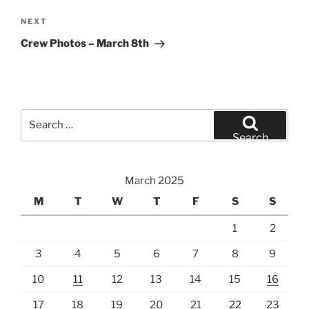
Next
NEXT
Post
Crew Photos – March 8th
Search
for:
Search
March 2025
M
T
W
T
F
S
S
1
2
3
4
5
6
7
8
9
10
11
12
13
14
15
16
17
18
19
20
21
22
23