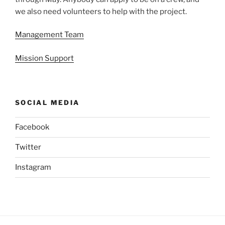
we also need volunteers to help with the project.
Management Team
Mission Support
SOCIAL MEDIA
Facebook
Twitter
Instagram