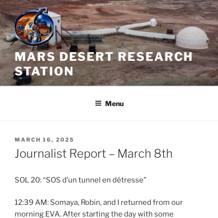
Skip
to
content
MARS DESERT RESEARCH
STATION
Menu
POSTED
MARCH 16, 2025
ON
Journalist Report – March 8th
SOL 20: “SOS d’un tunnel en détresse”
12:39 AM: Somaya, Robin, and I returned from our
morning EVA. After starting the day with some