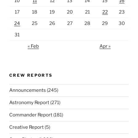
10
11
12
13
14
15
16
17
18
19
20
21
22
23
24
25
26
27
28
29
30
31
« Feb
Apr »
CREW REPORTS
Announcements
(245)
Astronomy Report
(271)
Commander Report
(181)
Creative Report
(5)