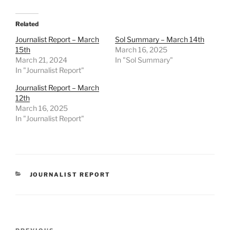
Related
Journalist Report – March
Sol Summary – March 14th
15th
March 16, 2025
March 21, 2024
In "Sol Summary"
In "Journalist Report"
Journalist Report – March
12th
March 16, 2025
In "Journalist Report"
CATEGORIES
JOURNALIST REPORT
Post