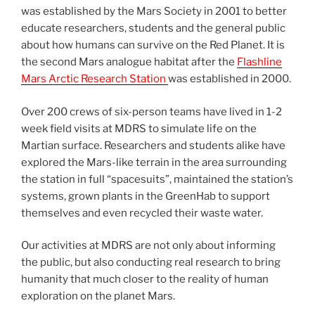
was established by the Mars Society in 2001 to better
educate researchers, students and the general public
about how humans can survive on the Red Planet. It is
the second Mars analogue habitat after the
Flashline
Mars Arctic Research Station
was established in 2000.
Over 200 crews of six-person teams have lived in 1-2
week field visits at MDRS to simulate life on the
Martian surface. Researchers and students alike have
explored the Mars-like terrain in the area surrounding
the station in full “spacesuits”, maintained the station’s
systems, grown plants in the GreenHab to support
themselves and even recycled their waste water.
Our activities at MDRS are not only about informing
the public, but also conducting real research to bring
humanity that much closer to the reality of human
exploration on the planet Mars.