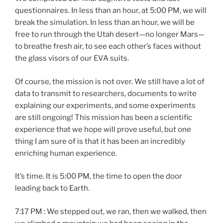
questionnaires. In less than an hour, at 5:00 PM, we will
break the simulation. In less than an hour, we will be
free to run through the Utah desert—no longer Mars—
to breathe fresh air, to see each other’s faces without
the glass visors of our EVA suits.
Of course, the mission is not over. We still have a lot of
data to transmit to researchers, documents to write
explaining our experiments, and some experiments
are still ongoing! This mission has been a scientific
experience that we hope will prove useful, but one
thing I am sure of is that it has been an incredibly
enriching human experience.
It’s time. It is 5:00 PM, the time to open the door
leading back to Earth.
7:17 PM : We stepped out, we ran, then we walked, then