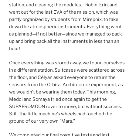
station, and cleaning the modules… Robin, Erin, and I
went out for the last EVA of the mission, which was
partly organized by students from Mirepoix, to take
down the atmospheric instruments. Everything went
as planned—if not better—since we managed to pack
up and bring back all the instruments in less than an
hour!
Once everything was stored away, we found ourselves
in a different station. Suitcases were scattered across
the floor, and Célyan asked everyone to return the
sensors from the Orbital Architecture experiment, as
we wouldn’t be wearing them today. This morning,
Meddi and Somaya tried once again to get the
SUPAEROMOON rover to move, but without success.
Still, the little machine’s wheels had touched the
ground of our very own "Mars."
We completed our final cognitive tests and last