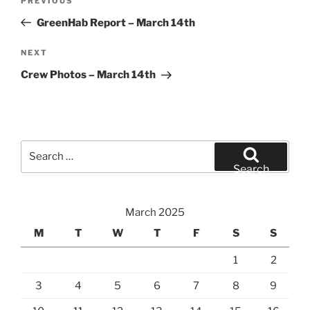
Previous
PREVIOUS
navigation
Post
GreenHab Report – March 14th
Next
NEXT
Post
Crew Photos – March 14th
Search
for:
Search
March 2025
M
T
W
T
F
S
S
1
2
3
4
5
6
7
8
9