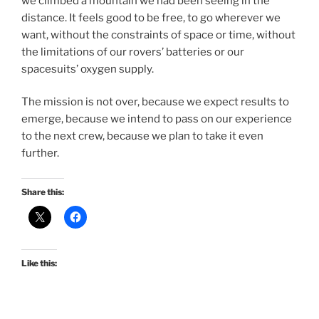
we climbed a mountain we had been seeing in the
distance. It feels good to be free, to go wherever we
want, without the constraints of space or time, without
the limitations of our rovers’ batteries or our
spacesuits’ oxygen supply.
The mission is not over, because we expect results to
emerge, because we intend to pass on our experience
to the next crew, because we plan to take it even
further.
Share this:
Like this: