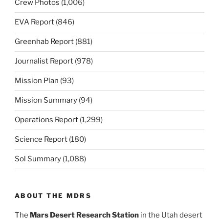
Crew Photos
(1,006)
EVA Report
(846)
Greenhab Report
(881)
Journalist Report
(978)
Mission Plan
(93)
Mission Summary
(94)
Operations Report
(1,299)
Science Report
(180)
Sol Summary
(1,088)
ABOUT THE MDRS
The
Mars Desert Research Station
in the Utah desert