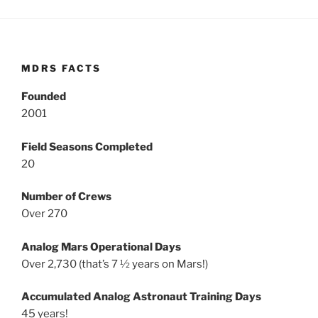
MDRS FACTS
Founded
2001
Field Seasons Completed
20
Number of Crews
Over 270
Analog Mars Operational Days
Over 2,730 (that’s 7 ½ years on Mars!)
Accumulated Analog Astronaut Training Days
45 years!