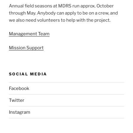
Annual field seasons at MDRS run approx. October
through May. Anybody can apply to be on a crew, and
we also need volunteers to help with the project.
Management Team
Mission Support
SOCIAL MEDIA
Facebook
Twitter
Instagram