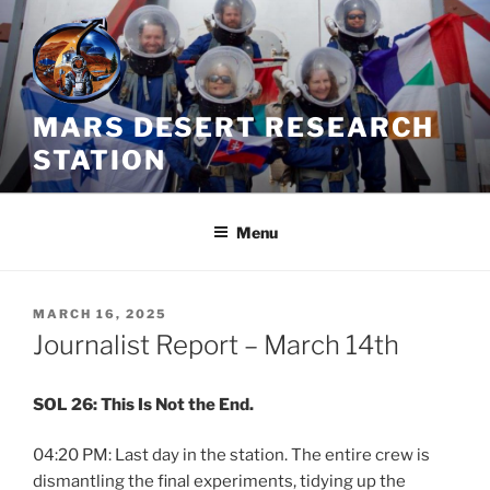
Skip
to
content
MARS DESERT RESEARCH
STATION
Menu
POSTED
MARCH 16, 2025
ON
Journalist Report – March 14th
SOL 26: This Is Not the End.
04:20 PM: Last day in the station. The entire crew is
dismantling the final experiments, tidying up the