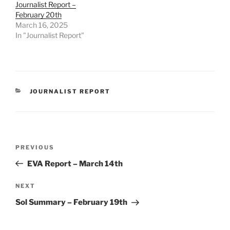
Journalist Report –
February 20th
March 16, 2025
In "Journalist Report"
CATEGORIES
JOURNALIST REPORT
Post
Previous
PREVIOUS
navigation
Post
EVA Report – March 14th
Next
NEXT
Post
Sol Summary – February 19th