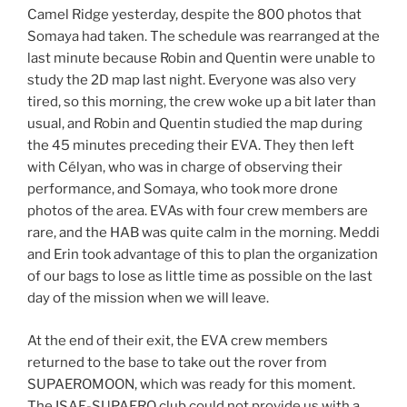
Camel Ridge yesterday, despite the 800 photos that
Somaya had taken. The schedule was rearranged at the
last minute because Robin and Quentin were unable to
study the 2D map last night. Everyone was also very
tired, so this morning, the crew woke up a bit later than
usual, and Robin and Quentin studied the map during
the 45 minutes preceding their EVA. They then left
with Célyan, who was in charge of observing their
performance, and Somaya, who took more drone
photos of the area. EVAs with four crew members are
rare, and the HAB was quite calm in the morning. Meddi
and Erin took advantage of this to plan the organization
of our bags to lose as little time as possible on the last
day of the mission when we will leave.
At the end of their exit, the EVA crew members
returned to the base to take out the rover from
SUPAEROMOON, which was ready for this moment.
The ISAE-SUPAERO club could not provide us with a