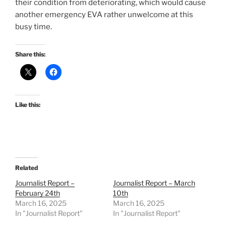
their condition from deteriorating, which would cause
another emergency EVA rather unwelcome at this
busy time.
Share this:
Like this:
Related
Journalist Report –
Journalist Report – March
February 24th
10th
March 16, 2025
March 16, 2025
In "Journalist Report"
In "Journalist Report"