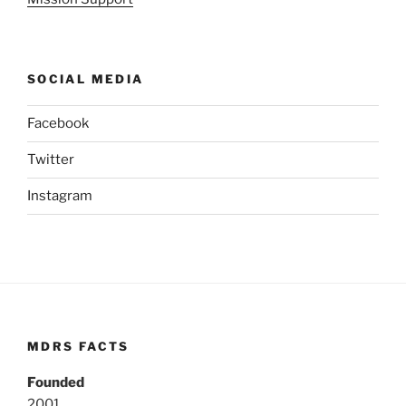
SOCIAL MEDIA
Facebook
Twitter
Instagram
MDRS FACTS
Founded
2001