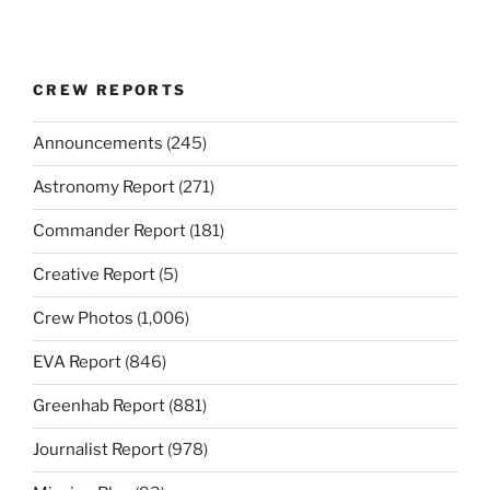
CREW REPORTS
Announcements
(245)
Astronomy Report
(271)
Commander Report
(181)
Creative Report
(5)
Crew Photos
(1,006)
EVA Report
(846)
Greenhab Report
(881)
Journalist Report
(978)