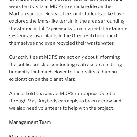
week field visits at MDRS to simulate life on the
Martian surface. Researchers and students alike have
explored the Mars-like terrain in the area surrounding
the station in full “spacesuits”, maintained the station’s
systems, grown plants in the GreenHab to support
themselves and even recycled their waste water.
Our activities at MDRS are not only about informing
the public, but also conducting real research to bring
humanity that much closer to the reality of human
exploration on the planet Mars.
Annual field seasons at MDRS run approx. October
through May. Anybody can apply to be on a crew, and
we also need volunteers to help with the project.
Management Team
Mission Support