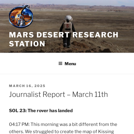
Skip
to
content
MARS DESERT RESEARCH
STATION
Menu
POSTED
MARCH 16, 2025
ON
Journalist Report – March 11th
SOL 23: The rover has landed
04:17 PM: This morning was a bit different from the
others. We struggled to create the map of Kissing