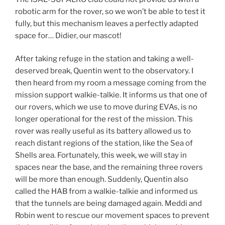
robotic arm for the rover, so we won’t be able to test it
fully, but this mechanism leaves a perfectly adapted
space for… Didier, our mascot!
After taking refuge in the station and taking a well-
deserved break, Quentin went to the observatory. I
then heard from my room a message coming from the
mission support walkie-talkie. It informs us that one of
our rovers, which we use to move during EVAs, is no
longer operational for the rest of the mission. This
rover was really useful as its battery allowed us to
reach distant regions of the station, like the Sea of
Shells area. Fortunately, this week, we will stay in
spaces near the base, and the remaining three rovers
will be more than enough. Suddenly, Quentin also
called the HAB from a walkie-talkie and informed us
that the tunnels are being damaged again. Meddi and
Robin went to rescue our movement spaces to prevent