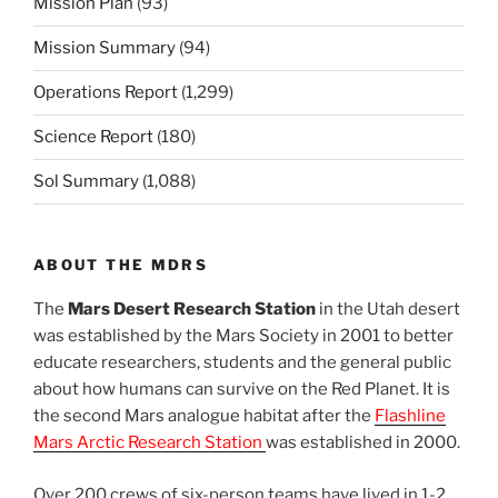
Mission Plan
(93)
Mission Summary
(94)
Operations Report
(1,299)
Science Report
(180)
Sol Summary
(1,088)
ABOUT THE MDRS
The
Mars Desert Research Station
in the Utah desert
was established by the Mars Society in 2001 to better
educate researchers, students and the general public
about how humans can survive on the Red Planet. It is
the second Mars analogue habitat after the
Flashline
Mars Arctic Research Station
was established in 2000.
Over 200 crews of six-person teams have lived in 1-2