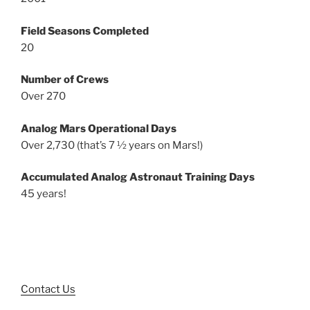
Field Seasons Completed
20
Number of Crews
Over 270
Analog Mars Operational Days
Over 2,730 (that’s 7 ½ years on Mars!)
Accumulated Analog Astronaut Training Days
45 years!
Contact Us