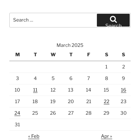
Search
for:
Search
March 2025
M
T
W
T
F
S
S
1
2
3
4
5
6
7
8
9
10
11
12
13
14
15
16
17
18
19
20
21
22
23
24
25
26
27
28
29
30
31
« Feb
Apr »