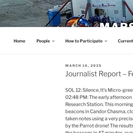
Skip
to
content
MARS
Home
People
How to Participate
Current
POSTED
MARCH 16, 2025
ON
Journalist Report – 
SOL 12: Silence, It’s Micro-gree
02:48 PM: The early afternoon 
Research Station. This morning,
beacons in Candor Chasma, clo
taken notes using a very prec
by the Parrot drone! The results
the beacons in 47 minutes, ev