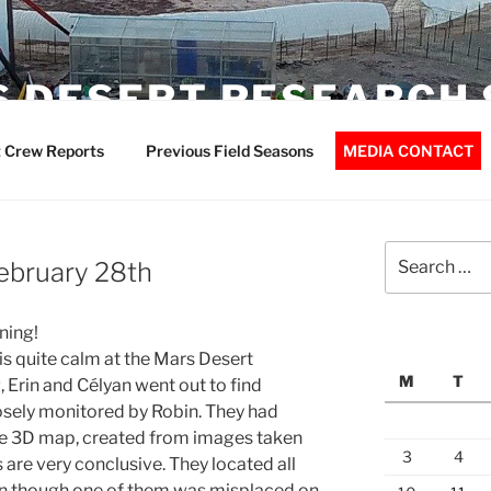
 DESERT RESEARCH 
 Crew Reports
Previous Field Seasons
MEDIA CONTACT
Search
February 28th
for:
ning!
is quite calm at the Mars Desert
M
T
 Erin and Célyan went out to find
sely monitored by Robin. They had
ise 3D map, created from images taken
3
4
 are very conclusive. They located all
en though one of them was misplaced on