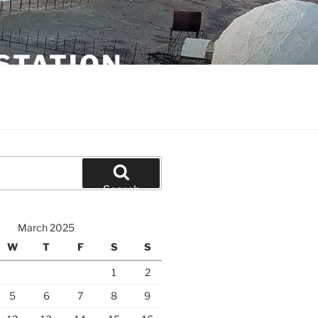
STATION
Search
March 2025
W
T
F
S
S
1
2
5
6
7
8
9