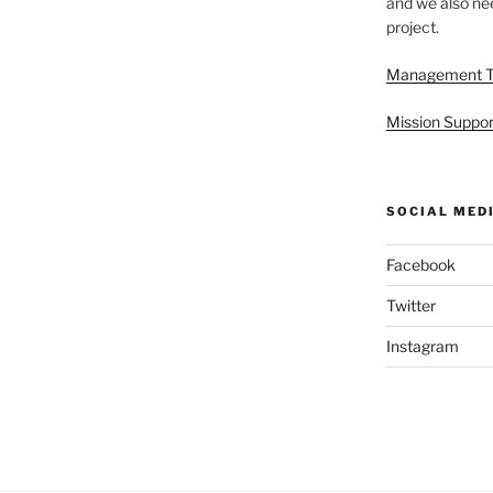
and we also nee
project.
Management 
Mission Suppor
SOCIAL MED
Facebook
Twitter
Instagram