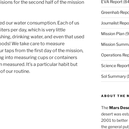
EVA Report
(84
visions for the second half of the mission
Greenhab Repo
sed our water consumption. Each of us
Journalist Repo
rs per day, which is very little
Mission Plan
(9
shing, drinking water, and even that used
foods! We take care to measure
Mission Summ
r taps from the first day of the mission,
Operations Rep
g into measuring cups or containers
measured. It’s a particular habit but
Science Repor
 of our routine.
Sol Summary
(
ABOUT THE 
The
Mars Dese
desert was esta
2001 to better
the general pu