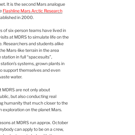
et. It is the second Mars analogue
he
Flashline Mars Arctic Research
ablished in 2000.
 of six-person teams have lived in
visits at MDRS to simulate life on the
e. Researchers and students alike
he Mars-like terrain in the area
station in full “spacesuits”,
station’s systems, grown plants in
o support themselves and even
waste water.
at MDRS are not only about
ublic, but also conducting real
ng humanity that much closer to the
n exploration on the planet Mars.
easons at MDRS run approx. October
nybody can apply to be on a crew,