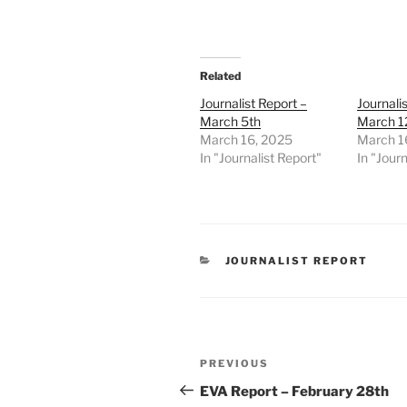
Related
Journalist Report –
Journali
March 5th
March 1
March 16, 2025
March 1
In "Journalist Report"
In "Journ
CATEGORIES
JOURNALIST REPORT
Post
Previous
PREVIOUS
navigation
Post
EVA Report – February 28th