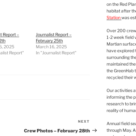
on the Red Plan
habitat after t
Station
was est
Over 200 crews
st Report –
Journalist Report –
1-2 week field 
2th
February 25th
Martian surfac
6, 2025
March 16, 2025
have explored t
alist Report"
In "Journalist Report"
surrounding the 
maintained the 
the GreenHab t
recycled their 
Our activities 
informing the p
research to bri
reality of huma
NEXT
Next
Annual field s
Post
through May. A
Crew Photos – February 28th