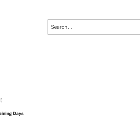
Search
for:
!)
aining Days