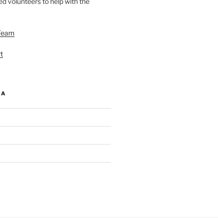
d volunteers to help with the
Team
t
IA