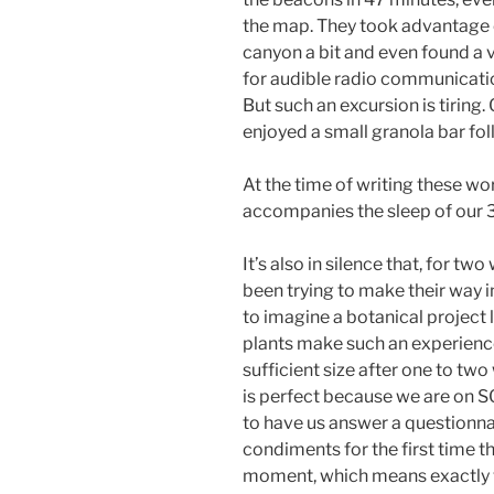
the map. They took advantage o
canyon a bit and even found a 
for audible radio communicat
But such an excursion is tiring.
enjoyed a small granola bar fol
At the time of writing these wo
accompanies the sleep of our 3
It’s also in silence that, for tw
been trying to make their way i
to imagine a botanical project 
plants make such an experience
sufficient size after one to tw
is perfect because we are on SO
to have us answer a questionnai
condiments for the first time t
moment, which means exactly w