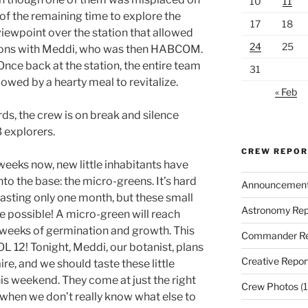
10
11
f the remaining time to explore the
17
18
viewpoint over the station that allowed
24
25
ions with Meddi, who was then HABCOM.
 Once back at the station, the entire team
31
lowed by a hearty meal to revitalize.
« Feb
rds, the crew is on break and silence
 explorers.
CREW REPO
o weeks now, new little inhabitants have
nto the base: the micro-greens. It’s hard
Announcemen
lasting only one month, but these small
Astronomy Rep
 possible! A micro-green will reach
o weeks of germination and growth. This
Commander Re
L 12! Tonight, Meddi, our botanist, plans
Creative Repor
re, and we should taste these little
his weekend. They come at just the right
Crew Photos
(1
hen we don’t really know what else to