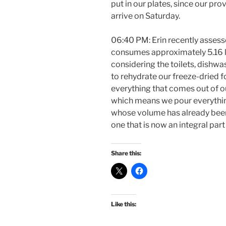
put in our plates, since our pro
arrive on Saturday.
06:40 PM: Erin recently asses
consumes approximately 5.16 lite
considering the toilets, dishwa
to rehydrate our freeze-dried 
everything that comes out of ou
which means we pour everythin
whose volume has already been 
one that is now an integral part
Share this:
Like this: