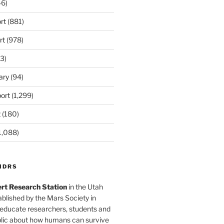
6)
rt
(881)
rt
(978)
3)
ary
(94)
ort
(1,299)
t
(180)
1,088)
MDRS
rt Research Station
in the Utah
blished by the Mars Society in
 educate researchers, students and
blic about how humans can survive