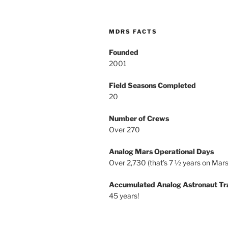
MDRS FACTS
Founded
2001
Field Seasons Completed
20
Number of Crews
Over 270
Analog Mars Operational Days
Over 2,730 (that’s 7 ½ years on Mars
Accumulated Analog Astronaut Tr
45 years!