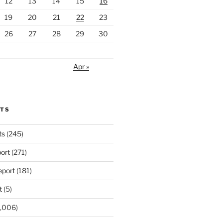
12
13
14
15
16
19
20
21
22
23
26
27
28
29
30
Apr »
RTS
ts
(245)
ort
(271)
port
(181)
t
(5)
,006)