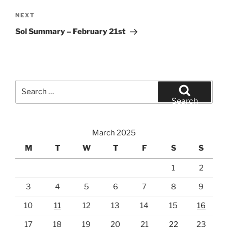
Next
NEXT
Post
Sol Summary – February 21st
Search
for:
Search
March 2025
M
T
W
T
F
S
S
1
2
3
4
5
6
7
8
9
10
11
12
13
14
15
16
17
18
19
20
21
22
23