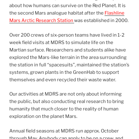
about how humans can survive on the Red Planet. It is
the second Mars analogue habitat after the
Flashline
Mars Arctic Research Station
was established in 2000.
Over 200 crews of six-person teams have lived in 1-2
week field visits at MDRS to simulate life on the
Martian surface. Researchers and students alike have
explored the Mars-like terrain in the area surrounding
the station in full “spacesuits”, maintained the station’s
systems, grown plants in the GreenHab to support
themselves and even recycled their waste water.
Our activities at MDRS are not only about informing
the public, but also conducting real research to bring
humanity that much closer to the reality of human
exploration on the planet Mars.
Annual field seasons at MDRS run approx. October
through May. Anybody can apply to be on a crew, and