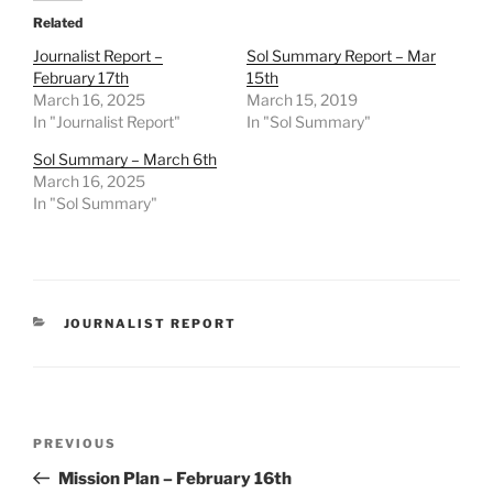
Related
Journalist Report –
Sol Summary Report – Mar
February 17th
15th
March 16, 2025
March 15, 2019
In "Journalist Report"
In "Sol Summary"
Sol Summary – March 6th
March 16, 2025
In "Sol Summary"
CATEGORIES
JOURNALIST REPORT
Post
Previous
PREVIOUS
navigation
Post
Mission Plan – February 16th