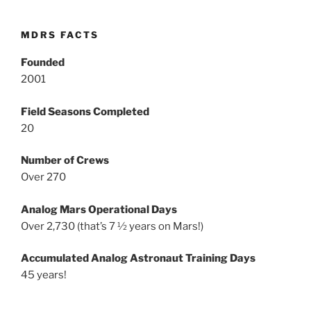
MDRS FACTS
Founded
2001
Field Seasons Completed
20
Number of Crews
Over 270
Analog Mars Operational Days
Over 2,730 (that’s 7 ½ years on Mars!)
Accumulated Analog Astronaut Training Days
45 years!