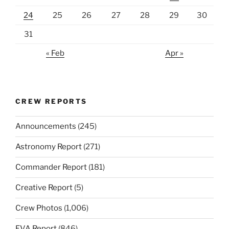
24
25
26
27
28
29
30
31
« Feb
Apr »
CREW REPORTS
Announcements
(245)
Astronomy Report
(271)
Commander Report
(181)
Creative Report
(5)
Crew Photos
(1,006)
EVA Report
(846)