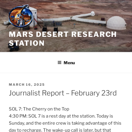
Skip
to
content
MARS DESERT RESEARCH
STATION
Menu
POSTED
MARCH 16, 2025
ON
Journalist Report – February 23rd
SOL 7: The Cherry on the Top
4:30 PM: SOL 7 is a rest day at the station. Today is
Sunday, and the entire crew is taking advantage of this
day to recharge. The wake-up call is later, but that