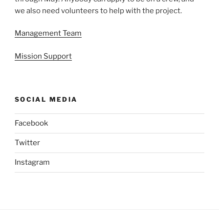
we also need volunteers to help with the project.
Management Team
Mission Support
SOCIAL MEDIA
Facebook
Twitter
Instagram