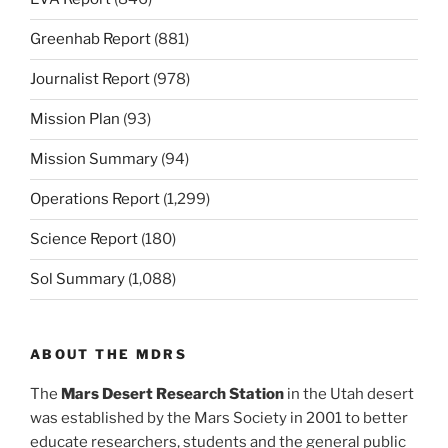
Greenhab Report
(881)
Journalist Report
(978)
Mission Plan
(93)
Mission Summary
(94)
Operations Report
(1,299)
Science Report
(180)
Sol Summary
(1,088)
ABOUT THE MDRS
The
Mars Desert Research Station
in the Utah desert
was established by the Mars Society in 2001 to better
educate researchers, students and the general public