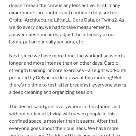
doesn’t mean the crew is any less active. First, many
experiments are routine and continue daily, such as
Orbital Architecture, LättaLL, Core Data, or Twins2. As
we do every day, we had to take measurements,
answer questionnaires, adjust the intensity of our
lights, put on our daily sensors, etc.
Next, since we have more time, the workout session is
longer and more intense than on other days. Cardio,
strength training, or core exercises—all eight workouts
prepared by Célyan made us sweat this morning! But
there’s no time to rest; after breakfast, everyone starts
a deep cleaning and organizing session.
The desert sand gets everywhere in the station, and
without noticing it, living with seven people in this
confined space is messier than it seems. After that,
everyone goes about their business. We have more
time to cook, and Meddi and I took advantage of it to