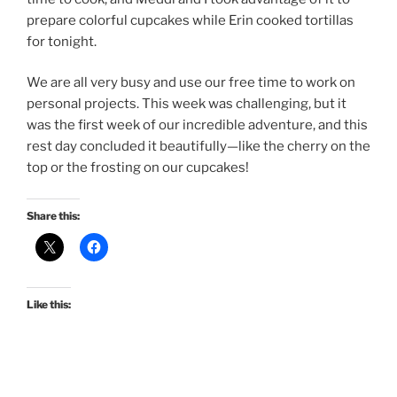
prepare colorful cupcakes while Erin cooked tortillas
for tonight.
We are all very busy and use our free time to work on
personal projects. This week was challenging, but it
was the first week of our incredible adventure, and this
rest day concluded it beautifully—like the cherry on the
top or the frosting on our cupcakes!
Share this:
Like this: