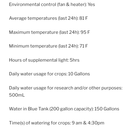
Environmental control (fan & heater): Yes
Average temperatures (last 24h): 81 F
Maximum temperature (last 24h): 95 F
Minimum temperature (last 24h): 71 F
Hours of supplemental light: 5hrs
Daily water usage for crops: 10 Gallons
Daily water usage for research and/or other purposes:
500mL
Water in Blue Tank (200 gallon capacity): 150 Gallons
Time(s) of watering for crops: 9 am & 4:30pm