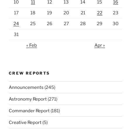
10
11
12
13
14
15
16
17
18
19
20
21
22
23
24
25
26
27
28
29
30
31
« Feb
Apr »
CREW REPORTS
Announcements
(245)
Astronomy Report
(271)
Commander Report
(181)
Creative Report
(5)