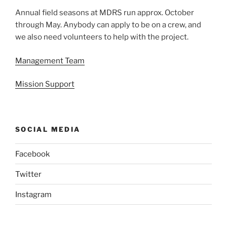
Annual field seasons at MDRS run approx. October
through May. Anybody can apply to be on a crew, and
we also need volunteers to help with the project.
Management Team
Mission Support
SOCIAL MEDIA
Facebook
Twitter
Instagram