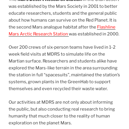
was established by the Mars Society in 2001 to better
educate researchers, students and the general public
about how humans can survive on the Red Planet. It is
the second Mars analogue habitat after the
Flashline
Mars Arctic Research Station
was established in 2000.
Over 200 crews of six-person teams have lived in 1-2
week field visits at MDRS to simulate life on the
Martian surface. Researchers and students alike have
explored the Mars-like terrain in the area surrounding
the station in full “spacesuits”, maintained the station’s
systems, grown plants in the GreenHab to support
themselves and even recycled their waste water.
Our activities at MDRS are not only about informing
the public, but also conducting real research to bring
humanity that much closer to the reality of human
exploration on the planet Mars.