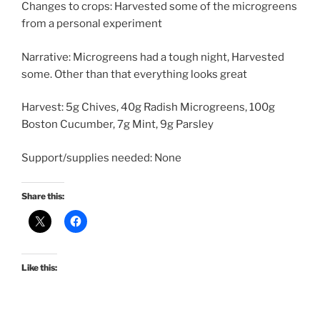
Changes to crops: Harvested some of the microgreens
from a personal experiment
Narrative: Microgreens had a tough night, Harvested
some. Other than that everything looks great
Harvest: 5g Chives, 40g Radish Microgreens, 100g
Boston Cucumber, 7g Mint, 9g Parsley
Support/supplies needed: None
Share this:
Like this: