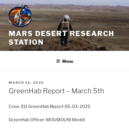
Skip
to
content
MARS DESERT RESEARCH
STATION
Menu
POSTED
MARCH 16, 2025
ON
GreenHab Report – March 5th
Crew 311 GreenHab Report 05-03-2025
GreenHab Officer: MOUMOUNI Meddi