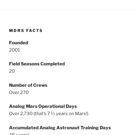
MDRS FACTS
Founded
2001
Field Seasons Completed
20
Number of Crews
Over 270
Analog Mars Operational Days
Over 2,730 (that’s 7 ½ years on Mars!)
Accumulated Analog Astronaut Training Days
45 years!