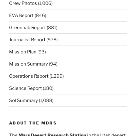
Crew Photos
(1,006)
EVA Report
(846)
Greenhab Report
(881)
Journalist Report
(978)
Mission Plan
(93)
Mission Summary
(94)
Operations Report
(1,299)
Science Report
(180)
Sol Summary
(1,088)
ABOUT THE MDRS
The
Mars Desert Research Station
in the Utah desert