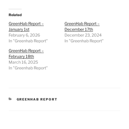
Related
GreenHab Report –
GreenHab Report –
January 1st
December 17th
February 6, 2026
December 23, 2024
In "Greenhab Report"
In "Greenhab Report"
GreenHab Report –
February 18th
March 16, 2025
In "Greenhab Report"
CATEGORIES
GREENHAB REPORT
Post