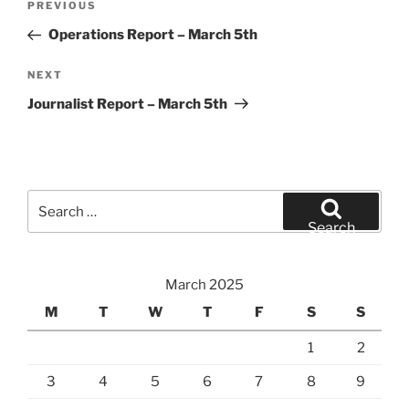
Previous
PREVIOUS
navigation
Post
Operations Report – March 5th
Next
NEXT
Post
Journalist Report – March 5th
Search
for:
Search
March 2025
M
T
W
T
F
S
S
1
2
3
4
5
6
7
8
9