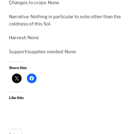
Changes to crops: None
Narrative: Nothing in particular to note other than the
coldness of this Sol.
Harvest: None
Support/supplies needed: None
Share this:
Like this: