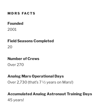
MDRS FACTS
Founded
2001
Field Seasons Completed
20
Number of Crews
Over 270
Analog Mars Operational Days
Over 2,730 (that’s 7 ½ years on Mars!)
Accumulated Analog Astronaut Training Days
45 years!