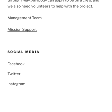
through May. Anybody can apply to be on a crew, and
we also need volunteers to help with the project.
Management Team
Mission Support
SOCIAL MEDIA
Facebook
Twitter
Instagram