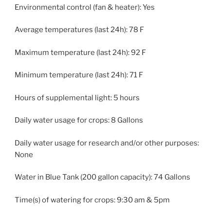
Environmental control (fan & heater): Yes
Average temperatures (last 24h): 78 F
Maximum temperature (last 24h): 92 F
Minimum temperature (last 24h): 71 F
Hours of supplemental light: 5 hours
Daily water usage for crops: 8 Gallons
Daily water usage for research and/or other purposes:
None
Water in Blue Tank (200 gallon capacity): 74 Gallons
Time(s) of watering for crops: 9:30 am & 5pm