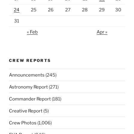
24
25
26
27
28
29
30
31
« Feb
Apr »
CREW REPORTS
Announcements
(245)
Astronomy Report
(271)
Commander Report
(181)
Creative Report
(5)
Crew Photos
(1,006)