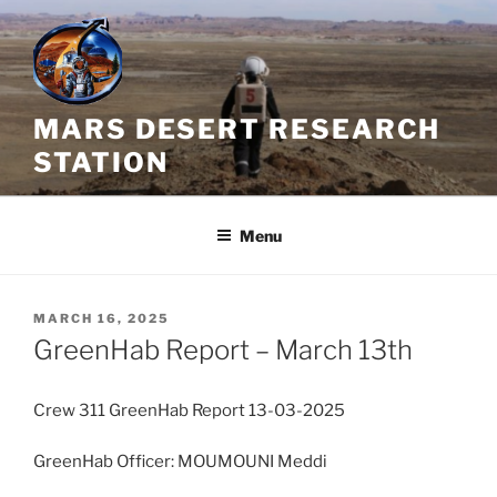
Skip
to
content
MARS DESERT RESEARCH
STATION
Menu
POSTED
MARCH 16, 2025
ON
GreenHab Report – March 13th
Crew 311 GreenHab Report 13-03-2025
GreenHab Officer: MOUMOUNI Meddi