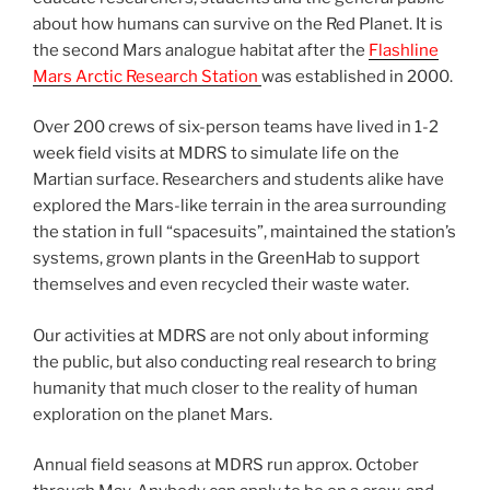
about how humans can survive on the Red Planet. It is
the second Mars analogue habitat after the
Flashline
Mars Arctic Research Station
was established in 2000.
Over 200 crews of six-person teams have lived in 1-2
week field visits at MDRS to simulate life on the
Martian surface. Researchers and students alike have
explored the Mars-like terrain in the area surrounding
the station in full “spacesuits”, maintained the station’s
systems, grown plants in the GreenHab to support
themselves and even recycled their waste water.
Our activities at MDRS are not only about informing
the public, but also conducting real research to bring
humanity that much closer to the reality of human
exploration on the planet Mars.
Annual field seasons at MDRS run approx. October