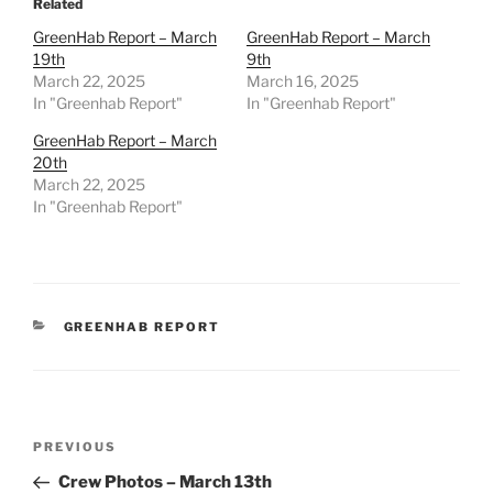
Related
GreenHab Report – March
GreenHab Report – March
19th
9th
March 22, 2025
March 16, 2025
In "Greenhab Report"
In "Greenhab Report"
GreenHab Report – March
20th
March 22, 2025
In "Greenhab Report"
CATEGORIES
GREENHAB REPORT
Post
Previous
PREVIOUS
navigation
Post
Crew Photos – March 13th