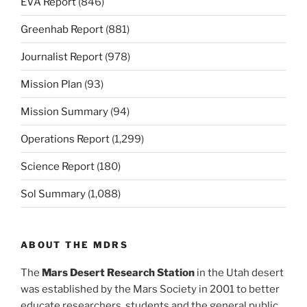
EVA Report
(846)
Greenhab Report
(881)
Journalist Report
(978)
Mission Plan
(93)
Mission Summary
(94)
Operations Report
(1,299)
Science Report
(180)
Sol Summary
(1,088)
ABOUT THE MDRS
The
Mars Desert Research Station
in the Utah desert
was established by the Mars Society in 2001 to better
educate researchers, students and the general public