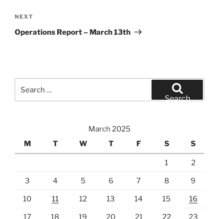
Next
NEXT
Post
Operations Report – March 13th
Search
for:
Search
March 2025
M
T
W
T
F
S
S
1
2
3
4
5
6
7
8
9
10
11
12
13
14
15
16
17
18
19
20
21
22
23