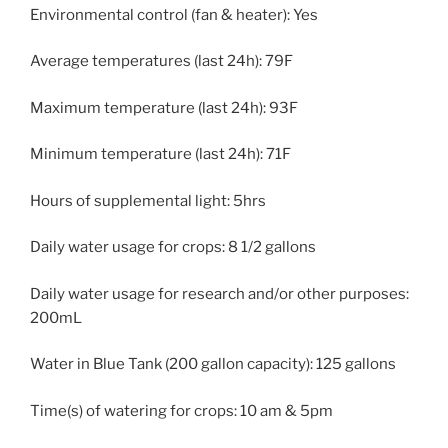
Environmental control (fan & heater): Yes
Average temperatures (last 24h): 79F
Maximum temperature (last 24h): 93F
Minimum temperature (last 24h): 71F
Hours of supplemental light: 5hrs
Daily water usage for crops: 8 1/2 gallons
Daily water usage for research and/or other purposes:
200mL
Water in Blue Tank (200 gallon capacity): 125 gallons
Time(s) of watering for crops: 10 am & 5pm