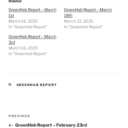
Related
GreenHab Report – March
GreenHab Report – March
1st
18th
March 16, 2025
March 22, 2025
In "Greenhab Report"
In "Greenhab Report"
GreenHab Report – March
3rd
March 16, 2025
In "Greenhab Report"
CATEGORIES
GREENHAB REPORT
Post
Previous
PREVIOUS
navigation
Post
GreenHab Report – February 23rd