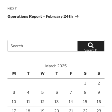
Next
NEXT
Post
Operations Report – February 24th
Search
for:
Search
March 2025
M
T
W
T
F
S
S
1
2
3
4
5
6
7
8
9
10
11
12
13
14
15
16
17
18
19
20
21
22
23