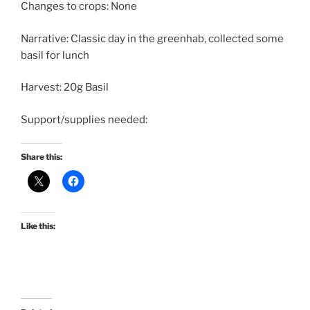
Changes to crops: None
Narrative: Classic day in the greenhab, collected some
basil for lunch
Harvest: 20g Basil
Support/supplies needed:
Share this:
Like this: