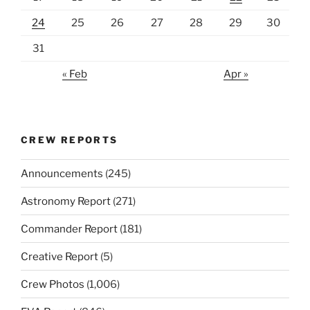
24
25
26
27
28
29
30
31
« Feb
Apr »
CREW REPORTS
Announcements
(245)
Astronomy Report
(271)
Commander Report
(181)
Creative Report
(5)
Crew Photos
(1,006)