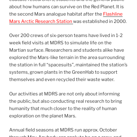
about how humans can survive on the Red Planet. It is
the second Mars analogue habitat after the
Flashline
Mars Arctic Research Station
was established in 2000.
Over 200 crews of six-person teams have lived in 1-2
week field visits at MDRS to simulate life on the
Martian surface. Researchers and students alike have
explored the Mars-like terrain in the area surrounding
the station in full “spacesuits”, maintained the station’s
systems, grown plants in the GreenHab to support
themselves and even recycled their waste water.
Our activities at MDRS are not only about informing
the public, but also conducting real research to bring
humanity that much closer to the reality of human
exploration on the planet Mars.
Annual field seasons at MDRS run approx. October