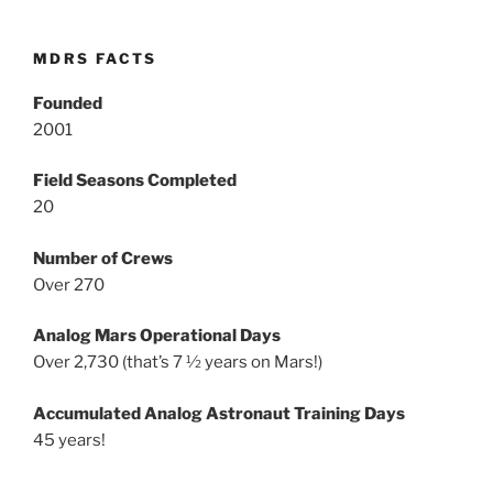
MDRS FACTS
Founded
2001
Field Seasons Completed
20
Number of Crews
Over 270
Analog Mars Operational Days
Over 2,730 (that’s 7 ½ years on Mars!)
Accumulated Analog Astronaut Training Days
45 years!