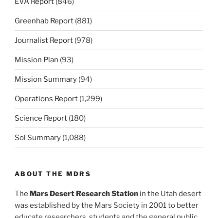
EVA Report
(846)
Greenhab Report
(881)
Journalist Report
(978)
Mission Plan
(93)
Mission Summary
(94)
Operations Report
(1,299)
Science Report
(180)
Sol Summary
(1,088)
ABOUT THE MDRS
The
Mars Desert Research Station
in the Utah desert
was established by the Mars Society in 2001 to better
educate researchers, students and the general public