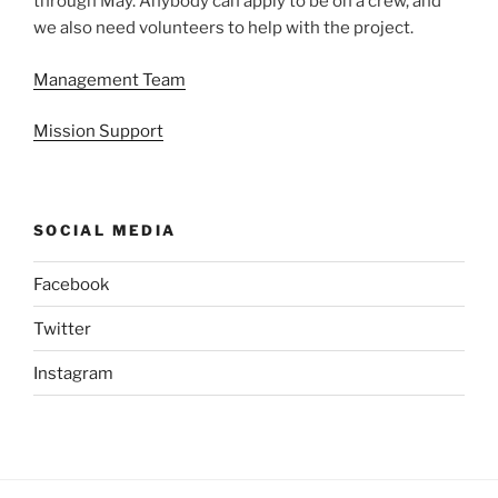
through May. Anybody can apply to be on a crew, and
we also need volunteers to help with the project.
Management Team
Mission Support
SOCIAL MEDIA
Facebook
Twitter
Instagram