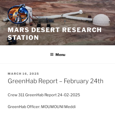
Skip
to
content
MARS DESERT RESEARCH
STATION
Menu
POSTED
MARCH 16, 2025
ON
GreenHab Report – February 24th
Crew 311 GreenHab Report 24-02-2025
GreenHab Officer: MOUMOUNI Meddi