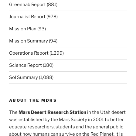
Greenhab Report
(881)
Journalist Report
(978)
Mission Plan
(93)
Mission Summary
(94)
Operations Report
(1,299)
Science Report
(180)
Sol Summary
(1,088)
ABOUT THE MDRS
The
Mars Desert Research Station
in the Utah desert
was established by the Mars Society in 2001 to better
educate researchers, students and the general public
about how humans can survive on the Red Planet. It is