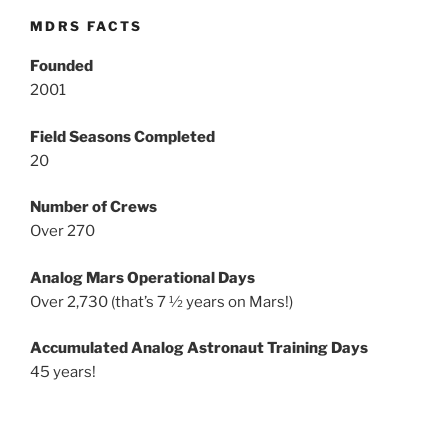
MDRS FACTS
Founded
2001
Field Seasons Completed
20
Number of Crews
Over 270
Analog Mars Operational Days
Over 2,730 (that’s 7 ½ years on Mars!)
Accumulated Analog Astronaut Training Days
45 years!