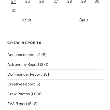
24
25
26
27
28
29
30
31
« Feb
Apr »
CREW REPORTS
Announcements
(245)
Astronomy Report
(271)
Commander Report
(181)
Creative Report
(5)
Crew Photos
(1,006)
EVA Report
(846)