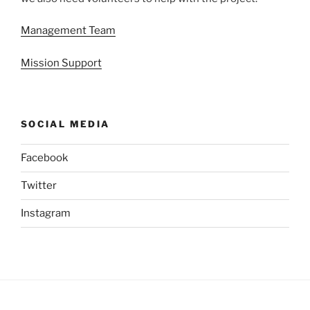
Management Team
Mission Support
SOCIAL MEDIA
Facebook
Twitter
Instagram