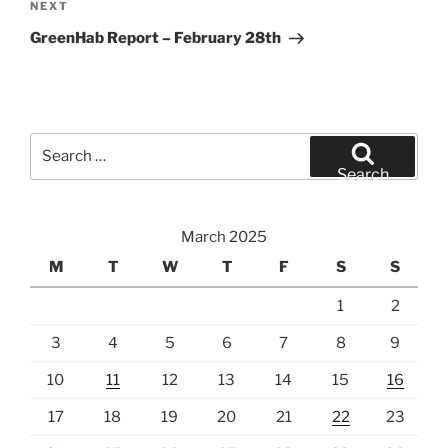
Next
NEXT
Post
GreenHab Report – February 28th
Search
for:
Search
March 2025
M
T
W
T
F
S
S
1
2
3
4
5
6
7
8
9
10
11
12
13
14
15
16
17
18
19
20
21
22
23