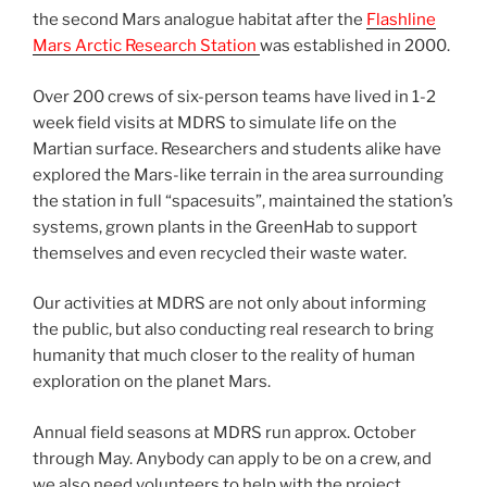
the second Mars analogue habitat after the
Flashline
Mars Arctic Research Station
was established in 2000.
Over 200 crews of six-person teams have lived in 1-2
week field visits at MDRS to simulate life on the
Martian surface. Researchers and students alike have
explored the Mars-like terrain in the area surrounding
the station in full “spacesuits”, maintained the station’s
systems, grown plants in the GreenHab to support
themselves and even recycled their waste water.
Our activities at MDRS are not only about informing
the public, but also conducting real research to bring
humanity that much closer to the reality of human
exploration on the planet Mars.
Annual field seasons at MDRS run approx. October
through May. Anybody can apply to be on a crew, and
we also need volunteers to help with the project.