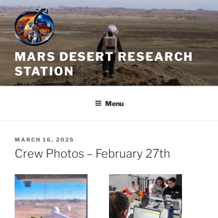
Skip
to
content
MARS DESERT RESEARCH
STATION
Menu
POSTED
MARCH 16, 2025
ON
Crew Photos – February 27th