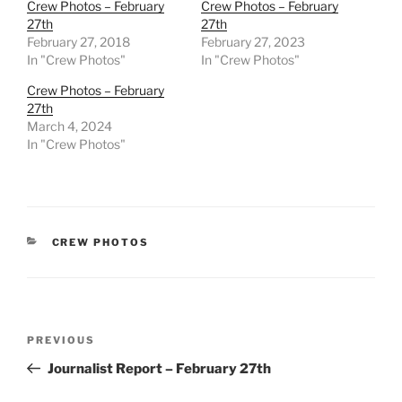
Crew Photos – February
Crew Photos – February
27th
27th
February 27, 2018
February 27, 2023
In "Crew Photos"
In "Crew Photos"
Crew Photos – February
27th
March 4, 2024
In "Crew Photos"
CATEGORIES
CREW PHOTOS
Post
Previous
PREVIOUS
navigation
Post
Journalist Report – February 27th