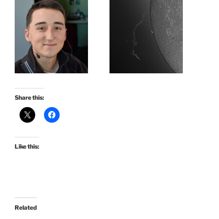
Share this:
Like this:
Related